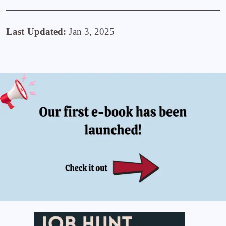
Last Updated:
Jan 3, 2025