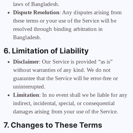
laws of Bangladesh.
Dispute Resolution
: Any disputes arising from
these terms or your use of the Service will be
resolved through binding arbitration in
Bangladesh.
6. Limitation of Liability
Disclaimer
: Our Service is provided “as is”
without warranties of any kind. We do not
guarantee that the Service will be error-free or
uninterrupted.
Limitation
: In no event shall we be liable for any
indirect, incidental, special, or consequential
damages arising from your use of the Service.
7. Changes to These Terms