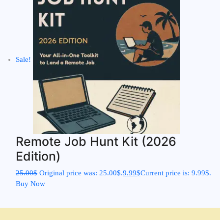
Sale!
Remote Job Hunt Kit (2026
Edition)
25.00
$
Original price was: 25.00$.
9.99
$
Current price is: 9.99$.
Buy Now