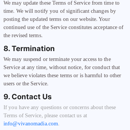
We may update these Terms of Service from time to
time. We will notify you of significant changes by
posting the updated terms on our website. Your
continued use of the Service constitutes acceptance of
the revised terms.
8. Termination
We may suspend or terminate your access to the
Service at any time, without notice, for conduct that
we believe violates these terms or is harmful to other
users or the Service.
9. Contact Us
If you have any questions or concerns about these
Terms of Service, please contact us at
info@vivanomadia.com
.