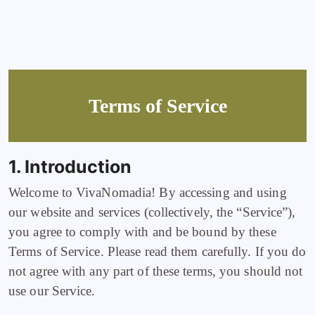
Terms of Service
1. Introduction
Welcome to VivaNomadia! By accessing and using
our website and services (collectively, the “Service”),
you agree to comply with and be bound by these
Terms of Service. Please read them carefully. If you do
not agree with any part of these terms, you should not
use our Service.