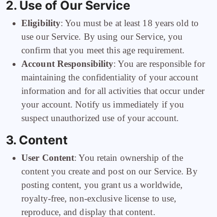
2. Use of Our Service
Eligibility
: You must be at least 18 years old to
use our Service. By using our Service, you
confirm that you meet this age requirement.
Account Responsibility
: You are responsible for
maintaining the confidentiality of your account
information and for all activities that occur under
your account. Notify us immediately if you
suspect unauthorized use of your account.
3. Content
User Content
: You retain ownership of the
content you create and post on our Service. By
posting content, you grant us a worldwide,
royalty-free, non-exclusive license to use,
reproduce, and display that content.