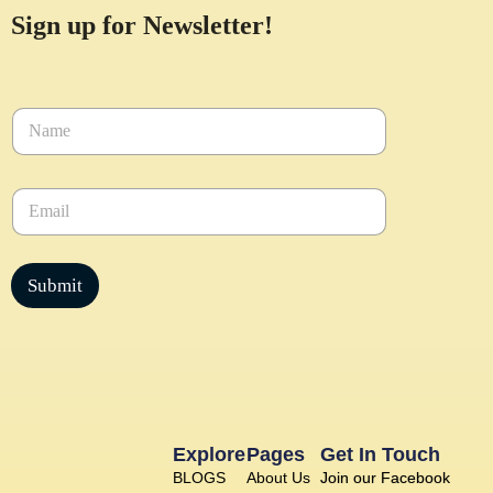
Sign up for Newsletter!
N
a
m
e
E
*
m
a
i
l
Submit
*
Explore
Pages
Get In Touch
BLOGS
About Us
Join our Facebook