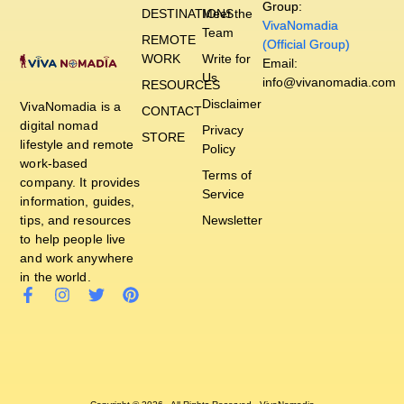
Group:
DESTINATIONS
Meet the
VivaNomadia
Team
REMOTE
(Official Group)
WORK
Write for
Email:
Us
info@vivanomadia.com
RESOURCES
Disclaimer
VivaNomadia is a
CONTACT
digital nomad
Privacy
STORE
lifestyle and remote
Policy
work-based
Terms of
company. It provides
Service
information, guides,
tips, and resources
Newsletter
to help people live
and work anywhere
in the world.