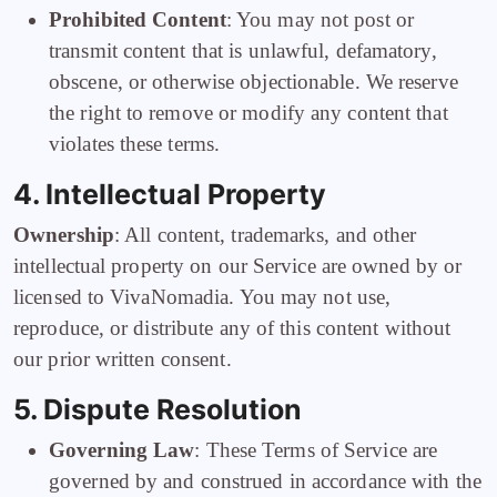
Prohibited Content
: You may not post or
transmit content that is unlawful, defamatory,
obscene, or otherwise objectionable. We reserve
the right to remove or modify any content that
violates these terms.
4. Intellectual Property
Ownership
: All content, trademarks, and other
intellectual property on our Service are owned by or
licensed to VivaNomadia. You may not use,
reproduce, or distribute any of this content without
our prior written consent.
5. Dispute Resolution
Governing Law
: These Terms of Service are
governed by and construed in accordance with the