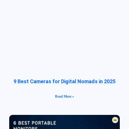
9 Best Cameras for Digital Nomads in 2025
Read More »