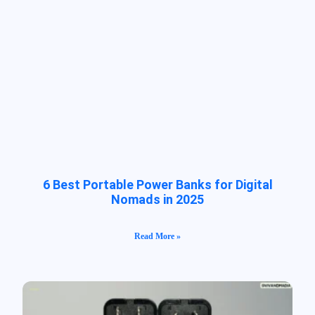
6 Best Portable Power Banks for Digital
Nomads in 2025
Read More »