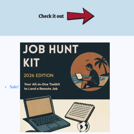
Sale!