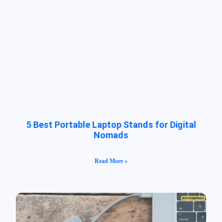
5 Best Portable Laptop Stands for Digital
Nomads
Read More »