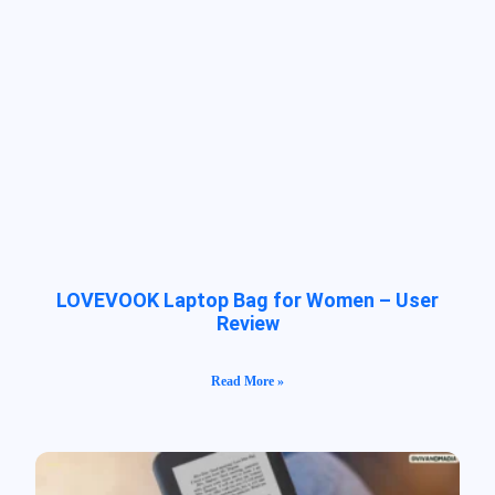
LOVEVOOK Laptop Bag for Women – User
Review
Read More »