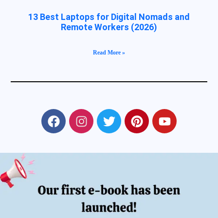
13 Best Laptops for Digital Nomads and
Remote Workers (2026)
Read More »