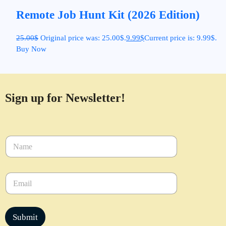
Remote Job Hunt Kit (2026 Edition)
25.00
$
Original price was: 25.00$.
9.99
$
Current price is: 9.99$.
Buy Now
Sign up for Newsletter!
N
a
m
e
E
*
m
a
i
l
Submit
*