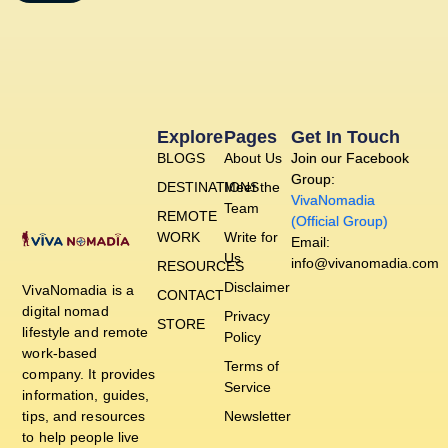
Explore
Pages
Get In Touch
BLOGS
About Us
Join our Facebook
Group:
DESTINATIONS
Meet the
VivaNomadia
Team
REMOTE
(Official Group)
WORK
Write for
Email:
Us
info@vivanomadia.com
RESOURCES
Disclaimer
VivaNomadia is a
CONTACT
digital nomad
Privacy
STORE
lifestyle and remote
Policy
work-based
Terms of
company. It provides
Service
information, guides,
tips, and resources
Newsletter
to help people live