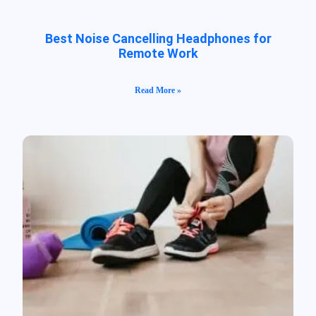
Best Noise Cancelling Headphones for
Remote Work
Read More »