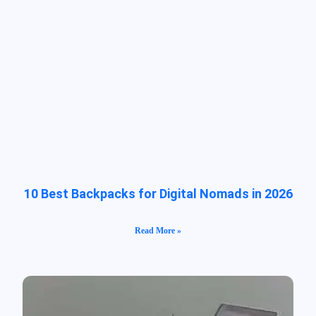
10 Best Backpacks for Digital Nomads in 2026
Read More »