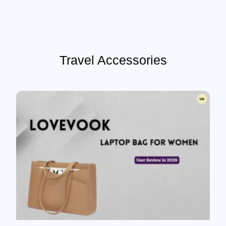
Travel Accessories