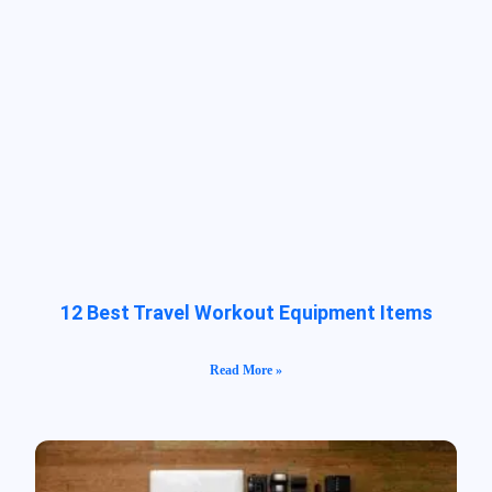
12 Best Travel Workout Equipment Items
Read More »