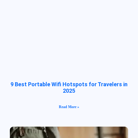
9 Best Portable Wifi Hotspots for Travelers in
2025
Read More »