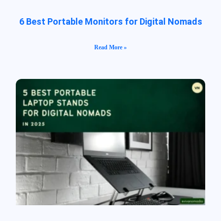
6 Best Portable Monitors for Digital Nomads
Read More »