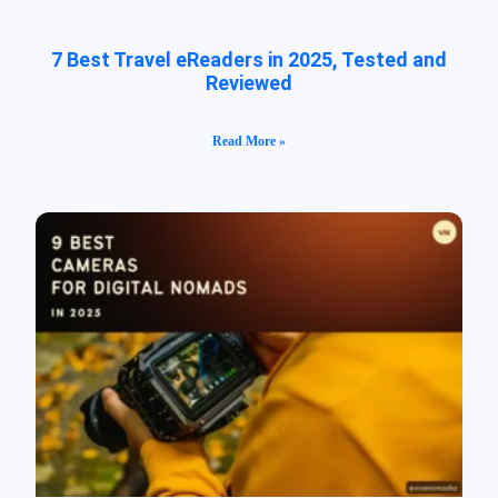
7 Best Travel eReaders in 2025, Tested and
Reviewed
Read More »