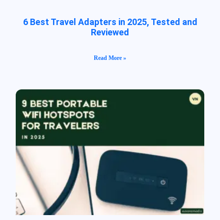
6 Best Travel Adapters in 2025, Tested and
Reviewed
Read More »