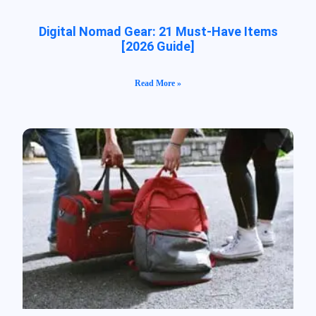
Digital Nomad Gear: 21 Must-Have Items
[2026 Guide]
Read More »