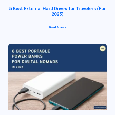
5 Best External Hard Drives for Travelers (For
2025)
Read More »