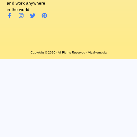
and work anywhere
in the world.
Copyright © 2026 · All Rights Reserved · VivaNomadia