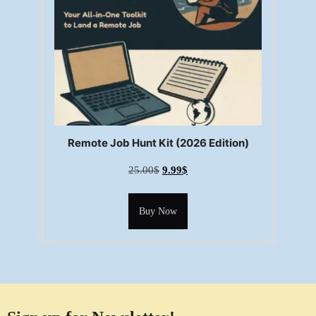
Remote Job Hunt Kit (2026 Edition)
25.00
$
9.99
$
Buy Now