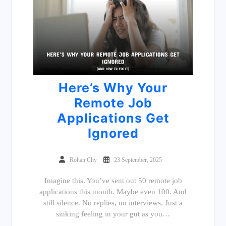
Here’s Why Your
Remote Job
Applications Get
Ignored
Rohan Chy
23 September, 2025
Imagine this. You’ve sent out 50 remote job
applications this month. Maybe even 100. And
still silence. No replies, no interviews. Just a
sinking feeling in your gut as you…