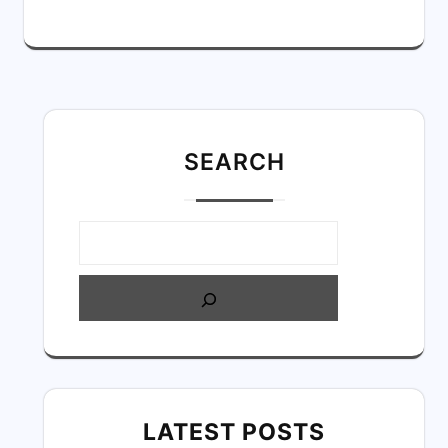
SEARC
H
LATEST POSTS