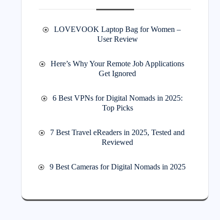
LOVEVOOK Laptop Bag for Women –
User Review
Here’s Why Your Remote Job Applications
Get Ignored
6 Best VPNs for Digital Nomads in 2025:
Top Picks
7 Best Travel eReaders in 2025, Tested and
Reviewed
9 Best Cameras for Digital Nomads in 2025