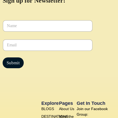
Sign up for Newsletter!
N
a
m
e
E
*
m
a
i
l
Submit
*
Explore
Pages
Get In Touch
BLOGS
About Us
Join our Facebook
Group:
DESTINATIONS
Meet the