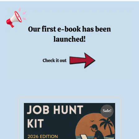
Sale!