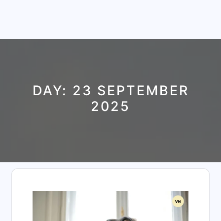
DAY:
23 SEPTEMBER
2025