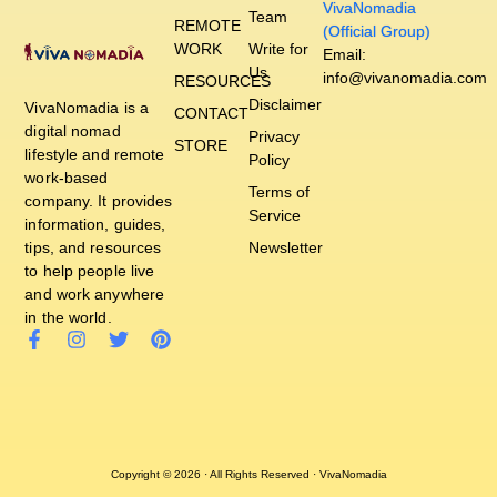
VivaNomadia
Team
REMOTE
(Official Group)
WORK
Write for
Email:
Us
info@vivanomadia.com
RESOURCES
Disclaimer
VivaNomadia is a
CONTACT
digital nomad
Privacy
STORE
lifestyle and remote
Policy
work-based
Terms of
company. It provides
Service
information, guides,
tips, and resources
Newsletter
to help people live
and work anywhere
in the world.
Copyright © 2026 · All Rights Reserved · VivaNomadia