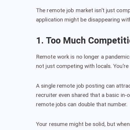
The remote job market isn’t just compe
application might be disappearing wit
1. Too Much Competit
Remote work is no longer a pandemic 
not just competing with locals. You’r
A single remote job posting can attra
recruiter even shared that a basic in-
remote jobs can double that number.
Your resume might be solid, but when