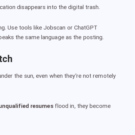
tion disappears into the digital trash.
ing. Use tools like Jobscan or ChatGPT
eaks the same language as the posting.
tch
nder the sun, even when they’re not remotely
unqualified resumes
flood in, they become