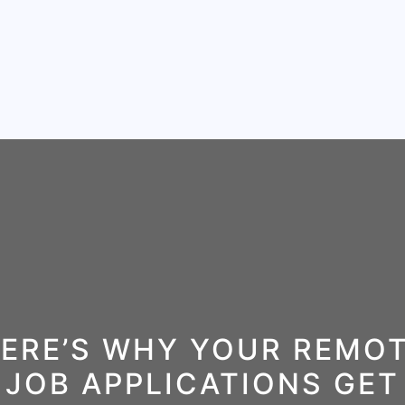
ERE’S WHY YOUR REMO
JOB APPLICATIONS GET