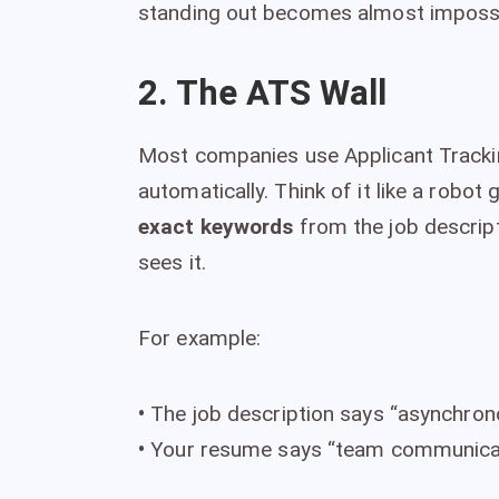
standing out becomes almost impossib
2. The ATS Wall
Most companies use Applicant Tracki
automatically. Think of it like a robot
exact keywords
from the job descript
sees it.
For example:
•
The job description says “asynchro
•
Your resume says “team communica