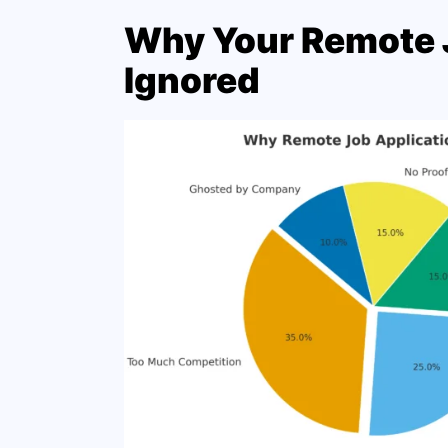
Why Your Remote J
Ignored