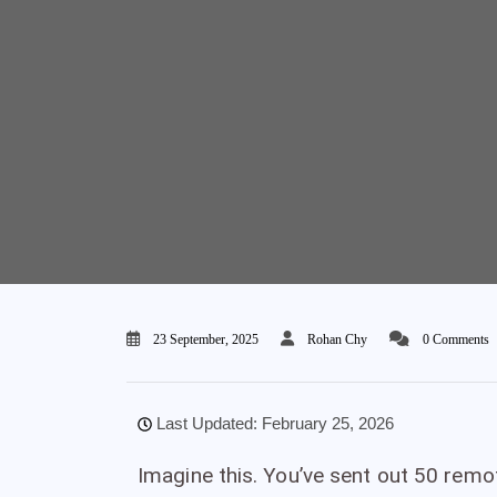
23 September, 2025
Rohan Chy
0 Comments
Last Updated: February 25, 2026
Imagine this. You’ve sent out 50 remo