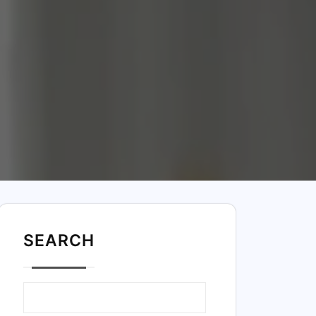
SEARC
H