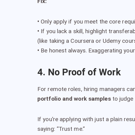
Fix:
•
Only apply if you meet the core requ
•
If you lack a skill, highlight transfer
(like taking a Coursera or Udemy cour
•
Be honest always. Exaggerating your e
4. No Proof of Work
For remote roles, hiring managers can’
portfolio and work samples
to judge y
If you’re applying with just a plain re
saying: “Trust me.”