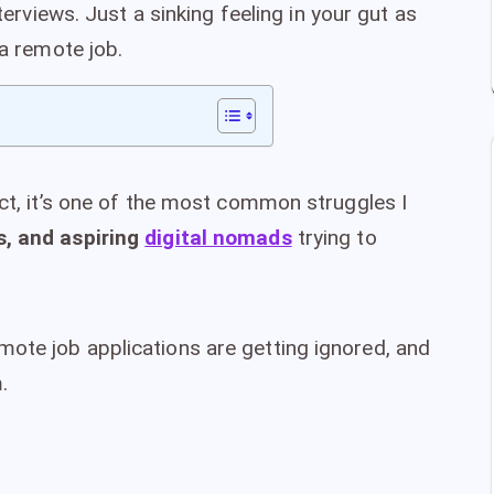
nterviews. Just a sinking feeling in your gut as
 a remote job.
act, it’s one of the most common struggles I
s, and aspiring
digital nomads
trying to
ote job applications are getting ignored, and
.