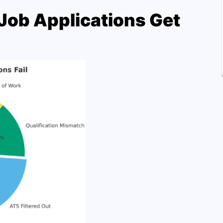
ob Applications Get