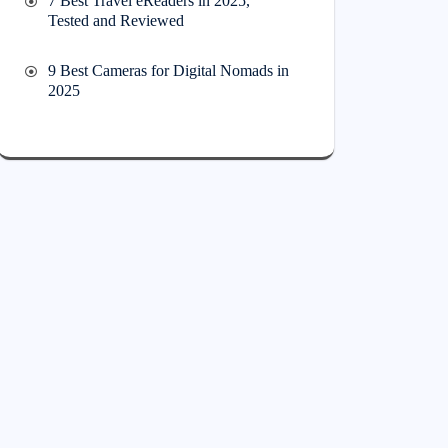
7 Best Travel eReaders in 2025,
Tested and Reviewed
9 Best Cameras for Digital Nomads in
2025