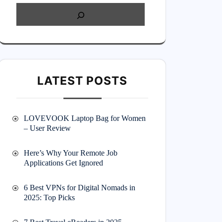
LATEST POSTS
LOVEVOOK Laptop Bag for Women
– User Review
Here’s Why Your Remote Job
Applications Get Ignored
6 Best VPNs for Digital Nomads in
2025: Top Picks