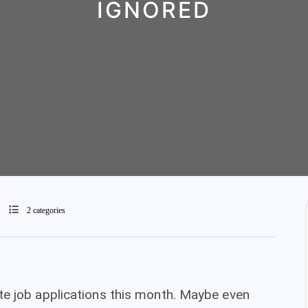
IGNORED
2 categories
te job applications this month. Maybe even