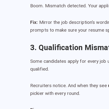
Boom. Mismatch detected. Your applica
Fix:
Mirror the job description’s word
prompts to make sure your resume sp
3. Qualification Misma
Some candidates apply for every job u
qualified.
Recruiters notice. And when they see
pickier with every round.