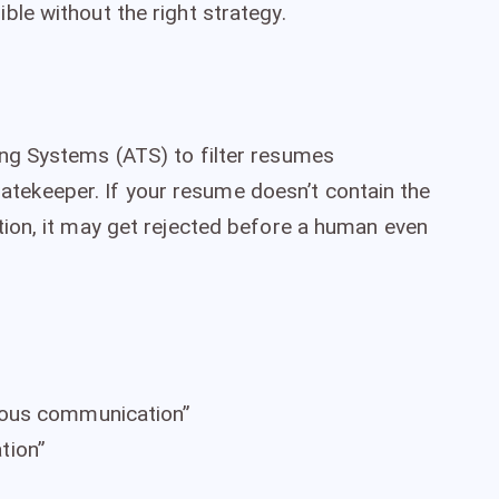
le without the right strategy.
ng Systems (ATS) to filter resumes
 gatekeeper. If your resume doesn’t contain the
ion, it may get rejected before a human even
nous communication”
tion”