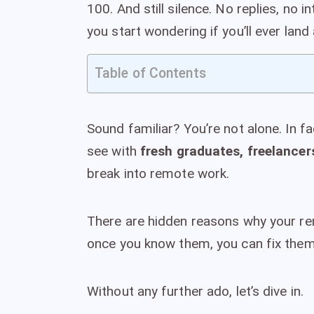
100. And still silence. No replies, no i
you start wondering if you’ll ever land
Table of Contents
Sound familiar? You’re not alone. In f
see with
fresh graduates, freelancer
break into remote work.
There are hidden reasons why your rem
once you know them, you can fix them
Without any further ado, let’s dive in.