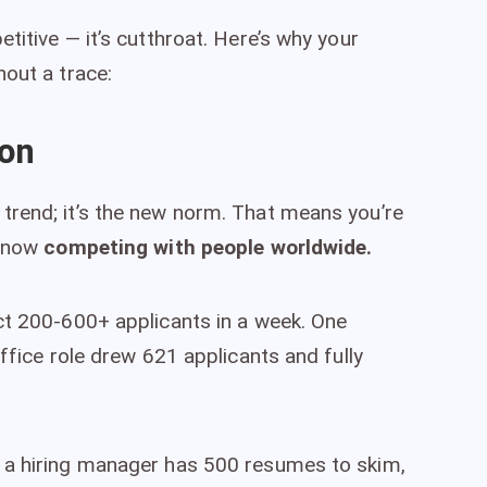
titive — it’s cutthroat. Here’s why your
hout a trace:
ion
trend; it’s the new norm. That means you’re
e now
competing with people worldwide.
ct 200-600+ applicants in a week. One
office role drew 621 applicants and fully
 a hiring manager has 500 resumes to skim,