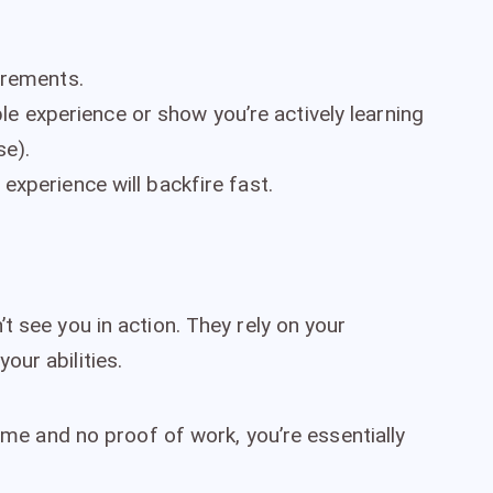
irements.
able experience or show you’re actively learning
se).
xperience will backfire fast.
t see you in action. They rely on your
our abilities.
sume and no proof of work, you’re essentially