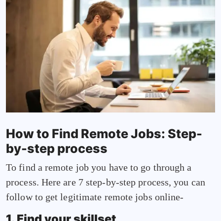
How to Find Remote Jobs: Step-
by-step process
To find a remote job you have to go through a
process. Here are 7 step-by-step process, you can
follow to get legitimate remote jobs online-
1. Find your skillset