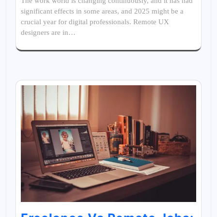
The work world is changing continuously, and it has had
significant effects in some areas, and 2025 might be a
crucial year for digital professionals. Remote UX
designers are in…