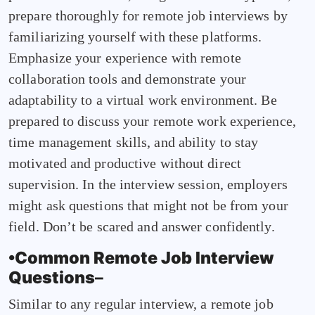
prepare thoroughly for remote job interviews by
familiarizing yourself with these platforms.
Emphasize your experience with remote
collaboration tools and demonstrate your
adaptability to a virtual work environment. Be
prepared to discuss your remote work experience,
time management skills, and ability to stay
motivated and productive without direct
supervision. In the interview session, employers
might ask questions that might not be from your
field. Don’t be scared and answer confidently.
•Common Remote Job Interview
Questions
–
Similar to any regular interview, a remote job