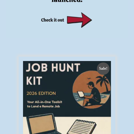
Sale!