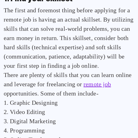
The first and foremost thing before applying for a
remote job is having an actual skillset. By utilizing
skills that can solve real-world problems, you can
earn money in return. This skillset, consider both
hard skills (technical expertise) and soft skills
(communication, patience, adaptability) will be
your first step in finding a job online.
There are plenty of skills that you can learn online
and leverage for freelancing or
remote job
opportunities. Some of them include-
1. Graphic Designing
2. Video Editing
3. Digital Marketing
4. Programming