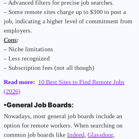
– Advanced filters for precise job searches.
– Some remote sites charge up to $300 to post a
job, indicating a higher level of commitment from
employers.
Cons
:
– Niche limitations
– Less recognized
– Subscription fees (not all though)
Read more:
10 Best Sites to Find Remote Jobs
(2026)
•General Job Boards
:
Nowadays, most general job boards include an
option for remote workers. When searching on
common job boards like
Indeed
,
Glassdoor
,