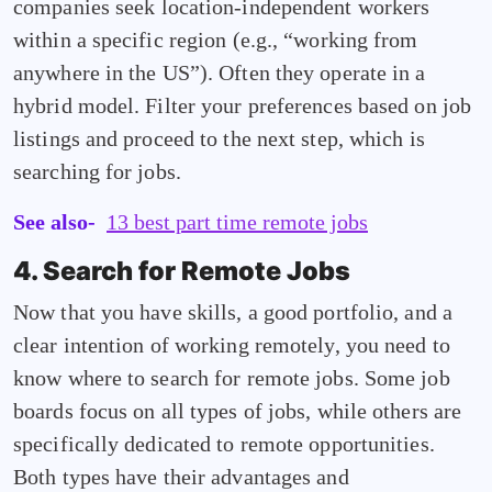
companies seek location-independent workers
within a specific region (e.g., “working from
anywhere in the US”). Often they operate in a
hybrid model. Filter your preferences based on job
listings and proceed to the next step, which is
searching for jobs.
See also-
13 best part time remote jobs
4. Search for Remote Jobs
Now that you have skills, a good portfolio, and a
clear intention of working remotely, you need to
know where to search for remote jobs. Some job
boards focus on all types of jobs, while others are
specifically dedicated to remote opportunities.
Both types have their advantages and