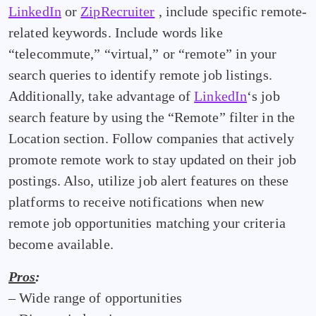
LinkedIn
or
ZipRecruiter
, include specific remote-
related keywords. Include words like
“telecommute,” “virtual,” or “remote” in your
search queries to identify remote job listings.
Additionally, take advantage of
LinkedIn
‘s job
search feature by using the “Remote” filter in the
Location section. Follow companies that actively
promote remote work to stay updated on their job
postings. Also, utilize job alert features on these
platforms to receive notifications when new
remote job opportunities matching your criteria
become available.
Pros
:
– Wide range of opportunities