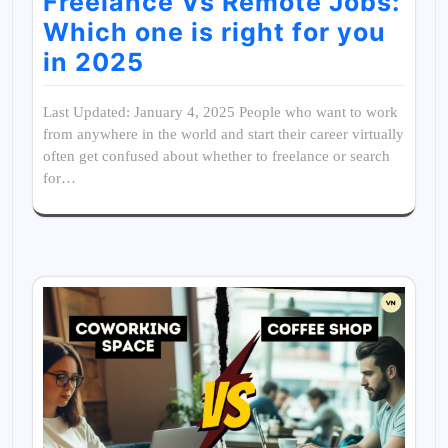
Freelance Vs Remote Jobs:
Which one is right for you
in 2025
Last Updated: January 4, 2025 People who want to work
from anywhere in the world and start their career virtually
often get confused about whether to freelance or search
for…