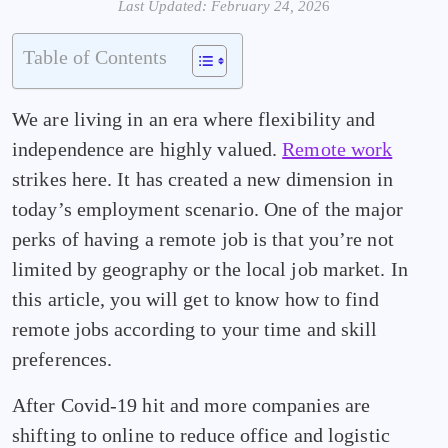
Last Updated: February 24, 202
6
Table of Contents
We are living in an era where flexibility and
independence are highly valued.
Remote work
strikes here. It has created a new dimension in
today’s employment scenario. One of the major
perks of having a remote job is that you’re not
limited by geography or the local job market. In
this article, you will get to know how to find
remote jobs according to your time and skill
preferences.
After Covid-19 hit and more companies are
shifting to online to reduce office and logistic