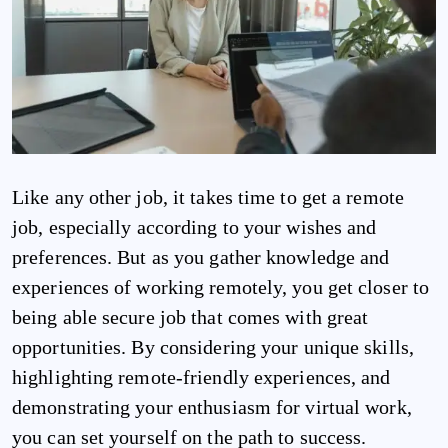
Like any other job, it takes time to get a remote
job, especially according to your wishes and
preferences. But as you gather knowledge and
experiences of working remotely, you get closer to
being able secure job that comes with great
opportunities. By considering your unique skills,
highlighting remote-friendly experiences, and
demonstrating your enthusiasm for virtual work,
you can set yourself on the path to success.