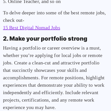
5. Online Teacher, and so on
To delve deeper into some of the best remote jobs,
check out-
15 Best Digital Nomad Jobs
2. Make your portfolio strong
Having a portfolio or career overview is a must,
whether you’re applying for local jobs or remote
jobs. Create a clean-cut and attractive portfolio
that succinctly showcases your skills and
accomplishments. For remote positions, highlight
experiences that demonstrate your ability to work
independently and efficiently. Include relevant
projects, certifications, and any remote work
experience you may have.