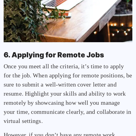
6. Applying for Remote Jobs
Once you meet all the criteria, it’s time to apply
for the job. When applying for remote positions, be
sure to submit a well-written cover letter and
resume. Highlight your skills and ability to work
remotely by showcasing how well you manage
your time, communicate clearly, and collaborate in
virtual settings.
However, if you don’t have any remote work