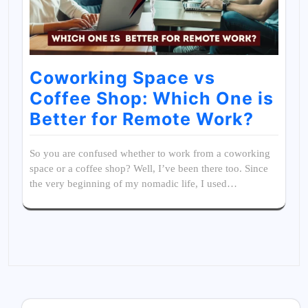
Coworking Space vs
Coffee Shop: Which One is
Better for Remote Work?
So you are confused whether to work from a coworking
space or a coffee shop? Well, I’ve been there too. Since
the very beginning of my nomadic life, I used…