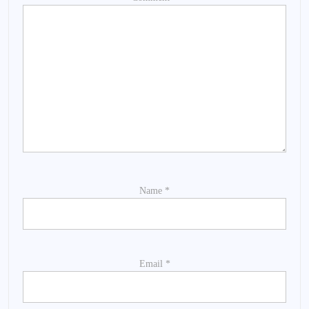
Name
*
Email
*