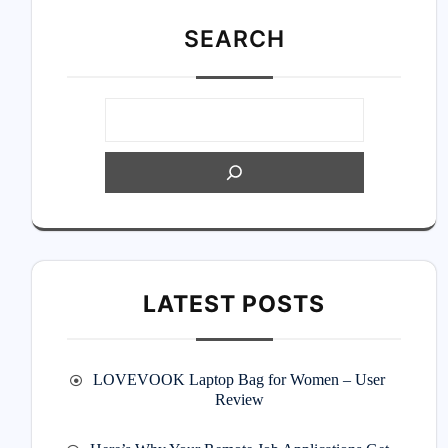
SEARC
H
LATEST POSTS
LOVEVOOK Laptop Bag for Women – User
Review