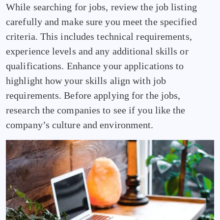
While searching for jobs, review the job listing
carefully and make sure you meet the specified
criteria. This includes technical requirements,
experience levels and any additional skills or
qualifications. Enhance your applications to
highlight how your skills align with job
requirements. Before applying for the jobs,
research the companies to see if you like the
company’s culture and environment.