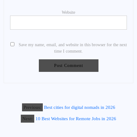
Website
Save my name, email, and website in this browser for the next
time I comment.
Previous:
Best cities for digital nomads in 2026
Next:
10 Best Websites for Remote Jobs in 2026