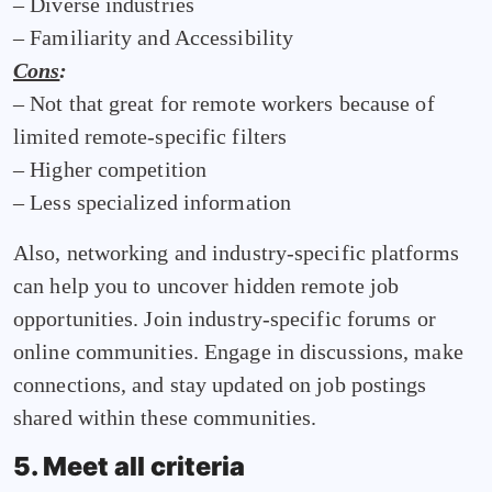
– Diverse industries
– Familiarity and Accessibility
Cons
:
– Not that great for remote workers because of
limited remote-specific filters
– Higher competition
– Less specialized information
Also, networking and industry-specific platforms
can help you to uncover hidden remote job
opportunities. Join industry-specific forums or
online communities. Engage in discussions, make
connections, and stay updated on job postings
shared within these communities.
5. Meet all criteria