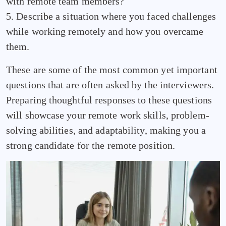
with remote team members?
5. Describe a situation where you faced challenges
while working remotely and how you overcame
them.
These are some of the most common yet important
questions that are often asked by the interviewers.
Preparing thoughtful responses to these questions
will showcase your remote work skills, problem-
solving abilities, and adaptability, making you a
strong candidate for the remote position.