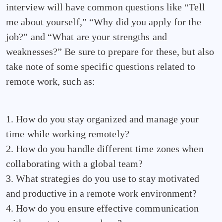
interview will have common questions like “Tell
me about yourself,” “Why did you apply for the
job?” and “What are your strengths and
weaknesses?” Be sure to prepare for these, but also
take note of some specific questions related to
remote work, such as:
1. How do you stay organized and manage your
time while working remotely?
2. How do you handle different time zones when
collaborating with a global team?
3. What strategies do you use to stay motivated
and productive in a remote work environment?
4. How do you ensure effective communication