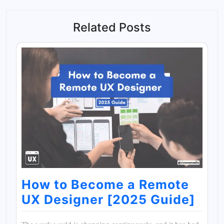
Related Posts
How to Become a Remote
UX Designer [2025 Guide]