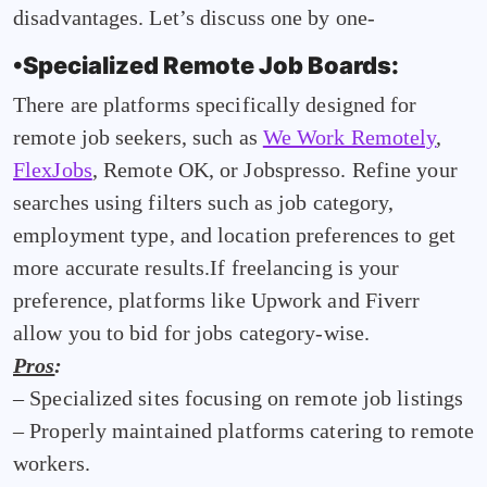
disadvantages. Let’s discuss one by one-
•Specialized Remote Job Boards:
There are platforms specifically designed for
remote job seekers, such as
We Work Remotely
,
FlexJobs
, Remote OK, or Jobspresso. Refine your
searches using filters such as job category,
employment type, and location preferences to get
more accurate results.If freelancing is your
preference, platforms like Upwork and Fiverr
allow you to bid for jobs category-wise.
Pros
:
– Specialized sites focusing on remote job listings
– Properly maintained platforms catering to remote
workers.