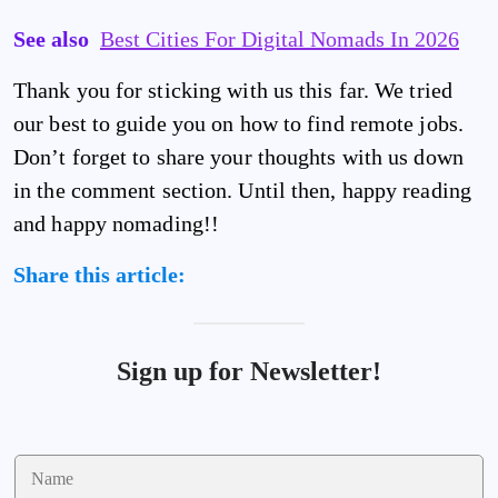
See also
Best Cities For Digital Nomads In 2026
Thank you for sticking with us this far. We tried
our best to guide you on how to find remote jobs.
Don’t forget to share your thoughts with us down
in the comment section. Until then, happy reading
and happy nomading!!
Share this article:
Sign up for Newsletter!
N
a