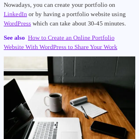
Nowadays, you can create your portfolio on
LinkedIn
or by having a portfolio website using
WordPress
which can take about 30-45 minutes.
See also
How to Create an Online Portfolio
Website With WordPress to Share Your Work