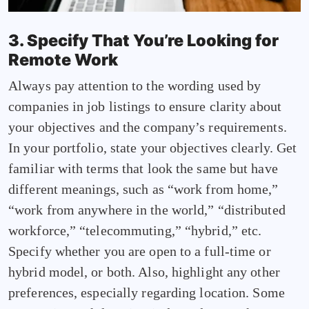
3. Specify That You’re Looking for
Remote Work
Always pay attention to the wording used by
companies in job listings to ensure clarity about
your objectives and the company’s requirements.
In your portfolio, state your objectives clearly. Get
familiar with terms that look the same but have
different meanings, such as “work from home,”
“work from anywhere in the world,” “distributed
workforce,” “telecommuting,” “hybrid,” etc.
Specify whether you are open to a full-time or
hybrid model, or both. Also, highlight any other
preferences, especially regarding location. Some