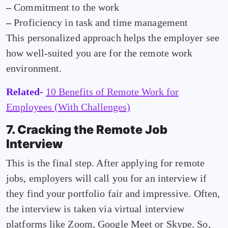
–
Commitment to the work
–
Proficiency in task and time management
This personalized approach helps the employer see
how well-suited you are for the remote work
environment.
Related-
10 Benefits of Remote Work for
Employees (With Challenges)
7. Cracking the Remote Job
Interview
This is the final step. After applying for remote
jobs, employers will call you for an interview if
they find your portfolio fair and impressive. Often,
the interview is taken via virtual interview
platforms like Zoom, Google Meet or Skype. So,