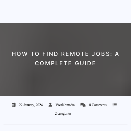
HOW TO FIND REMOTE JOBS: A
COMPLETE GUIDE
22 January, 2024
VivaNomadia
0 Comments
2 categories