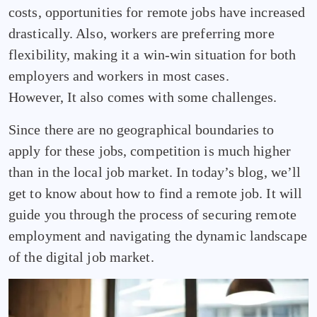
costs, opportunities for remote jobs have increased
drastically. Also, workers are preferring more
flexibility, making it a win-win situation for both
employers and workers in most cases.
However, It also comes with some challenges.
Since there are no geographical boundaries to
apply for these jobs, competition is much higher
than in the local job market. In today’s blog, we’ll
get to know about how to find a remote job. It will
guide you through the process of securing remote
employment and navigating the dynamic landscape
of the digital job market.