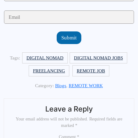
m
e
E
*
m
a
i
l
Submit
*
Tags:
DIGITAL NOMAD
DIGITAL NOMAD JOBS
FREELANCING
REMOTE JOB
Category:
Blogs
,
REMOTE WORK
Leave a Reply
Your email address will not be published.
Required fields are
marked
*
Comment
*