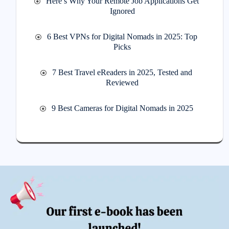
Here’s Why Your Remote Job Applications Get
Ignored
6 Best VPNs for Digital Nomads in 2025: Top
Picks
7 Best Travel eReaders in 2025, Tested and
Reviewed
9 Best Cameras for Digital Nomads in 2025