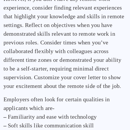
experience, consider finding relevant experiences
that highlight your knowledge and skills in remote
settings. Reflect on objectives when you have
demonstrated skills relevant to remote work in
previous roles. Consider times when you’ve
collaborated flexibly with colleagues across
different time zones or demonstrated your ability
to be a self-starter, requiring minimal direct
supervision. Customize your cover letter to show
your excitement about the remote side of the job.
Employers often look for certain qualities in
applicants which are-
–
Familiarity and ease with technology
–
Soft skills like communication skill