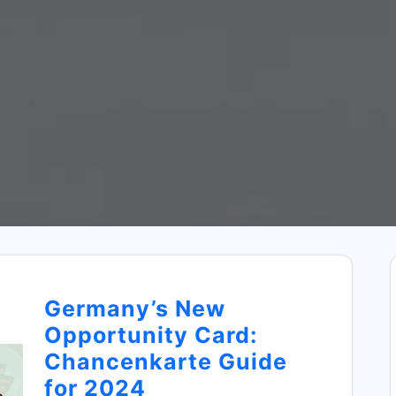
Germany’s New
Opportunity Card:
Chancenkarte Guide
for 2024