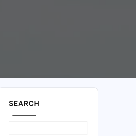
SEARC
H