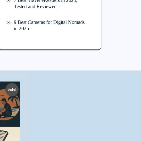
7 Best Travel eReaders in 2025,
Tested and Reviewed
9 Best Cameras for Digital Nomads
in 2025
Sale!