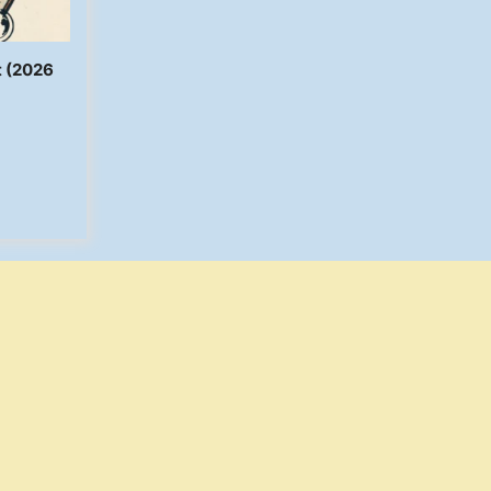
t (2026