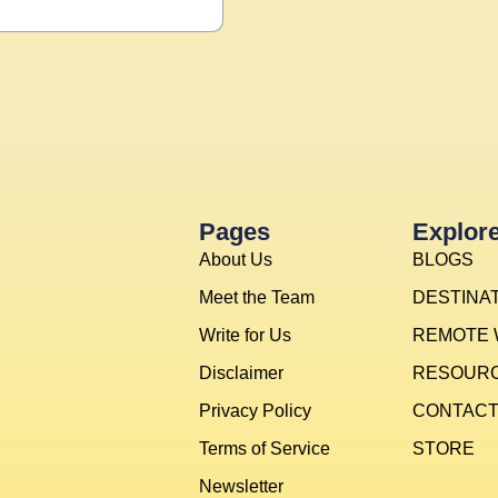
Pages
Explor
About Us
BLOGS
Meet the Team
DESTINA
Write for Us
REMOTE
Disclaimer
RESOUR
Privacy Policy
CONTAC
Terms of Service
STORE
Newsletter