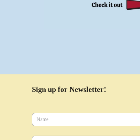
Sign up for Newsletter!
N
a
m
e
E
*