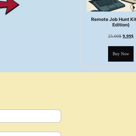
Remote Job Hunt Ki
Edition)
25.00
$
9.99
$
Buy Now