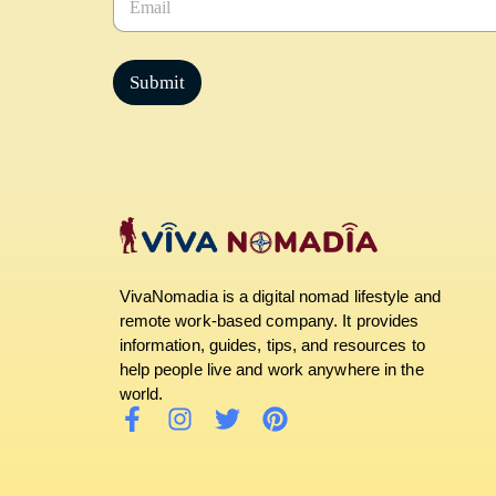
m
a
i
l
Submit
*
VivaNomadia is a digital nomad lifestyle and
remote work-based company. It provides
information, guides, tips, and resources to
help people live and work anywhere in the
world.