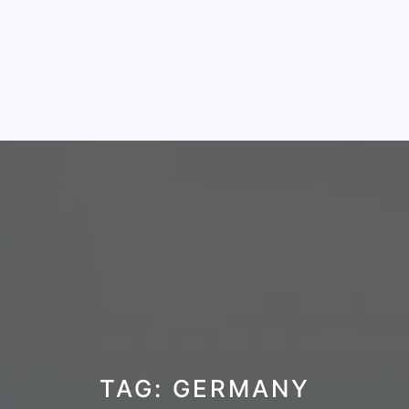
TAG:
GERMANY