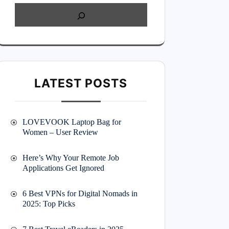
LATEST POSTS
LOVEVOOK Laptop Bag for
Women – User Review
Here’s Why Your Remote Job
Applications Get Ignored
6 Best VPNs for Digital Nomads in
2025: Top Picks