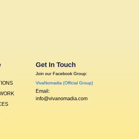
e
Get In Touch
Join our Facebook Group:
TIONS
VivaNomadia (Official Group)
Email:
 WORK
info@vivanomadia.com
CES
T