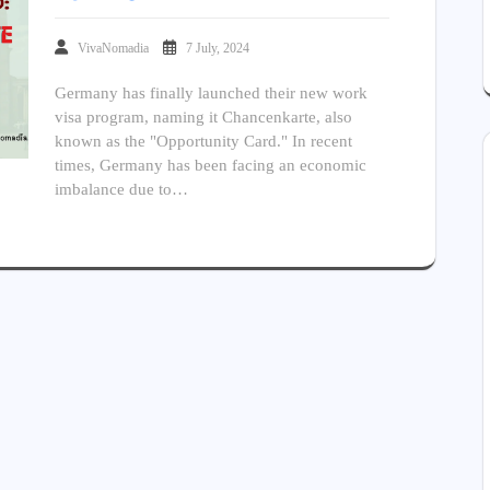
VivaNomadia
7 July, 2024
Germany has finally launched their new work
visa program, naming it Chancenkarte, also
known as the "Opportunity Card." In recent
times, Germany has been facing an economic
imbalance due to…