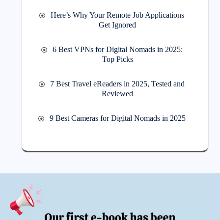
Here’s Why Your Remote Job Applications
Get Ignored
6 Best VPNs for Digital Nomads in 2025:
Top Picks
7 Best Travel eReaders in 2025, Tested and
Reviewed
9 Best Cameras for Digital Nomads in 2025