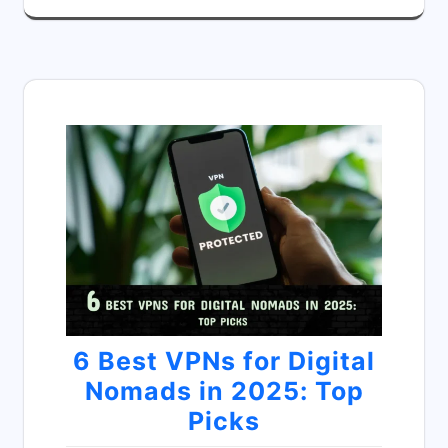
6 Best VPNs for Digital
Nomads in 2025: Top
Picks