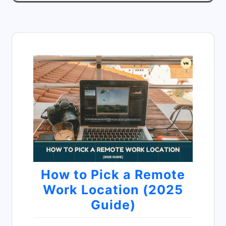
How to Pick a Remote
Work Location (2025
Guide)