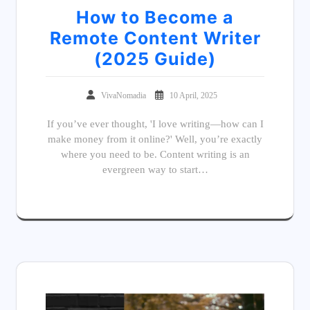
How to Become a
Remote Content Writer
(2025 Guide)
VivaNomadia
10 April, 2025
If you’ve ever thought, 'I love writing—how can I
make money from it online?' Well, you’re exactly
where you need to be. Content writing is an
evergreen way to start…