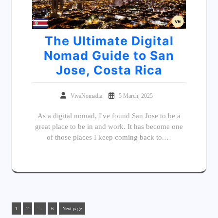
The Ultimate Digital
Nomad Guide to San
Jose, Costa Rica
VivaNomadia
5 March, 2025
As a digital nomad, I've found San Jose to be a
great place to be in and work. It has become one
of those places I keep coming back to.…
1
2
…
6
Next page