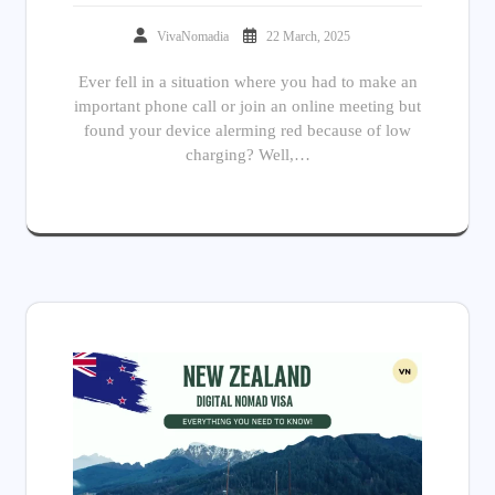
VivaNomadia
22 March, 2025
Ever fell in a situation where you had to make an
important phone call or join an online meeting but
found your device alerming red because of low
charging? Well,…