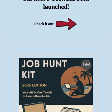
Sale!