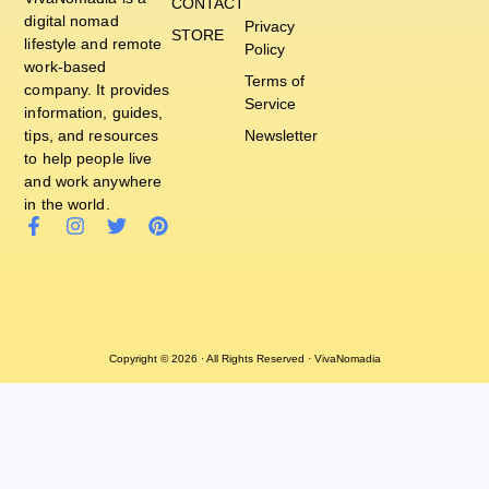
CONTACT
digital nomad
Privacy
STORE
lifestyle and remote
Policy
work-based
Terms of
company. It provides
Service
information, guides,
tips, and resources
Newsletter
to help people live
and work anywhere
in the world.
Copyright © 2026 · All Rights Reserved · VivaNomadia