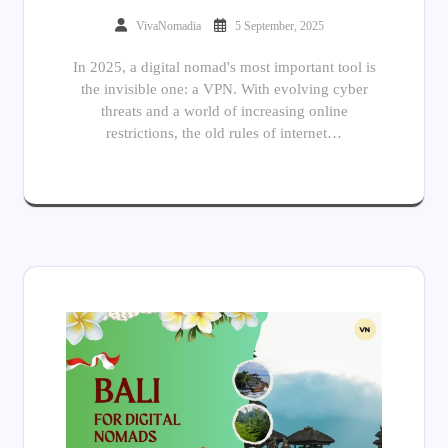
VivaNomadia
5 September, 2025
In 2025, a digital nomad's most important tool is
the invisible one: a VPN. With evolving cyber
threats and a world of increasing online
restrictions, the old rules of internet…