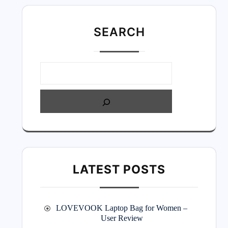
SEARC
H
LATEST POSTS
LOVEVOOK Laptop Bag for Women –
User Review