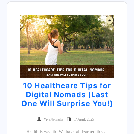
10 Healthcare Tips for
Digital Nomads (Last
One Will Surprise You!)
VivaNomadia
17 April, 2025
Health is wealth. We have all learned this at