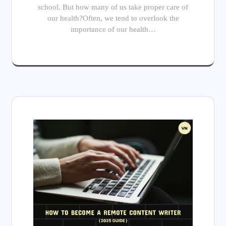
school. But how many of us take proper care of
our health?Often, we tend to overlook the
importance of our health…