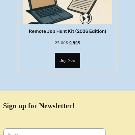
Remote Job Hunt Kit (2026 Edition)
25.00
$
9.99
$
Buy Now
Sign up for Newsletter!
N