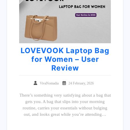
LOVEVOOK Laptop Bag
for Women – User
Review
VivaNomadia
24 February, 2026
There’s something very satisfying about a bag that
gets you. A bag that slips into your morning
routine, carries your essentials without bulging
out, and looks great while you’re attending…