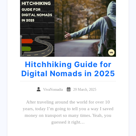
Hitchhiking Guide for
Digital Nomads in 2025
VivaNomadia
29 March, 2025
After traveling around the world for over 10
years, today I’m going to tell you a way I saved
money on transport so many times. Yeah, you
guessed it right…