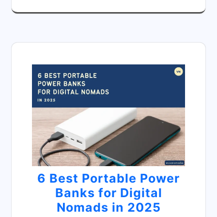
6 Best Portable Power
Banks for Digital
Nomads in 2025