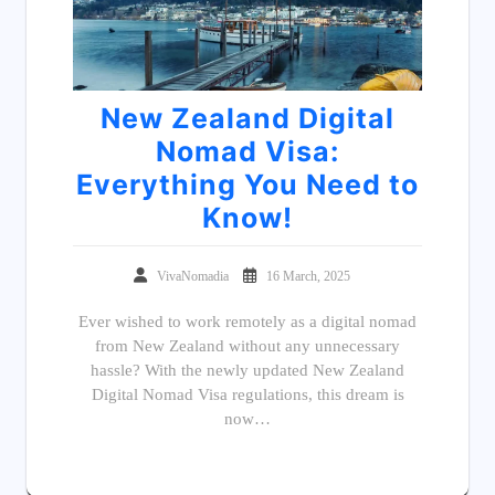
New Zealand Digital
Nomad Visa:
Everything You Need to
Know!
VivaNomadia
16 March, 2025
Ever wished to work remotely as a digital nomad
from New Zealand without any unnecessary
hassle? With the newly updated New Zealand
Digital Nomad Visa regulations, this dream is
now…