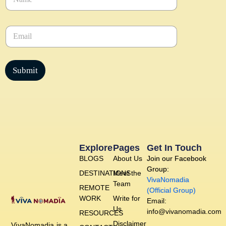
a
m
e
E
*
m
a
i
l
Submit
*
Explore
Pages
Get In Touch
BLOGS
About Us
Join our Facebook
Group:
DESTINATIONS
Meet the
VivaNomadia
Team
REMOTE
(Official Group)
WORK
Write for
Email:
Us
info@vivanomadia.com
RESOURCES
Disclaimer
VivaNomadia is a