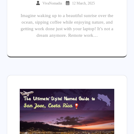
VivaNomadia
12 March, 2025
Imagine waking up to a beautiful sunrise over the
ocean, sipping coffee while enjoying nature, and
getting work done just with your laptop! It’s not a
dream anymore. Remote work…