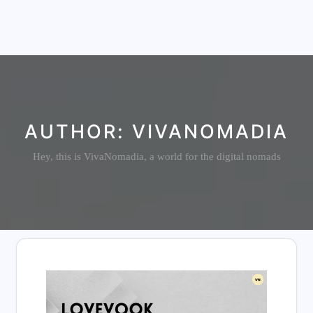
AUTHOR:
VIVANOMADIA
Hey, this is VivaNomadia, a world for the digital nomads