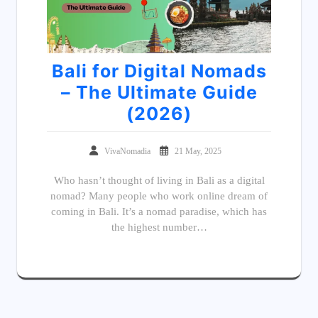
Bali for Digital Nomads
– The Ultimate Guide
(2026)
VivaNomadia
21 May, 2025
Who hasn’t thought of living in Bali as a digital
nomad? Many people who work online dream of
coming in Bali. It’s a nomad paradise, which has
the highest number…