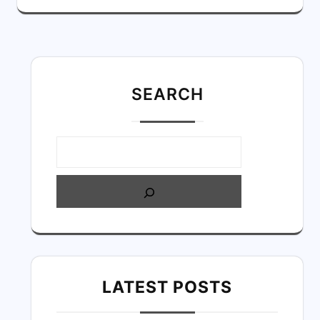
SEARC
H
LATEST POSTS