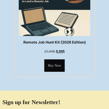
Remote Job Hunt Kit (2026 Edition)
25.00
$
9.99
$
Buy Now
Sign up for Newsletter!