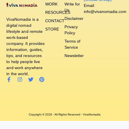
WORK
Write for
Email:
Us
info@vivanomadia.com
RESOURCES
Disclaimer
VivaNomadia is a
CONTACT
digital nomad
Privacy
STORE
lifestyle and remote
Policy
work-based
Terms of
company. It provides
Service
information, guides,
tips, and resources
Newsletter
to help people live
and work anywhere
in the world.
Copyright © 2026 · All Rights Reserved · VivaNomadia