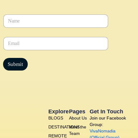
N
a
m
e
E
*
m
a
i
l
Submit
*
Explore
Pages
Get In Touch
BLOGS
About Us
Join our Facebook
Group:
DESTINATIONS
Meet the
VivaNomadia
Team
REMOTE
(Official Group)