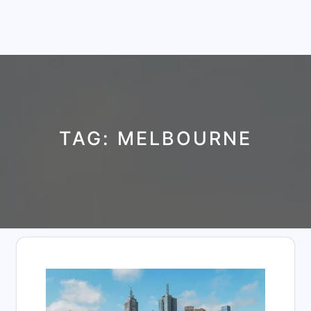
TAG:
MELBOURNE