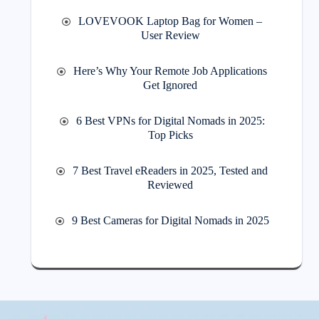
LOVEVOOK Laptop Bag for Women –
User Review
Here’s Why Your Remote Job Applications
Get Ignored
6 Best VPNs for Digital Nomads in 2025:
Top Picks
7 Best Travel eReaders in 2025, Tested and
Reviewed
9 Best Cameras for Digital Nomads in 2025