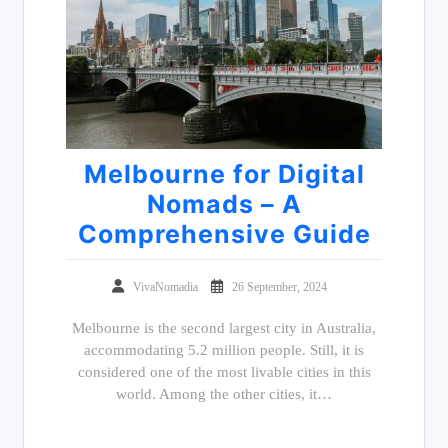
Melbourne for Digital
Nomads – A
Comprehensive Guide
VivaNomadia
26 September, 2024
Melbourne is the second largest city in Australia,
accommodating 5.2 million people. Still, it is
considered one of the most livable cities in this
world. Among the other cities, it…