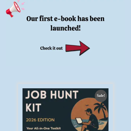
Sale!