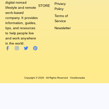
digital nomad
Privacy
STORE
lifestyle and remote
Policy
work-based
Terms of
company. It provides
Service
information, guides,
tips, and resources
Newsletter
to help people live
and work anywhere
in the world.
Copyright © 2026 · All Rights Reserved · VivaNomadia