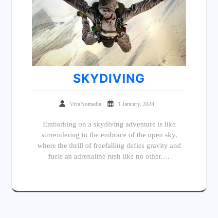
SKYDIVING
VivaNomadia
1 January, 2024
Embarking on a skydiving adventure is like
surrendering to the embrace of the open sky,
where the thrill of freefalling defies gravity and
fuels an adrenaline rush like no other.…