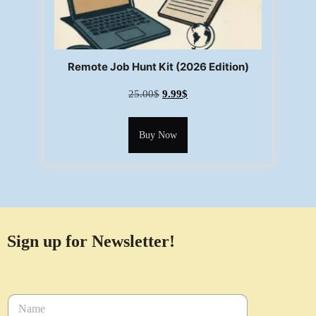
Remote Job Hunt Kit (2026 Edition)
25.00
$
9.99
$
Buy Now
Sign up for Newsletter!
N
a