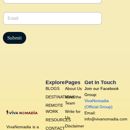
m
e
E
*
m
a
i
l
Submit
*
Explore
Pages
Get In Touch
BLOGS
About Us
Join our Facebook
Group:
DESTINATIONS
Meet the
VivaNomadia
Team
REMOTE
(Official Group)
WORK
Write for
Email:
Us
info@vivanomadia.com
RESOURCES
Disclaimer
VivaNomadia is a
CONTACT