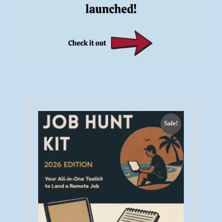
Sale!