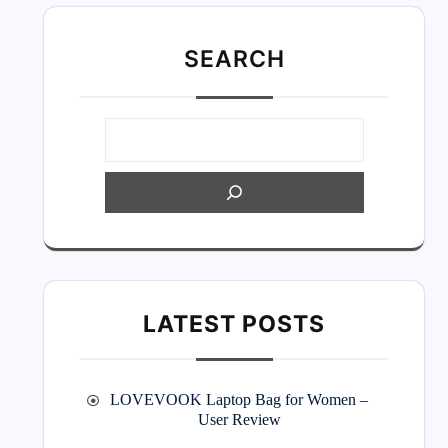
SEARC
H
LATEST POSTS
LOVEVOOK Laptop Bag for Women –
User Review