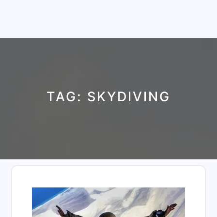
TAG:
SKYDIVING