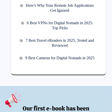
Here’s Why Your Remote Job Applications
Get Ignored
6 Best VPNs for Digital Nomads in 2025:
Top Picks
7 Best Travel eReaders in 2025, Tested and
Reviewed
9 Best Cameras for Digital Nomads in 2025