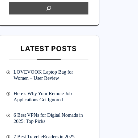
LATEST POSTS
LOVEVOOK Laptop Bag for
Women – User Review
Here’s Why Your Remote Job
Applications Get Ignored
6 Best VPNs for Digital Nomads in
2025: Top Picks
7 Best Travel eReaders in 2025,