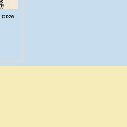
t (2026