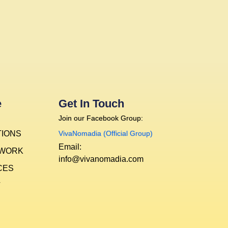
e
Get In Touch
Join our Facebook Group:
TIONS
VivaNomadia (Official Group)
Email:
 WORK
info@vivanomadia.com
CES
T