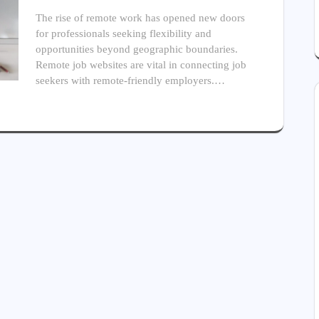
The rise of remote work has opened new doors
for professionals seeking flexibility and
opportunities beyond geographic boundaries.
Remote job websites are vital in connecting job
seekers with remote-friendly employers.…