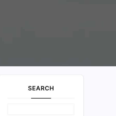
SEARC
H