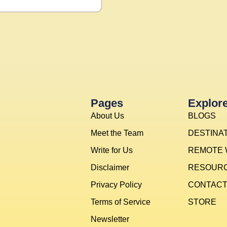
Pages
Explor
About Us
BLOGS
Meet the Team
DESTINA
Write for Us
REMOTE
Disclaimer
RESOUR
Privacy Policy
CONTAC
Terms of Service
STORE
Newsletter