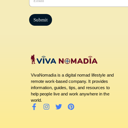
m
a
i
l
Submit
*
VivaNomadia is a digital nomad lifestyle and
remote work-based company. It provides
information, guides, tips, and resources to
help people live and work anywhere in the
world.