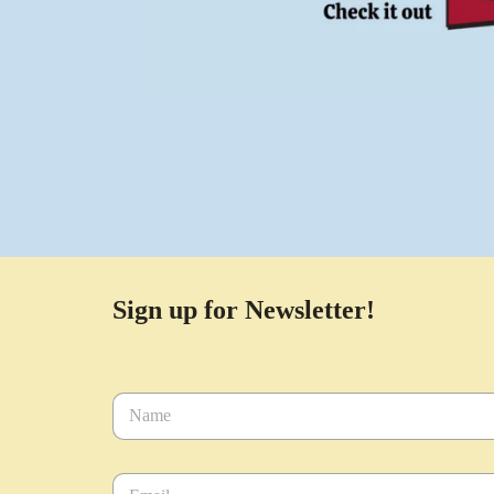
Sign up for Newsletter!
N
a
m
e
E
*