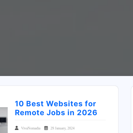
10 Best Websites for
Remote Jobs in 2026
VivaNomadia
29 January, 2024