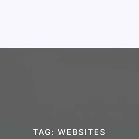
TAG:
WEBSITES