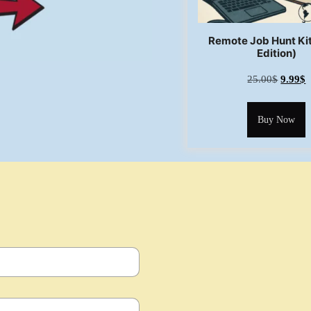
Remote Job Hunt Ki
Edition)
25.00
$
9.99
$
Buy Now