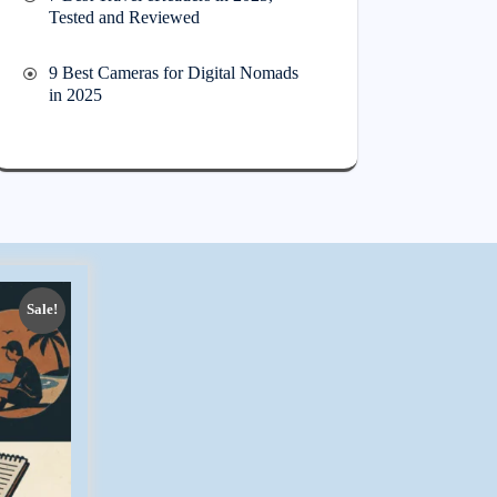
Tested and Reviewed
9 Best Cameras for Digital Nomads
in 2025
Sale!