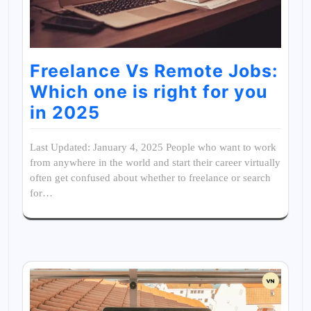
Freelance Vs Remote Jobs:
Which one is right for you
in 2025
Last Updated: January 4, 2025 People who want to work
from anywhere in the world and start their career virtually
often get confused about whether to freelance or search
for…