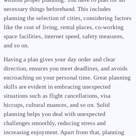
necessary things beforehand. This includes
planning the selection of cities, considering factors
like the cost of living, rental places, co-working
space facilities, internet speed, safety measures,
and so on.
Having a plan gives your day order and clear
direction, ensures you meet deadlines, and avoids
encroaching on your personal time. Great planning
skills are evident in embracing unexpected
situations such as flight cancellations, visa
hiccups, cultural nuances, and so on. Solid
planning helps you deal with unexpected
challenges smoothly, reducing stress and
increasing enjoyment. Apart from that, planning