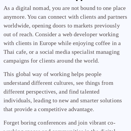
As a digital nomad, you are not bound to one place
anymore. You can connect with clients and partners
worldwide, opening doors to markets previously
out of reach. Consider a web developer working
with clients in Europe while enjoying coffee in a
Thai cafe, or a social media specialist managing
campaigns for clients around the world.
This global way of working helps people
understand different cultures, see things from
different perspectives, and find talented
individuals, leading to new and smarter solutions
that provide a competitive advantage.
Forget boring conferences and join vibrant co-