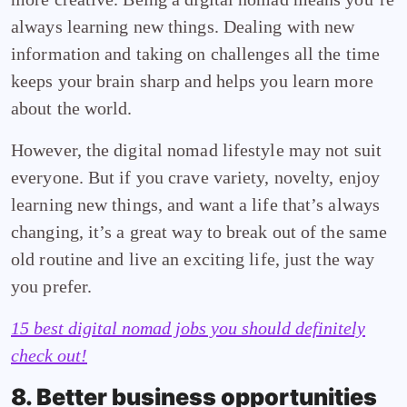
always learning new things. Dealing with new
information and taking on challenges all the time
keeps your brain sharp and helps you learn more
about the world.
However, the digital nomad lifestyle may not suit
everyone. But if you crave variety, novelty, enjoy
learning new things, and want a life that’s always
changing, it’s a great way to break out of the same
old routine and live an exciting life, just the way
you prefer.
15 best digital nomad jobs you should definitely
check out!
8. Better business opportunities