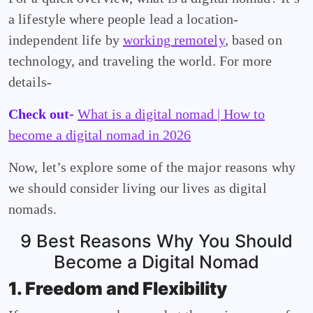
a lifestyle where people lead a location-
independent life by
working remotely
, based on
technology, and traveling the world. For more
details-
Check out-
What is a digital nomad | How to
become a digital nomad in 2026
Now, let’s explore some of the major reasons why
we should consider living our lives as digital
nomads.
9 Best Reasons Why You Should
Become a Digital Nomad
1. Freedom and Flexibility