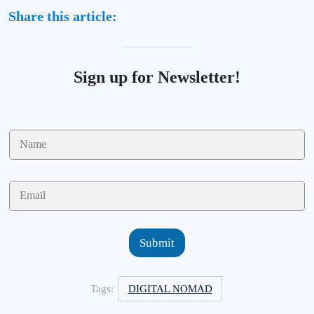
Share this article:
Sign up for Newsletter!
N
a
m
e
E
*
m
a
i
l
Submit
*
Tags:
DIGITAL NOMAD