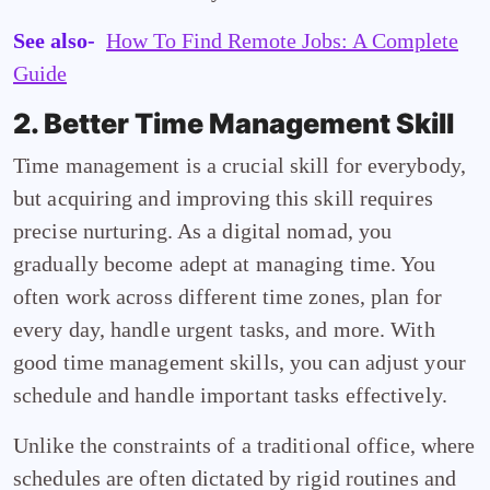
See also-
How To Find Remote Jobs: A Complete
Guide
2. Better Time Management Skill
Time management is a crucial skill for everybody,
but acquiring and improving this skill requires
precise nurturing. As a digital nomad, you
gradually become adept at managing time. You
often work across different time zones, plan for
every day, handle urgent tasks, and more. With
good time management skills, you can adjust your
schedule and handle important tasks effectively.
Unlike the constraints of a traditional office, where
schedules are often dictated by rigid routines and