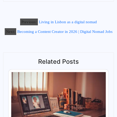
Previous:
Living in Lisbon as a digital nomad
Next:
Becoming a Content Creator in 2026 | Digital Nomad Jobs
Related Posts