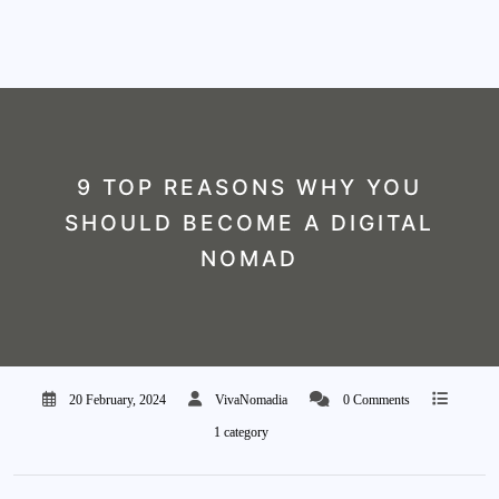
9 TOP REASONS WHY YOU
SHOULD BECOME A DIGITAL
NOMAD
20 February, 2024
VivaNomadia
0 Comments
1 category