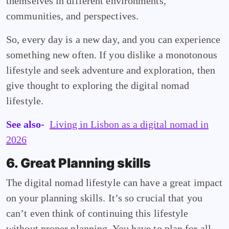
themselves in different environments,
communities, and perspectives.
So, every day is a new day, and you can experience
something new often. If you dislike a monotonous
lifestyle and seek adventure and exploration, then
give thought to exploring the digital nomad
lifestyle.
See also-
Living in Lisbon as a digital nomad in
2026
6. Great Planning skills
The digital nomad lifestyle can have a great impact
on your planning skills. It’s so crucial that you
can’t even think of continuing this lifestyle
without proper planning. You have to plan for all