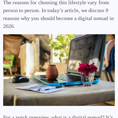
The reasons for choosing this lifestyle vary from
person to person. In today’s article, we discuss 9
reasons why you should become a digital nomad in
2026.
For a quick overview, what is a digital nomad? It’s