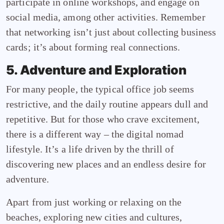
participate in online workshops, and engage on
social media, among other activities. Remember
that networking isn’t just about collecting business
cards; it’s about forming real connections.
5. Adventure and Exploration
For many people, the typical office job seems
restrictive, and the daily routine appears dull and
repetitive. But for those who crave excitement,
there is a different way – the digital nomad
lifestyle. It’s a life driven by the thrill of
discovering new places and an endless desire for
adventure.
Apart from just working or relaxing on the
beaches, exploring new cities and cultures,