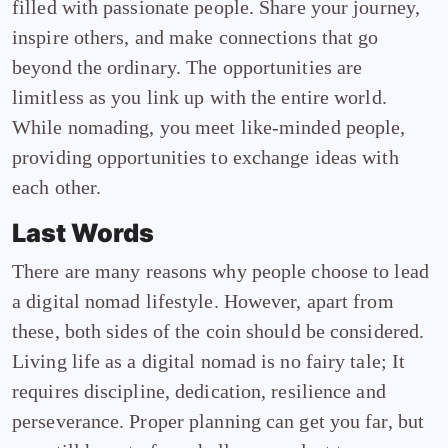
filled with passionate people. Share your journey,
inspire others, and make connections that go
beyond the ordinary. The opportunities are
limitless as you link up with the entire world.
While nomading, you meet like-minded people,
providing opportunities to exchange ideas with
each other.
Last Words
There are many reasons why people choose to lead
a digital nomad lifestyle. However, apart from
these, both sides of the coin should be considered.
Living life as a digital nomad is no fairy tale; It
requires discipline, dedication, resilience and
perseverance. Proper planning can get you far, but