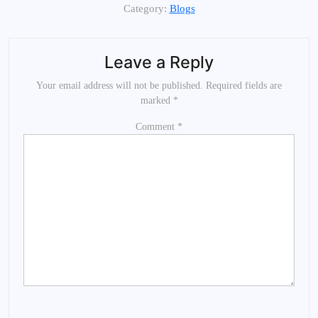
Category:
Blogs
Leave a Reply
Your email address will not be published.
Required fields are
marked
*
Comment
*