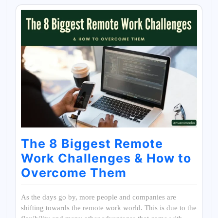
The 8 Biggest Remote
Work Challenges & How to
Overcome Them
As the days go by, more people and companies are
shifting towards the remote work world. This is due to the