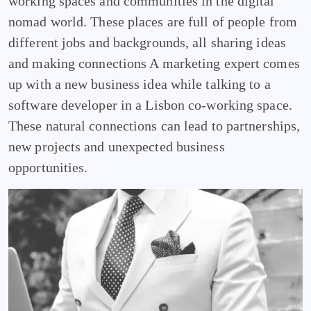
working spaces and communities in the digital
nomad world. These places are full of people from
different jobs and backgrounds, all sharing ideas
and making connections A marketing expert comes
up with a new business idea while talking to a
software developer in a Lisbon co-working space.
These natural connections can lead to partnerships,
new projects and unexpected business
opportunities.