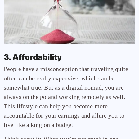
3. Affordability
People have a misconception that traveling quite
often can be really expensive, which can be
somewhat true. But as a digital nomad, you are
always on the go and working remotely as well.
This lifestyle can help you become more
accountable for your earnings and allure you to
live like a king on a budget.