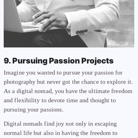
9. Pursuing Passion Projects
Imagine you wanted to pursue your passion for
photography but never got the chance to explore it.
As a digital nomad, you have the ultimate freedom
and flexibility to devote time and thought to
pursuing your passions.
Digital nomads find joy not only in escaping
normal life but also in having the freedom to