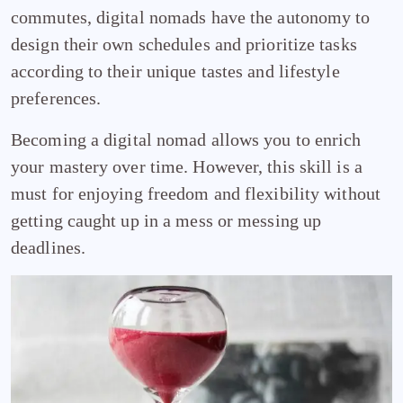
commutes, digital nomads have the autonomy to
design their own schedules and prioritize tasks
according to their unique tastes and lifestyle
preferences.
Becoming a digital nomad allows you to enrich
your mastery over time. However, this skill is a
must for enjoying freedom and flexibility without
getting caught up in a mess or messing up
deadlines.