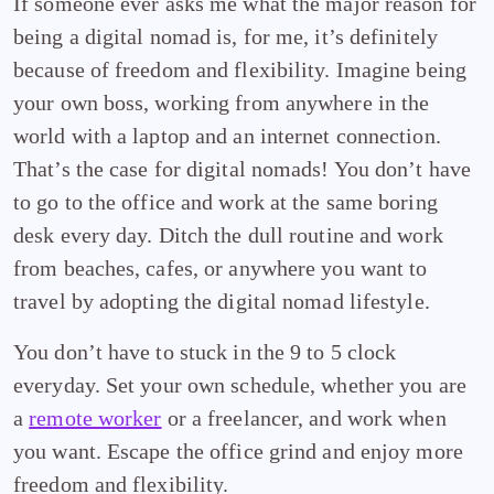
If someone ever asks me what the major reason for
being a digital nomad is, for me, it’s definitely
because of freedom and flexibility. Imagine being
your own boss, working from anywhere in the
world with a laptop and an internet connection.
That’s the case for digital nomads! You don’t have
to go to the office and work at the same boring
desk every day. Ditch the dull routine and work
from beaches, cafes, or anywhere you want to
travel by adopting the digital nomad lifestyle.
You don’t have to stuck in the 9 to 5 clock
everyday. Set your own schedule, whether you are
a
remote worker
or a freelancer, and work when
you want. Escape the office grind and enjoy more
freedom and flexibility.