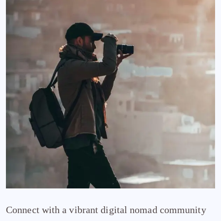
Connect with a vibrant digital nomad community