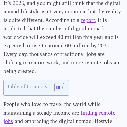
It’s 2026, and you might still think that the digital
nomad lifestyle isn’t very common, but the reality
is quite different. According to a
report
, it is
predicted that the number of digital nomads
worldwide will exceed 40 million this year and is
expected to rise to around 60 million by 2030.
Every day, thousands of traditional jobs are
shifting to remote work, and more remote jobs are
being created.
Table of Contents
People who love to travel the world while
maintaining a steady income are
finding remote
jobs
and embracing the digital nomad lifestyle.