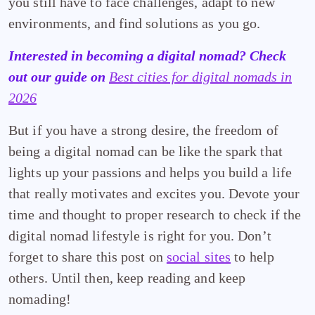
you still have to face challenges, adapt to new
environments, and find solutions as you go.
Interested in becoming a digital nomad? Check
out our guide on
Best cities for digital nomads in
2026
But if you have a strong desire, the freedom of
being a digital nomad can be like the spark that
lights up your passions and helps you build a life
that really motivates and excites you. Devote your
time and thought to proper research to check if the
digital nomad lifestyle is right for you. Don’t
forget to share this post on
social sites
to help
others. Until then, keep reading and keep
nomading!