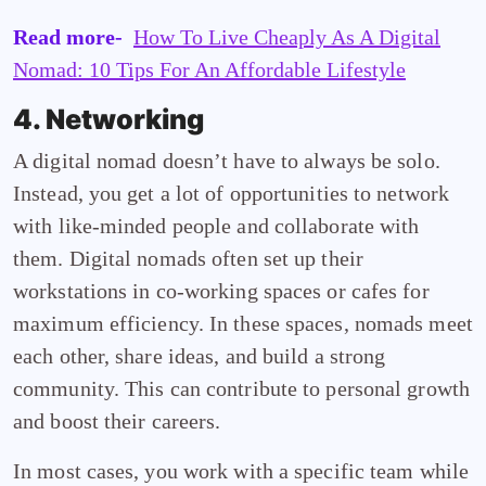
Read more-
How To Live Cheaply As A Digital
Nomad: 10 Tips For An Affordable Lifestyle
4. Networking
A digital nomad doesn’t have to always be solo.
Instead, you get a lot of opportunities to network
with like-minded people and collaborate with
them. Digital nomads often set up their
workstations in co-working spaces or cafes for
maximum efficiency. In these spaces, nomads meet
each other, share ideas, and build a strong
community. This can contribute to personal growth
and boost their careers.
In most cases, you work with a specific team while