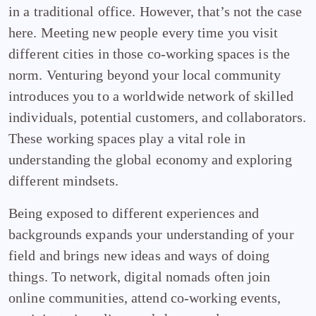
in a traditional office. However, that’s not the case
here. Meeting new people every time you visit
different cities in those co-working spaces is the
norm. Venturing beyond your local community
introduces you to a worldwide network of skilled
individuals, potential customers, and collaborators.
These working spaces play a vital role in
understanding the global economy and exploring
different mindsets.
Being exposed to different experiences and
backgrounds expands your understanding of your
field and brings new ideas and ways of doing
things. To network, digital nomads often join
online communities, attend co-working events,