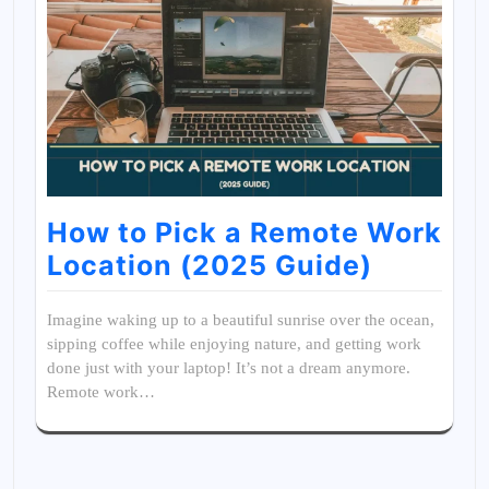
How to Pick a Remote Work
Location (2025 Guide)
Imagine waking up to a beautiful sunrise over the ocean,
sipping coffee while enjoying nature, and getting work
done just with your laptop! It’s not a dream anymore.
Remote work…