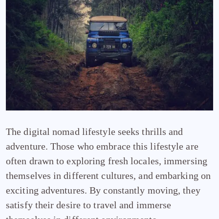
The digital nomad lifestyle seeks thrills and
adventure. Those who embrace this lifestyle are
often drawn to exploring fresh locales, immersing
themselves in different cultures, and embarking on
exciting adventures. By constantly moving, they
satisfy their desire to travel and immerse