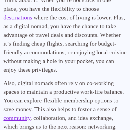
Think about it: When you’re not stuck in one
place, you have the flexibility to choose
destinations
where the cost of living is lower. Plus,
as a digital nomad, you have the chance to take
advantage of travel deals and discounts. Whether
it’s finding cheap flights, searching for budget-
friendly accommodations, or enjoying local cuisine
without making a hole in your pocket, you can
enjoy these privileges.
Also, digital nomads often rely on co-working
spaces to maintain a productive work-life balance.
You can explore flexible membership options to
save money. This also helps to foster a sense of
community
, collaboration, and idea exchange,
which brings us to the next reason: networking.