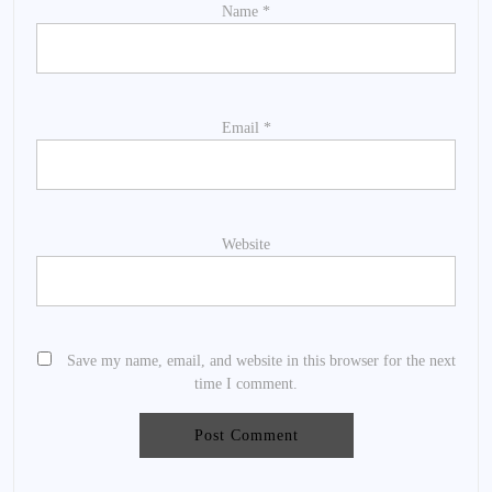
Name
*
Email
*
Website
Save my name, email, and website in this browser for the next
time I comment.