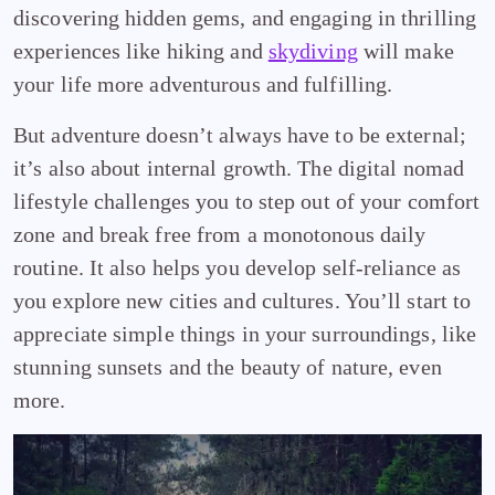
discovering hidden gems, and engaging in thrilling
experiences like hiking and
skydiving
will make
your life more adventurous and fulfilling.
But adventure doesn’t always have to be external;
it’s also about internal growth. The digital nomad
lifestyle challenges you to step out of your comfort
zone and break free from a monotonous daily
routine. It also helps you develop self-reliance as
you explore new cities and cultures. You’ll start to
appreciate simple things in your surroundings, like
stunning sunsets and the beauty of nature, even
more.