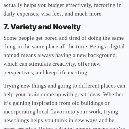
actually helps you budget effectively, factoring in
daily expenses, visa fees, and much more.
7. Variety and Novelty
Some people get bored and tired of doing the same
thing in the same place all the time. Being a digital
nomad means always having a new background,
which can stimulate creativity, offer new
perspectives, and keep life exciting.
Trying new things and going to different places can
help your brain come up with great ideas. Whether
it’s gaining inspiration from old buildings or
incorporating local flavor into your work, trying
new things helps you think in new ways and be
more creative. Being a digital nomad means you’re