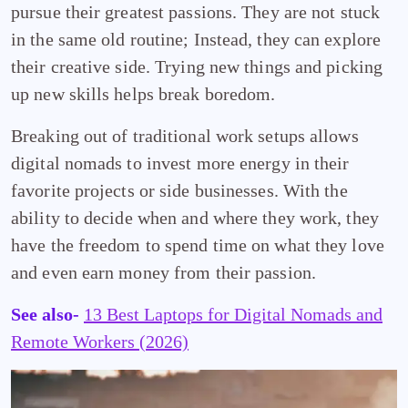
pursue their greatest passions. They are not stuck
in the same old routine; Instead, they can explore
their creative side. Trying new things and picking
up new skills helps break boredom.
Breaking out of traditional work setups allows
digital nomads to invest more energy in their
favorite projects or side businesses. With the
ability to decide when and where they work, they
have the freedom to spend time on what they love
and even earn money from their passion.
See also-
13 Best Laptops for Digital Nomads and
Remote Workers (2026)