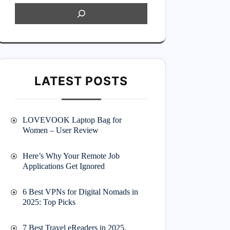
LATEST POSTS
LOVEVOOK Laptop Bag for
Women – User Review
Here’s Why Your Remote Job
Applications Get Ignored
6 Best VPNs for Digital Nomads in
2025: Top Picks
7 Best Travel eReaders in 2025,