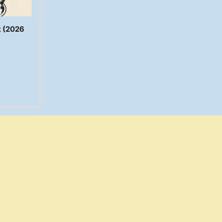
t (2026