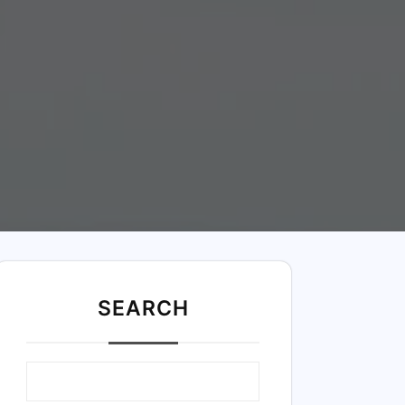
SEARC
H