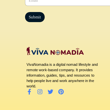
m
a
i
l
Submit
*
VivaNomadia is a digital nomad lifestyle and
remote work-based company. It provides
information, guides, tips, and resources to
help people live and work anywhere in the
world.