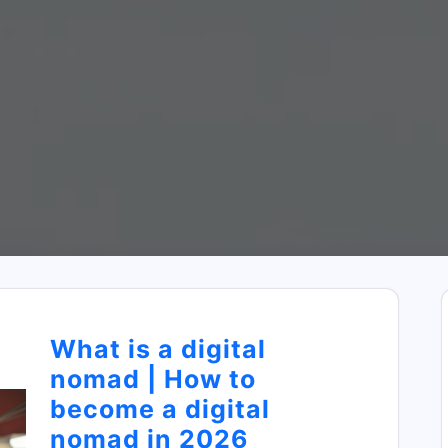
What is a digital
nomad | How to
become a digital
nomad in 2026