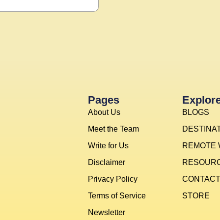
Pages
Explor
About Us
BLOGS
Meet the Team
DESTINA
Write for Us
REMOTE
Disclaimer
RESOUR
Privacy Policy
CONTAC
Terms of Service
STORE
Newsletter