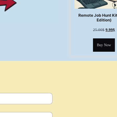
Remote Job Hunt Ki
Edition)
25.00
$
9.99
$
Buy Now