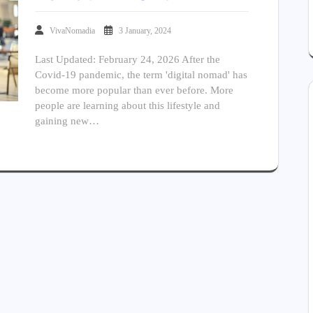
VivaNomadia
3 January, 2024
Last Updated: February 24, 2026 After the
Covid-19 pandemic, the term 'digital nomad' has
become more popular than ever before. More
people are learning about this lifestyle and
gaining new…