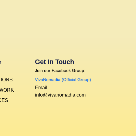
e
Get In Touch
Join our Facebook Group:
TIONS
VivaNomadia (Official Group)
Email:
 WORK
info@vivanomadia.com
CES
T