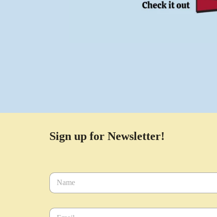
Sign up for Newsletter!
N
a
m
e
E
*