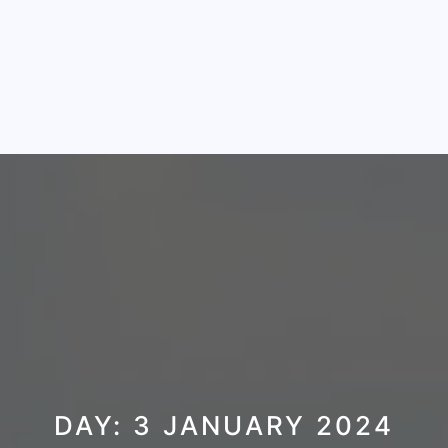
DAY:
3 JANUARY 2024