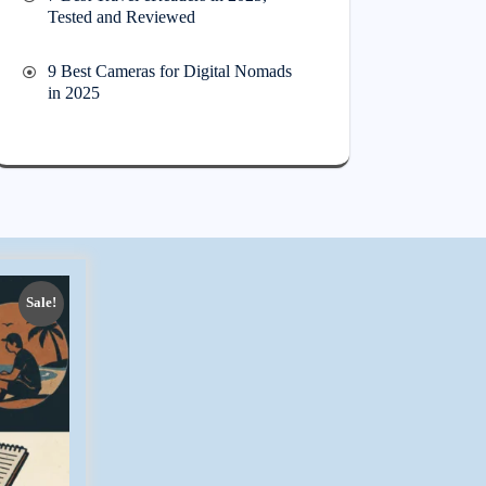
Tested and Reviewed
9 Best Cameras for Digital Nomads
in 2025
Sale!