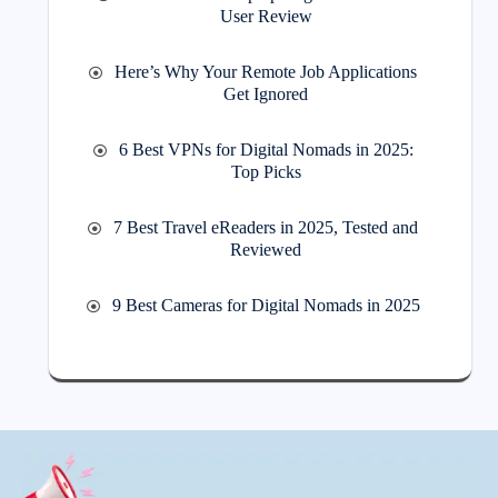
User Review
Here’s Why Your Remote Job Applications
Get Ignored
6 Best VPNs for Digital Nomads in 2025:
Top Picks
7 Best Travel eReaders in 2025, Tested and
Reviewed
9 Best Cameras for Digital Nomads in 2025