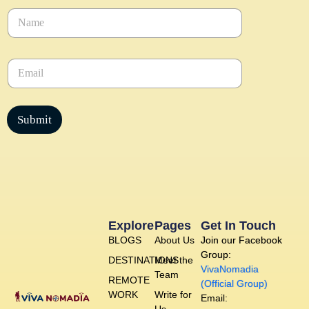
N
a
m
e
E
*
m
a
i
l
Submit
*
Explore
Pages
Get In Touch
BLOGS
About Us
Join our Facebook
Group:
DESTINATIONS
Meet the
VivaNomadia
Team
REMOTE
(Official Group)
WORK
Write for
Email: