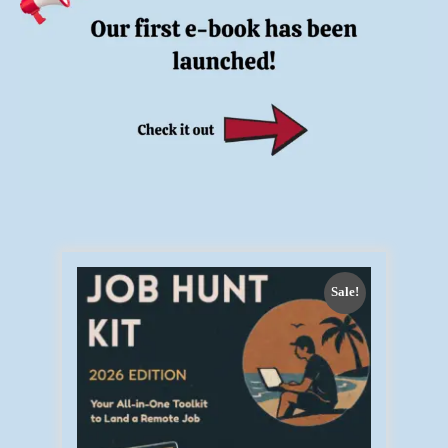
Sale!