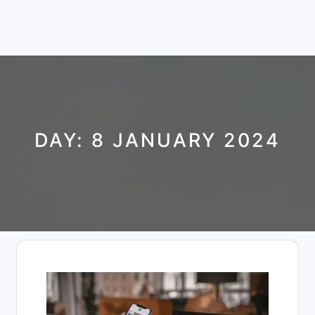
DAY:
8 JANUARY 2024