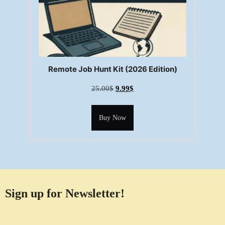
Remote Job Hunt Kit (2026 Edition)
25.00
$
9.99
$
Buy Now
Sign up for Newsletter!