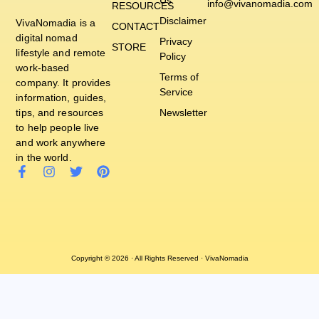
Us
info@vivanomadia.com
RESOURCES
Disclaimer
VivaNomadia is a
CONTACT
digital nomad
Privacy
STORE
lifestyle and remote
Policy
work-based
Terms of
company. It provides
Service
information, guides,
tips, and resources
Newsletter
to help people live
and work anywhere
in the world.
Copyright © 2026 · All Rights Reserved · VivaNomadia