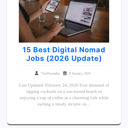
15 Best Digital Nomad
Jobs (2026 Update)
VivaNomadia
8 January, 2024
Last Updated: February 24, 2026 Ever dreamed of
sipping cocktails on a sun-kissed beach or
enjoying a cup of coffee in a charming cafe while
earning a steady income on…