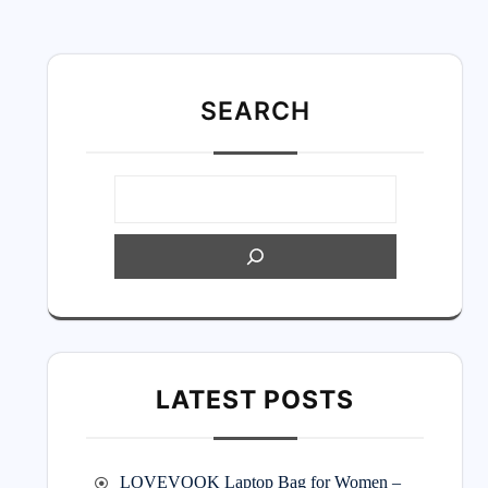
SEARC
H
LATEST POSTS
LOVEVOOK Laptop Bag for Women –