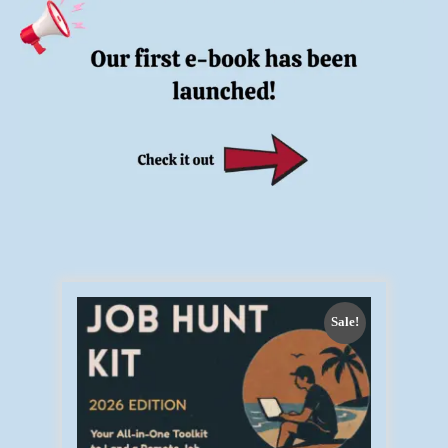
Sale!