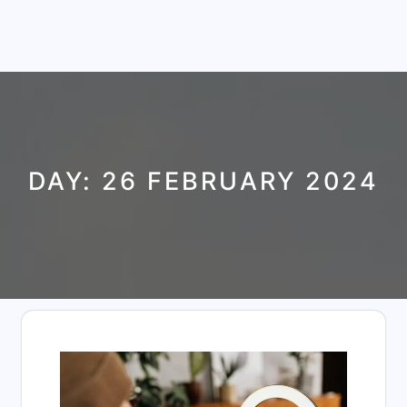
DAY:
26 FEBRUARY 2024