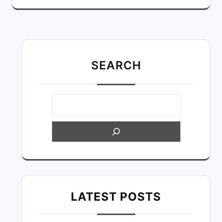
SEARC
H
LATEST POSTS