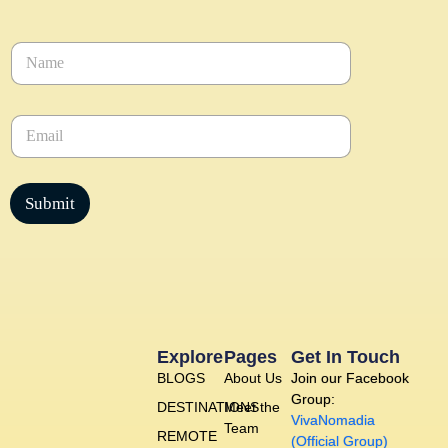
N
a
m
e
E
*
m
a
i
l
Submit
*
Explore
Pages
Get In Touch
BLOGS
About Us
Join our Facebook
Group:
DESTINATIONS
Meet the
VivaNomadia
Team
REMOTE
(Official Group)