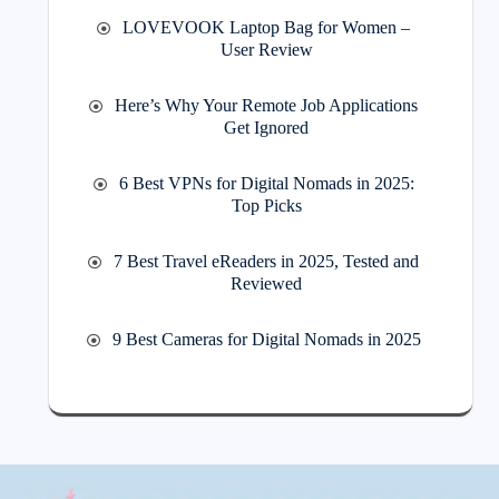
LOVEVOOK Laptop Bag for Women –
User Review
Here’s Why Your Remote Job Applications
Get Ignored
6 Best VPNs for Digital Nomads in 2025:
Top Picks
7 Best Travel eReaders in 2025, Tested and
Reviewed
9 Best Cameras for Digital Nomads in 2025