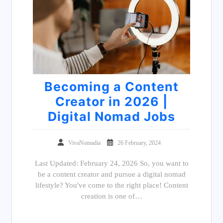
Becoming a Content
Creator in 2026 |
Digital Nomad Jobs
VivaNomadia
26 February, 2024
Last Updated: February 24, 2026 So, you want to
be a content creator and pursue a digital nomad
lifestyle? You've come to the right place! Content
creation is one of…