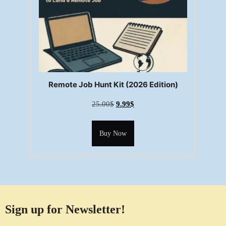
Remote Job Hunt Kit (2026 Edition)
25.00
$
9.99
$
Buy Now
Sign up for Newsletter!