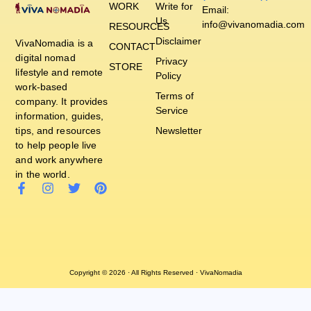
WORK
Write for
Email:
Us
info@vivanomadia.com
RESOURCES
Disclaimer
VivaNomadia is a
CONTACT
digital nomad
Privacy
STORE
lifestyle and remote
Policy
work-based
Terms of
company. It provides
Service
information, guides,
tips, and resources
Newsletter
to help people live
and work anywhere
in the world.
Copyright © 2026 · All Rights Reserved · VivaNomadia