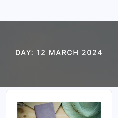
DAY:
12 MARCH 2024