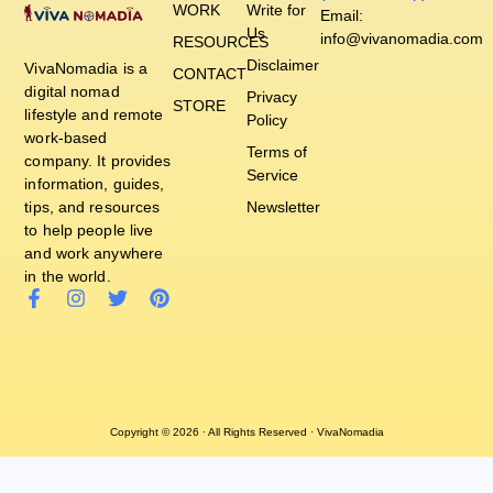
WORK
Write for
Email:
Us
info@vivanomadia.com
RESOURCES
Disclaimer
VivaNomadia is a
CONTACT
digital nomad
Privacy
STORE
lifestyle and remote
Policy
work-based
Terms of
company. It provides
Service
information, guides,
tips, and resources
Newsletter
to help people live
and work anywhere
in the world.
Copyright © 2026 · All Rights Reserved · VivaNomadia