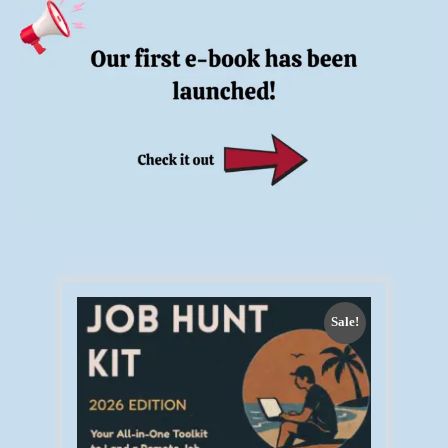
Sale!