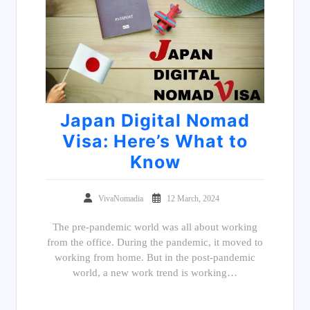
Japan Digital Nomad
Visa: Here’s What to
Know
VivaNomadia
12 March, 2024
The pre-pandemic world was all about working
from the office. During the pandemic, it moved to
working from home. But in the post-pandemic
world, a new work trend is working…