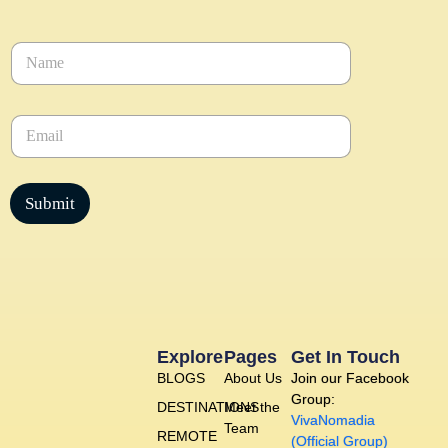
N
a
m
e
E
*
m
a
i
l
Submit
*
Explore
Pages
Get In Touch
BLOGS
About Us
Join our Facebook
Group:
DESTINATIONS
Meet the
VivaNomadia
Team
REMOTE
(Official Group)