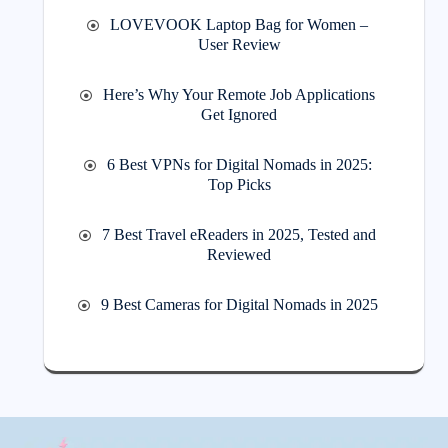
LOVEVOOK Laptop Bag for Women –
User Review
Here’s Why Your Remote Job Applications
Get Ignored
6 Best VPNs for Digital Nomads in 2025:
Top Picks
7 Best Travel eReaders in 2025, Tested and
Reviewed
9 Best Cameras for Digital Nomads in 2025