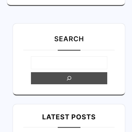
SEARC
H
LATEST POSTS