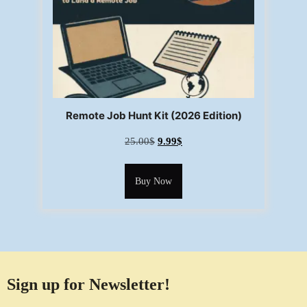
Remote Job Hunt Kit (2026 Edition)
25.00
$
9.99
$
Buy Now
Sign up for Newsletter!