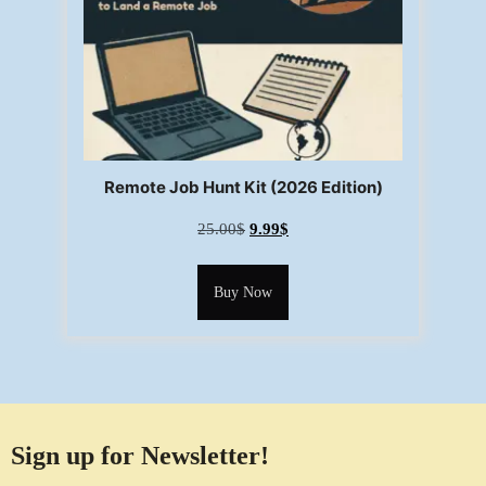
Remote Job Hunt Kit (2026 Edition)
25.00
$
9.99
$
Buy Now
Sign up for Newsletter!