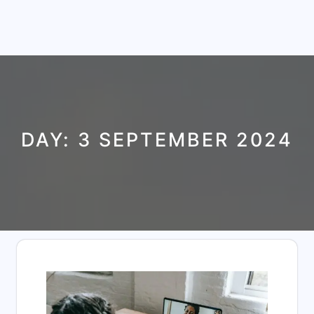
DAY:
3 SEPTEMBER 2024