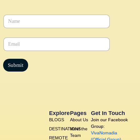
N
a
m
e
E
*
m
a
i
l
Submit
*
Explore
Pages
Get In Touch
BLOGS
About Us
Join our Facebook
Group:
DESTINATIONS
Meet the
VivaNomadia
Team
REMOTE
(Official Group)