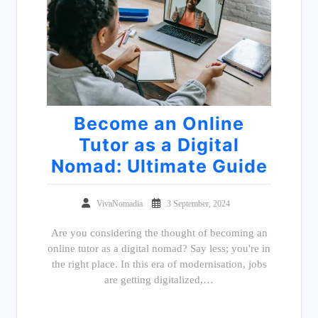
Become an Online
Tutor as a Digital
Nomad: Ultimate Guide
VivaNomadia
3 September, 2024
Are you considering the thought of becoming an
online tutor as a digital nomad? Say less; you're in
the right place. In this era of modernisation, jobs
are getting digitalized,…