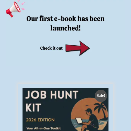
Sale!