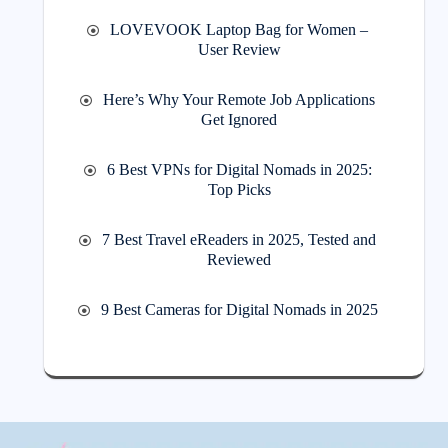
LOVEVOOK Laptop Bag for Women –
User Review
Here’s Why Your Remote Job Applications
Get Ignored
6 Best VPNs for Digital Nomads in 2025:
Top Picks
7 Best Travel eReaders in 2025, Tested and
Reviewed
9 Best Cameras for Digital Nomads in 2025