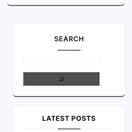
SEARC
H
LATEST POSTS