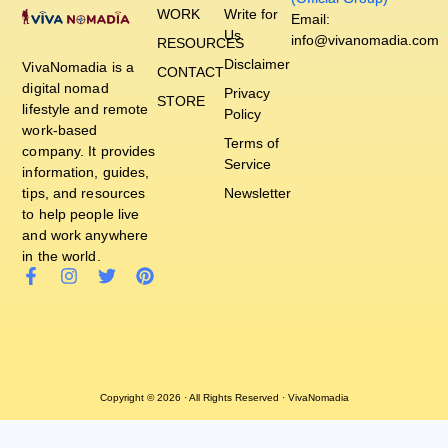
WORK
Write for
Email:
Us
info@vivanomadia.com
RESOURCES
Disclaimer
VivaNomadia is a
CONTACT
digital nomad
Privacy
STORE
lifestyle and remote
Policy
work-based
Terms of
company. It provides
Service
information, guides,
tips, and resources
Newsletter
to help people live
and work anywhere
in the world.
Copyright © 2026 · All Rights Reserved · VivaNomadia