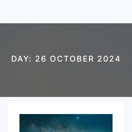
DAY:
26 OCTOBER 2024