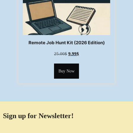
Remote Job Hunt Kit (2026 Edition)
25.00
$
9.99
$
Buy Now
Sign up for Newsletter!