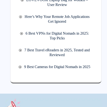
User Review
Here’s Why Your Remote Job Applications
Get Ignored
6 Best VPNs for Digital Nomads in 2025:
Top Picks
7 Best Travel eReaders in 2025, Tested and
Reviewed
9 Best Cameras for Digital Nomads in 2025