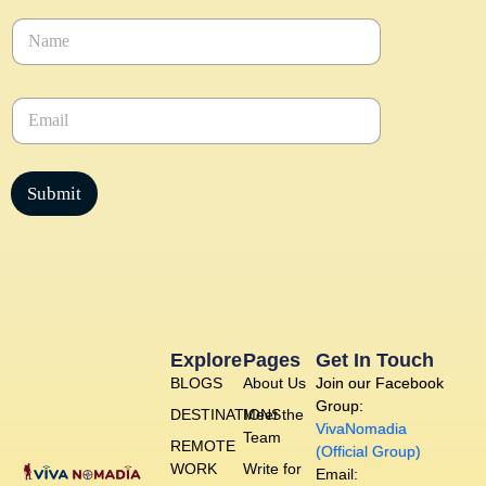
N
a
m
e
E
*
m
a
i
l
Submit
*
Explore
Pages
Get In Touch
BLOGS
About Us
Join our Facebook
Group:
DESTINATIONS
Meet the
VivaNomadia
Team
REMOTE
(Official Group)
WORK
Write for
Email: