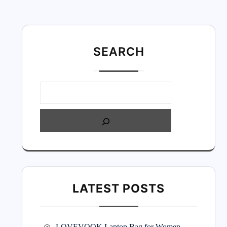
SEARC
H
LATEST POSTS
LOVEVOOK Laptop Bag for Women –