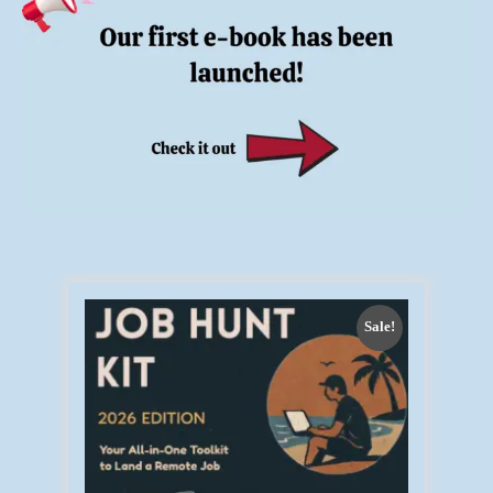
Sale!