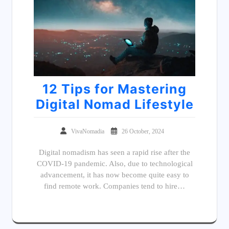
12 Tips for Mastering
Digital Nomad Lifestyle
VivaNomadia
26 October, 2024
Digital nomadism has seen a rapid rise after the
COVID-19 pandemic. Also, due to technological
advancement, it has now become quite easy to
find remote work. Companies tend to hire…