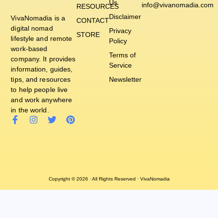
Us
info@vivanomadia.com
RESOURCES
Disclaimer
VivaNomadia is a
CONTACT
digital nomad
Privacy
STORE
lifestyle and remote
Policy
work-based
Terms of
company. It provides
Service
information, guides,
tips, and resources
Newsletter
to help people live
and work anywhere
in the world.
Copyright © 2026 · All Rights Reserved · VivaNomadia