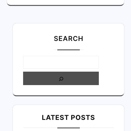
SEARC
H
LATEST POSTS