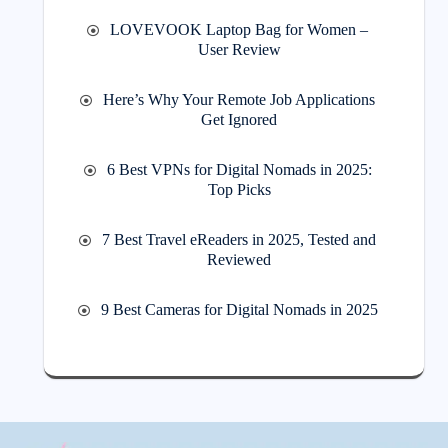
LOVEVOOK Laptop Bag for Women –
User Review
Here’s Why Your Remote Job Applications
Get Ignored
6 Best VPNs for Digital Nomads in 2025:
Top Picks
7 Best Travel eReaders in 2025, Tested and
Reviewed
9 Best Cameras for Digital Nomads in 2025