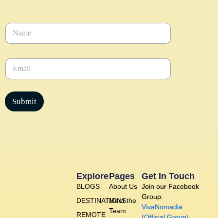
N
a
m
e
E
*
m
a
i
l
Submit
*
Explore
Pages
Get In Touch
BLOGS
About Us
Join our Facebook
Group:
DESTINATIONS
Meet the
VivaNomadia
Team
REMOTE
(Official Group)