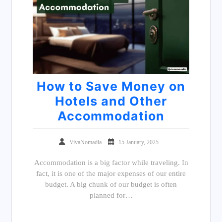
How to Save Money on
Hotels and Other
Accommodation
VivaNomadia
15 January, 2025
Accommodation is a big factor while traveling. In
fact, it is one of the major expenses of our entire
budget. A big chunk of our budget is often
planned for…