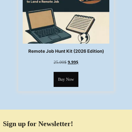
Remote Job Hunt Kit (2026 Edition)
25.00
$
9.99
$
Buy Now
Sign up for Newsletter!