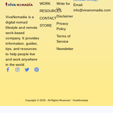
WORK
Write for
Email:
Us
info@vivanomadia.com
RESOURCES
Disclaimer
VivaNomadia is a
CONTACT
digital nomad
Privacy
STORE
lifestyle and remote
Policy
work-based
Terms of
company. It provides
Service
information, guides,
tips, and resources
Newsletter
to help people live
and work anywhere
in the world.
Copyright © 2026 · All Rights Reserved · VivaNomadia