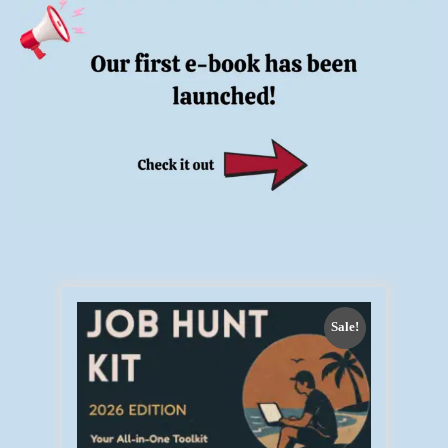
Sale!