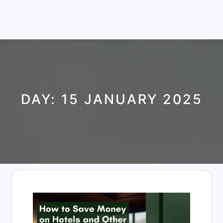
DAY:
15 JANUARY 2025