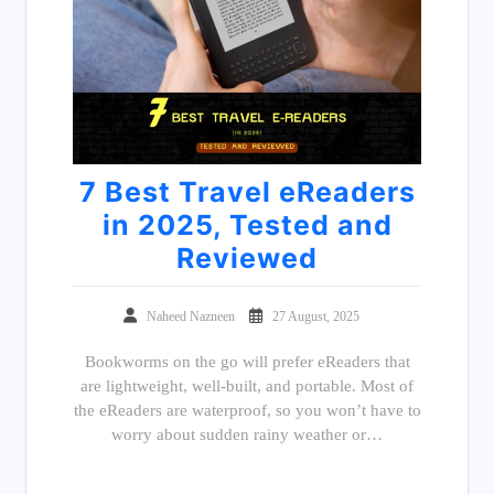
7 Best Travel eReaders
in 2025, Tested and
Reviewed
Naheed Nazneen
27 August, 2025
Bookworms on the go will prefer eReaders that
are lightweight, well-built, and portable. Most of
the eReaders are waterproof, so you won’t have to
worry about sudden rainy weather or…