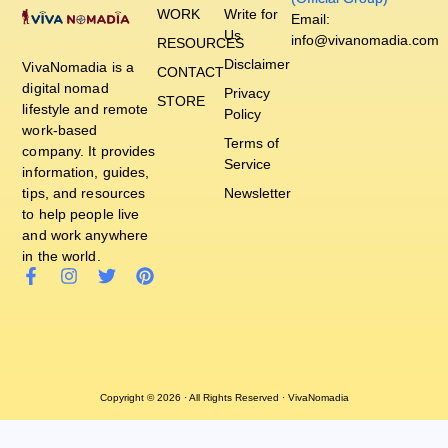
WORK
Write for
Email:
Us
info@vivanomadia.com
RESOURCES
Disclaimer
VivaNomadia is a
CONTACT
digital nomad
Privacy
STORE
lifestyle and remote
Policy
work-based
Terms of
company. It provides
Service
information, guides,
tips, and resources
Newsletter
to help people live
and work anywhere
in the world.
Copyright © 2026 · All Rights Reserved · VivaNomadia