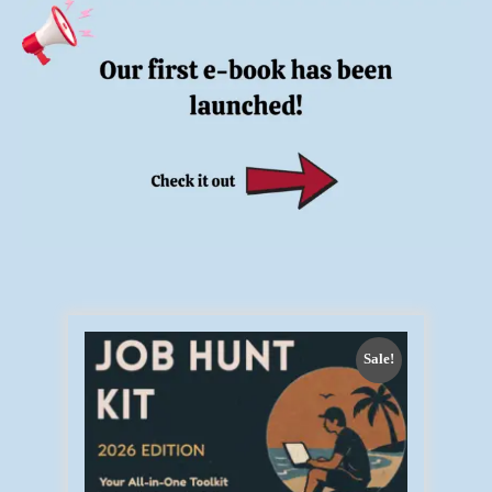
Sale!