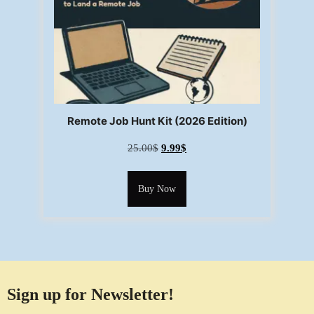
Remote Job Hunt Kit (2026 Edition)
25.00
$
9.99
$
Buy Now
Sign up for Newsletter!