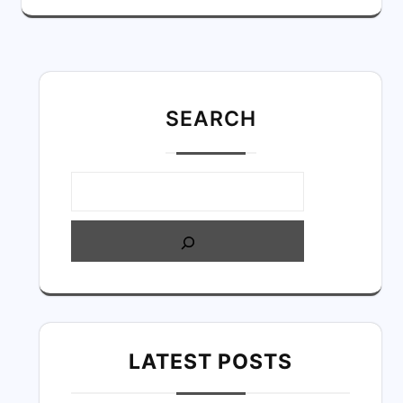
SEARC
H
LATEST POSTS