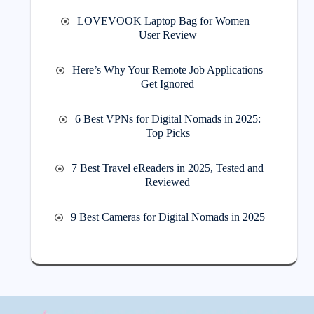
LOVEVOOK Laptop Bag for Women –
User Review
Here’s Why Your Remote Job Applications
Get Ignored
6 Best VPNs for Digital Nomads in 2025:
Top Picks
7 Best Travel eReaders in 2025, Tested and
Reviewed
9 Best Cameras for Digital Nomads in 2025