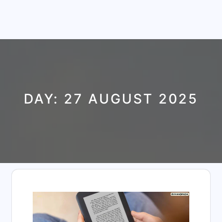
DAY:
27 AUGUST 2025