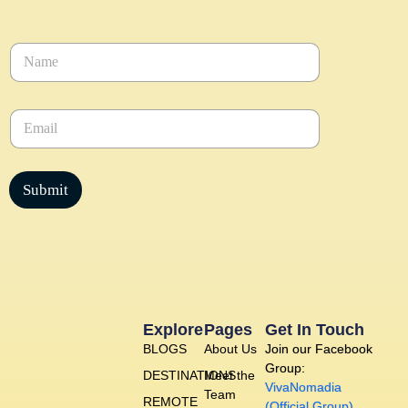
N
a
m
e
E
*
m
a
i
l
Submit
*
Explore
Pages
Get In Touch
BLOGS
About Us
Join our Facebook
Group:
DESTINATIONS
Meet the
VivaNomadia
Team
REMOTE
(Official Group)