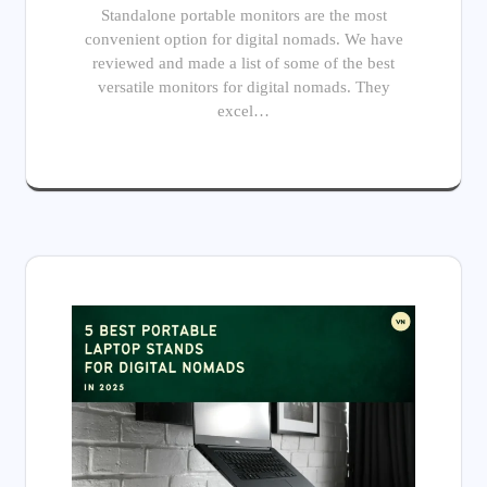
Standalone portable monitors are the most
convenient option for digital nomads. We have
reviewed and made a list of some of the best
versatile monitors for digital nomads. They
excel…