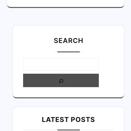
SEARC
H
LATEST POSTS