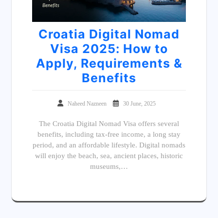
Croatia Digital Nomad
Visa 2025: How to
Apply, Requirements &
Benefits
Naheed Nazneen
30 June, 2025
The Croatia Digital Nomad Visa offers several
benefits, including tax-free income, a long stay
period, and an affordable lifestyle. Digital nomads
will enjoy the beach, sea, ancient places, historic
museums,…