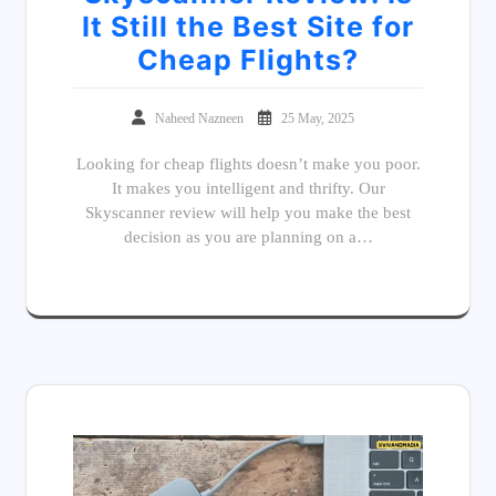
It Still the Best Site for
Cheap Flights?
Naheed Nazneen
25 May, 2025
Looking for cheap flights doesn’t make you poor.
It makes you intelligent and thrifty. Our
Skyscanner review will help you make the best
decision as you are planning on a…