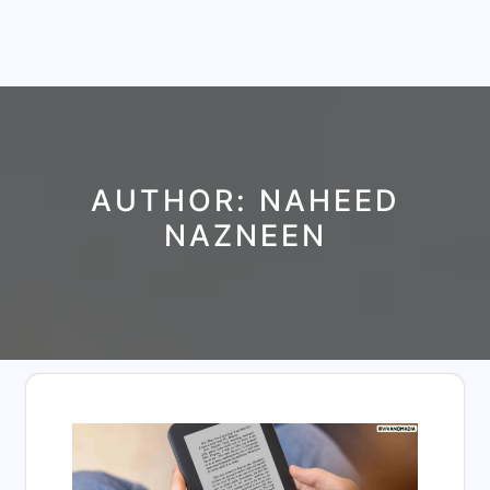
AUTHOR:
NAHEED
NAZNEEN