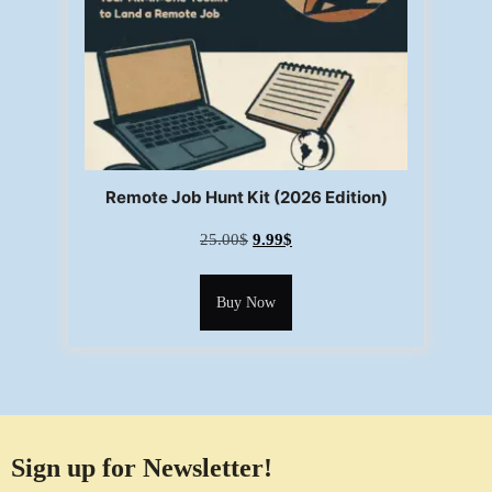
Remote Job Hunt Kit (2026 Edition)
25.00
$
9.99
$
Buy Now
Sign up for Newsletter!