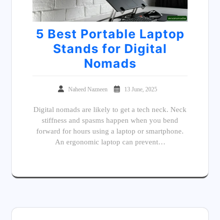
5 Best Portable Laptop
Stands for Digital
Nomads
Naheed Nazneen
13 June, 2025
Digital nomads are likely to get a tech neck. Neck
stiffness and spasms happen when you bend
forward for hours using a laptop or smartphone.
An ergonomic laptop can prevent…