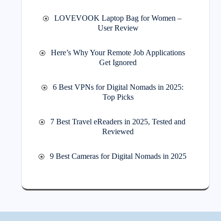
LOVEVOOK Laptop Bag for Women –
User Review
Here’s Why Your Remote Job Applications
Get Ignored
6 Best VPNs for Digital Nomads in 2025:
Top Picks
7 Best Travel eReaders in 2025, Tested and
Reviewed
9 Best Cameras for Digital Nomads in 2025