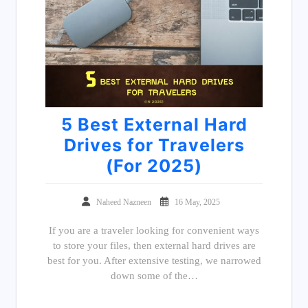
5 Best External Hard
Drives for Travelers
(For 2025)
Naheed Nazneen
16 May, 2025
If you are a traveler looking for convenient ways
to store your files, then external hard drives are
best for you. After extensive testing, we narrowed
down some of the…