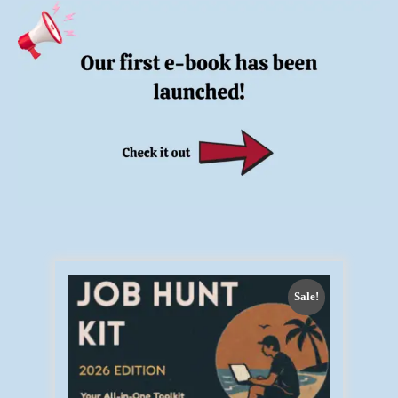
Sale!