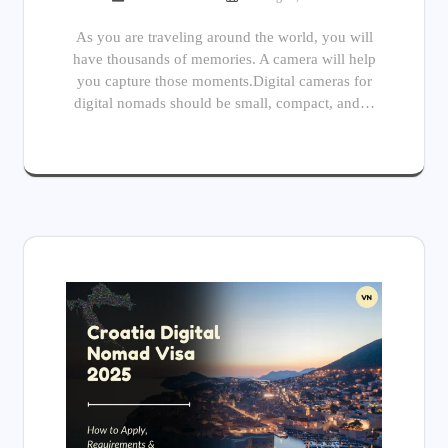
As you are traveling around the world, you will
have thousands of memories. A camera will help
you capture those moments.Digital cameras for
digital nomads should be small, compact, and…