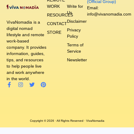
(Official Group)
WORK
Write for
Email:
Us
info@vivanomadia.com
RESOURCES
Disclaimer
VivaNomadia is a
CONTACT
digital nomad
Privacy
STORE
lifestyle and remote
Policy
work-based
Terms of
company. It provides
Service
information, guides,
tips, and resources
Newsletter
to help people live
and work anywhere
in the world.
Copyright © 2026 · All Rights Reserved · VivaNomadia