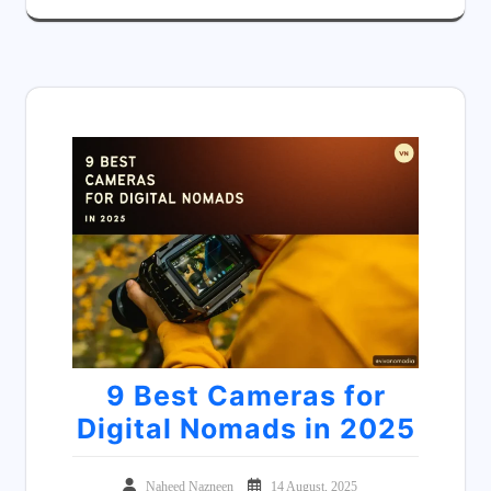
9 Best Cameras for
Digital Nomads in 2025
Naheed Nazneen
14 August, 2025