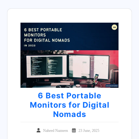
6 Best Portable
Monitors for Digital
Nomads
Naheed Nazneen
23 June, 2025