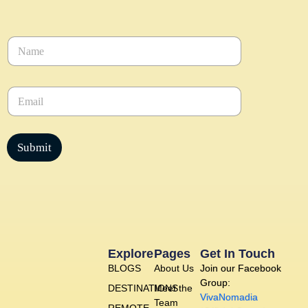
N
a
m
e
E
*
m
a
i
l
Submit
*
Explore
Pages
Get In Touch
BLOGS
About Us
Join our Facebook
Group:
DESTINATIONS
Meet the
VivaNomadia
Team
REMOTE