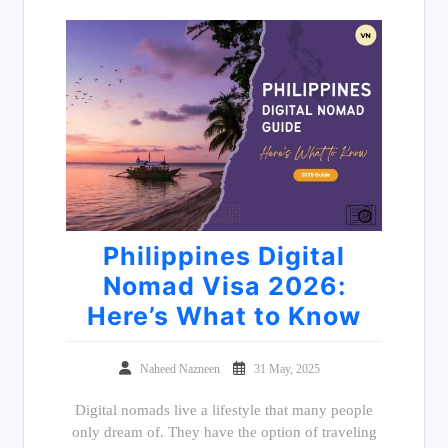
Philippines Digital
Nomad Visa 2026:
Here’s What to Know
Naheed Nazneen
31 May, 2025
Digital nomads live a lifestyle that many people
only dream of. They have the option of traveling