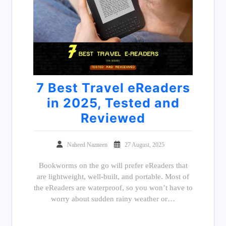
7 Best Travel eReaders
in 2025, Tested and
Reviewed
Naheed Nazneen
27 August, 2025
Bookworms on the go will prefer eReaders that
are lightweight, well-built, and portable. Most of
the eReaders are waterproof, so you won’t have to
worry about sudden rainy weather or…