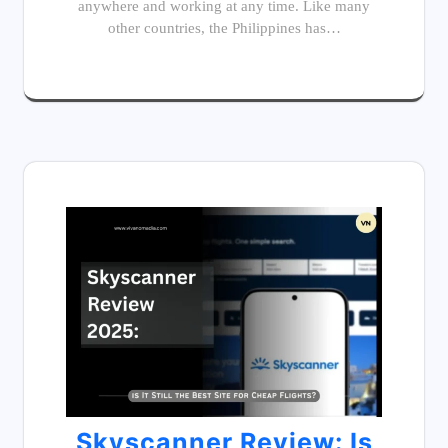
anywhere and working at any time. Like many
other countries, the Philippines has…
Skyscanner Review: Is