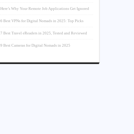
Here’s Why Your Remote Job Applications Get Ignored
6 Best VPNs for Digital Nomads in 2025: Top Picks
7 Best Travel eReaders in 2025, Tested and Reviewed
9 Best Cameras for Digital Nomads in 2025