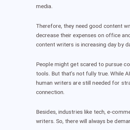
media.
Therefore, they need good content wr
decrease their expenses on office and
content writers is increasing day by d
People might get scared to pursue cont
tools. But that’s not fully true. While 
human writers are still needed for stra
connection.
Besides, industries like tech, e-comme
writers. So, there will always be dema