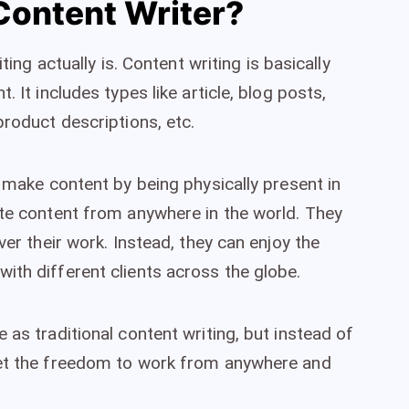
Content Writer?
ting actually is. Content writing is basically
. It includes types like article, blog posts,
product descriptions, etc.
o make content by being physically present in
ite content from anywhere in the world. They
ver their work. Instead, they can enjoy the
ith different clients across the globe.
 as traditional content writing, but instead of
get the freedom to work from anywhere and