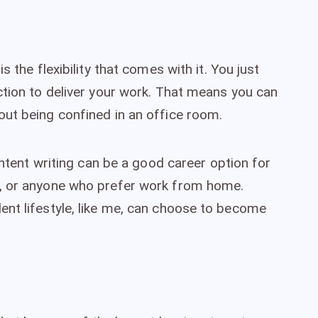
s the flexibility that comes with it. You just
ction to deliver your work. That means you can
ut being confined in an office room.
ontent writing can be a good career option for
s, or anyone who prefer work from home.
nt lifestyle, like me, can choose to become