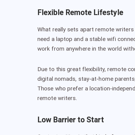
Flexible Remote Lifestyle
What really sets apart remote writers i
need a laptop and a stable wifi conne
work from anywhere in the world witho
Due to this great flexibility, remote c
digital nomads, stay-at-home parent
Those who prefer a location-independe
remote writers.
Low Barrier to Start