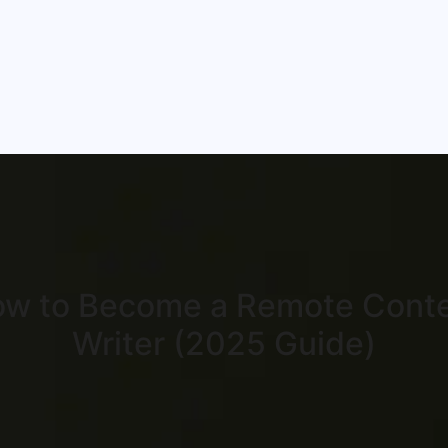
w to Become a Remote Cont
Writer (2025 Guide)