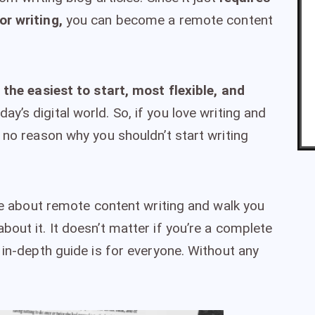
or writing,
you can become a remote content
 the easiest to start, most flexible, and
day’s digital world. So, if you love writing and
 no reason why you shouldn’t start writing
nce about remote content writing and walk you
out it. It doesn’t matter if you’re a complete
 in-depth guide is for everyone. Without any