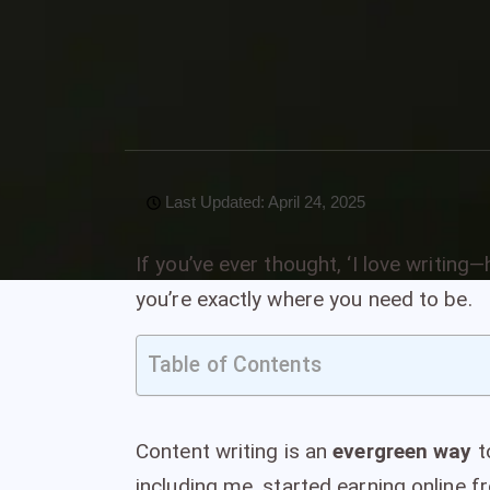
10 April, 2025
VivaNomadia
0 Comments
2 catego
Last Updated: April 24, 2025
If you’ve ever thought, ‘I love writin
you’re exactly where you need to be.
Table of Contents
Content writing is an
evergreen way
t
including me, started earning online fr