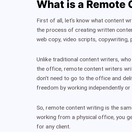
What is a Remote 
First of all, let’s know what content wri
the process of creating written content
web copy, video scripts, copywriting, 
Unlike traditional content writers, wh
the office, remote content writers wr
don’t need to go to the office and deli
freedom by working independently or w
So, remote content writing is the same
working from a physical office, you 
for any client.