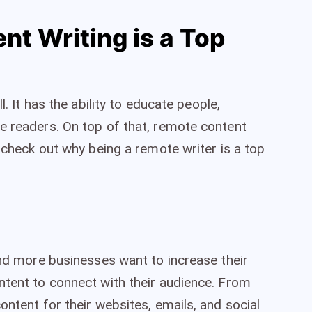
t Writing is a Top
l. It has the ability to educate people,
e readers. On top of that, remote content
s check out why being a remote writer is a top
and more businesses want to increase their
ntent to connect with their audience. From
ontent for their websites, emails, and social