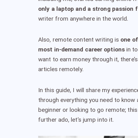
only a laptop and a strong passion f
writer from anywhere in the world.
Also, remote content writing is
one of
most in-demand career options
in to
want to earn money through it, there’s
articles remotely.
In this guide, I will share my experie
through everything you need to know ab
beginner or looking to go remote; this
further ado, let’s jump into it.