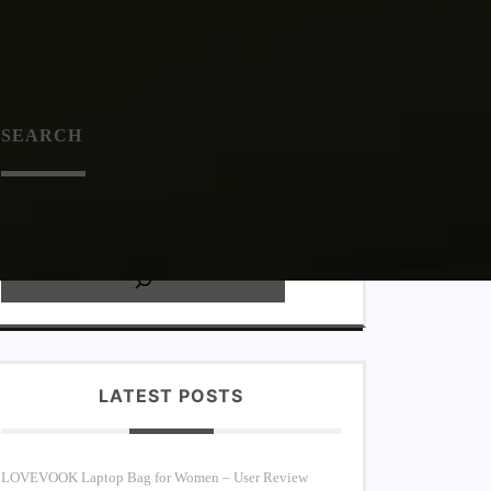
SEARC
H
LATEST POSTS
LOVEVOOK Laptop Bag for Women – User Review