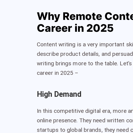
Why Remote Conten
Career in 2025
Content writing is a very important skil
describe product details, and persuad
writing brings more to the table. Let’
career in 2025 –
High Demand
In this competitive digital era, more 
online presence. They need written co
startups to global brands, they need c