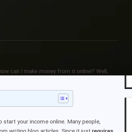
ries
g—how can I make money from it online?’ Well,
o start your income online. Many people,
om writing blog articles. Since it just
requires