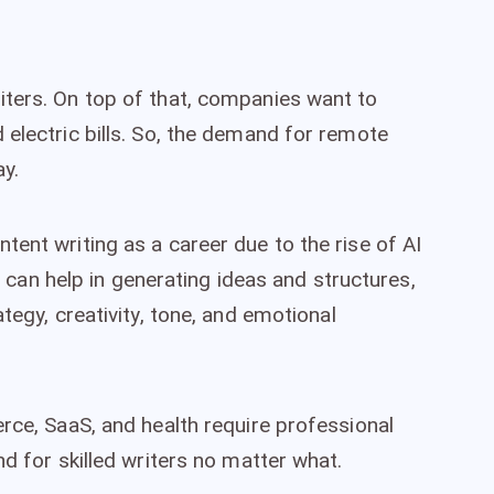
iters. On top of that, companies want to
 electric bills. So, the demand for remote
ay.
ent writing as a career due to the rise of AI
AI can help in generating ideas and structures,
tegy, creativity, tone, and emotional
rce, SaaS, and health require professional
nd for skilled writers no matter what.