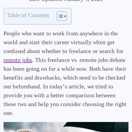
Table of Contents
People who want to work from anywhere in the
world and start their career virtually often get
confused about whether to freelance or search for
remote jobs
. This freelance vs. remote jobs debate
has been going on for a while now. Both have their
benefits and drawbacks, which need to be checked
out beforehand. In today’s article, we tried to
provide you with a better comparison between
these two and help you consider choosing the right
one.