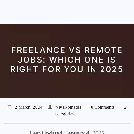
FREELANCE VS REMOTE
JOBS: WHICH ONE IS
RIGHT FOR YOU IN 2025
2 March, 2024
VivaNomadia
0 Comments
2
categories
Last Updated: January 4, 2025