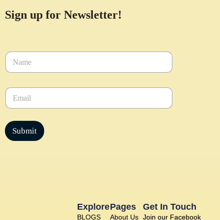
Sign up for Newsletter!
N
a
m
e
E
*
m
a
i
l
Submit
*
Explore
Pages
Get In Touch
BLOGS
About Us
Join our Facebook