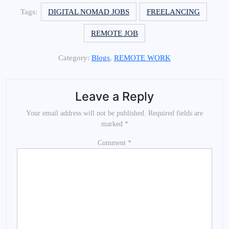
Tags:
DIGITAL NOMAD JOBS
FREELANCING
REMOTE JOB
Category:
Blogs
,
REMOTE WORK
Leave a Reply
Your email address will not be published.
Required fields are
marked
*
Comment
*