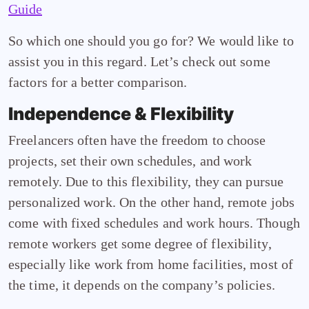
Guide
So which one should you go for? We would like to
assist you in this regard. Let’s check out some
factors for a better comparison.
Independence & Flexibility
Freelancers often have the freedom to choose
projects, set their own schedules, and work
remotely. Due to this flexibility, they can pursue
personalized work. On the other hand, remote jobs
come with fixed schedules and work hours. Though
remote workers get some degree of flexibility,
especially like work from home facilities, most of
the time, it depends on the company’s policies.