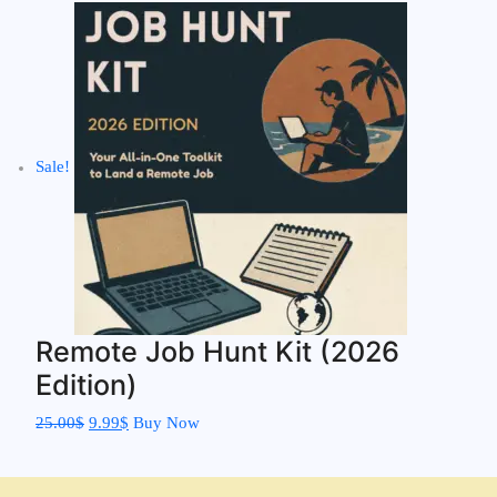
Sale!
Remote Job Hunt Kit (2026
Edition)
25.00
$
9.99
$
Buy Now