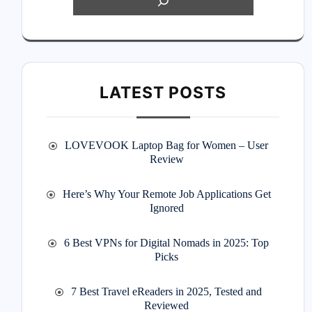
LATEST POSTS
LOVEVOOK Laptop Bag for Women – User
Review
Here’s Why Your Remote Job Applications Get
Ignored
6 Best VPNs for Digital Nomads in 2025: Top
Picks
7 Best Travel eReaders in 2025, Tested and
Reviewed