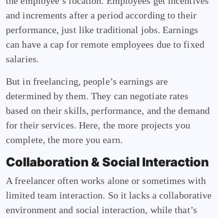
the employee’s location. Employees get incentives
and increments after a period according to their
performance, just like traditional jobs. Earnings
can have a cap for remote employees due to fixed
salaries.
But in freelancing, people’s earnings are
determined by them. They can negotiate rates
based on their skills, performance, and the demand
for their services. Here, the more projects you
complete, the more you earn.
Collaboration & Social Interaction
A freelancer often works alone or sometimes with
limited team interaction. So it lacks a collaborative
environment and social interaction, while that’s