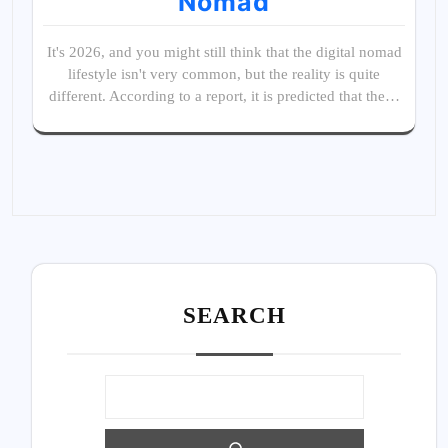
Nomad
It's 2026, and you might still think that the digital nomad
lifestyle isn't very common, but the reality is quite
different. According to a report, it is predicted that the…
SEARC
H