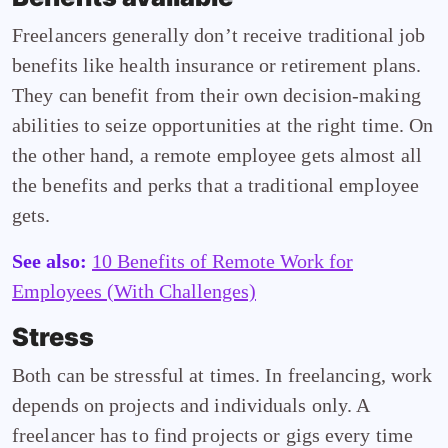
Freelancers generally don’t receive traditional job
benefits like health insurance or retirement plans.
They can benefit from their own decision-making
abilities to seize opportunities at the right time. On
the other hand, a remote employee gets almost all
the benefits and perks that a traditional employee
gets.
See also:
10 Benefits of Remote Work for
Employees (With Challenges)
Stress
Both can be stressful at times. In freelancing, work
depends on projects and individuals only. A
freelancer has to find projects or gigs every time