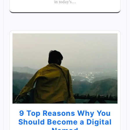
in today's…
9 Top Reasons Why You
Should Become a Digital