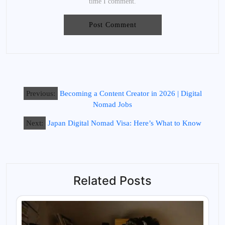
time I comment.
Previous:
Becoming a Content Creator in 2026 | Digital
Nomad Jobs
Next:
Japan Digital Nomad Visa: Here’s What to Know
Related Posts