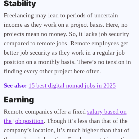
Stability
Freelancing may lead to periods of uncertain
income as they work on a project basis. Here, no
projects mean no money. So, it lacks job security
compared to remote jobs. Remote employees get
better job security as they work in a regular job
position on a monthly basis. There’s no tension in
finding every other project here often.
See also:
15 best digital nomad jobs in 2025
Earning
Remote companies offer a fixed
salary based on
the job position
. Though it’s less than that of the
company’s location, it’s much higher than that of