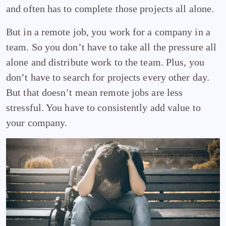
and often has to complete those projects all alone.
But in a remote job, you work for a company in a
team. So you don’t have to take all the pressure all
alone and distribute work to the team. Plus, you
don’t have to search for projects every other day.
But that doesn’t mean remote jobs are less
stressful. You have to consistently add value to
your company.