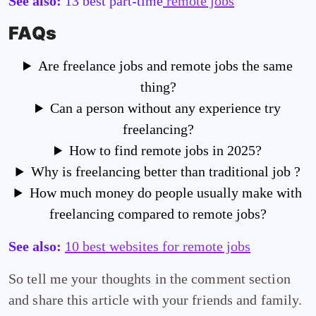
See also:
13 best part-time
remote jobs
FAQs
Are freelance jobs and remote jobs the same
thing?
Can a person without any experience try
freelancing?
How to find remote jobs in 2025?
Why is freelancing better than traditional job ?
How much money do people usually make with
freelancing compared to remote jobs?
See also:
10 best websites for remote jobs
So tell me your thoughts in the comment section
and share this article with your friends and family.