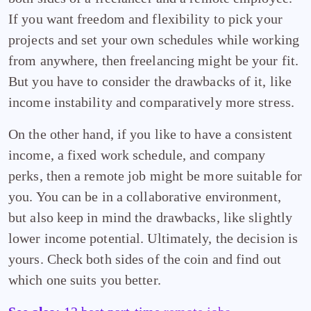
If you want freedom and flexibility to pick your
projects and set your own schedules while working
from anywhere, then freelancing might be your fit.
But you have to consider the drawbacks of it, like
income instability and comparatively more stress.
On the other hand, if you like to have a consistent
income, a fixed work schedule, and company
perks, then a remote job might be more suitable for
you. You can be in a collaborative environment,
but also keep in mind the drawbacks, like slightly
lower income potential. Ultimately, the decision is
yours. Check both sides of the coin and find out
which one suits you better.