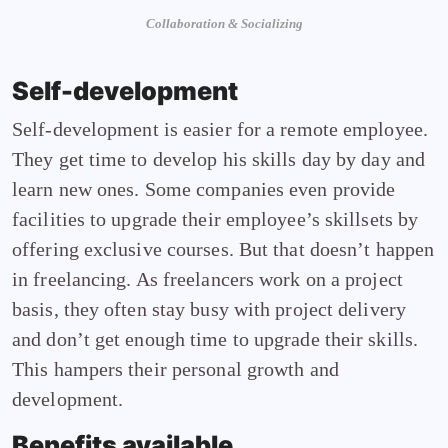
Collaboration & Socializing
Self-development
Self-development is easier for a remote employee.
They get time to develop his skills day by day and
learn new ones. Some companies even provide
facilities to upgrade their employee’s skillsets by
offering exclusive courses. But that doesn’t happen
in freelancing. As freelancers work on a project
basis, they often stay busy with project delivery
and don’t get enough time to upgrade their skills.
This hampers their personal growth and
development.
Benefits available