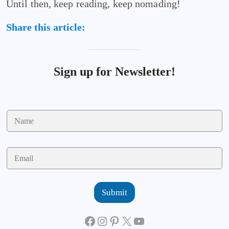
Until then, keep reading, keep nomading!
Share this article:
Sign up for Newsletter!
N
a
m
e
E
*
m
a
i
l
Submit
*