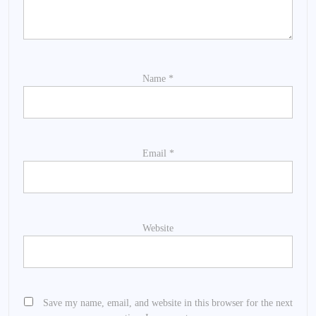
Name
*
Email
*
Website
Save my name, email, and website in this browser for the next