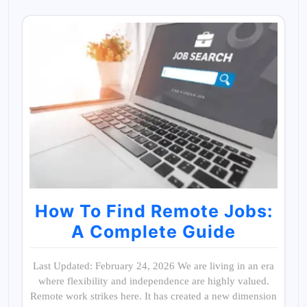
How To Find Remote Jobs:
A Complete Guide
Last Updated: February 24, 2026 We are living in an era
where flexibility and independence are highly valued.
Remote work strikes here. It has created a new dimension