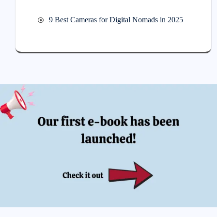
9 Best Cameras for Digital Nomads in 2025