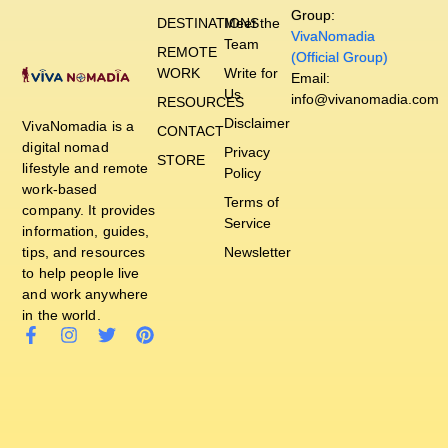
Group:
DESTINATIONS
Meet the
VivaNomadia
Team
REMOTE
(Official Group)
WORK
Write for
Email:
Us
info@vivanomadia.com
RESOURCES
Disclaimer
VivaNomadia is a
CONTACT
digital nomad
Privacy
STORE
lifestyle and remote
Policy
work-based
Terms of
company. It provides
Service
information, guides,
tips, and resources
Newsletter
to help people live
and work anywhere
in the world.