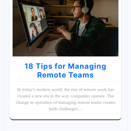
18 Tips for Managing
Remote Teams
In today's modern world, the rise of remote work has
created a new era in the way companies operate. The
change in operation of managing remote teams creates
both challenges…