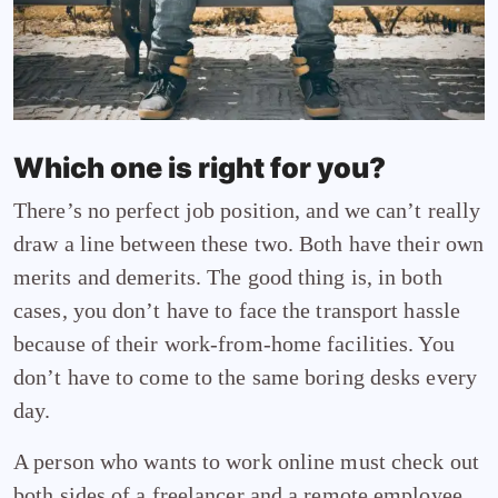
Which one is right for you?
There’s no perfect job position, and we can’t really
draw a line between these two. Both have their own
merits and demerits. The good thing is, in both
cases, you don’t have to face the transport hassle
because of their work-from-home facilities. You
don’t have to come to the same boring desks every
day.
A person who wants to work online must check out
both sides of a freelancer and a remote employee.