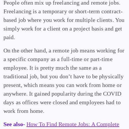
People often mix up freelancing and remote jobs.
Freelancing is a temporary or short-term contract-
based job where you work for multiple clients. You
simply work for a client on a project basis and get
paid.
On the other hand, a remote job means working for
a specific company as a full-time or part-time
employee. It is pretty much the same as a
traditional job, but you don’t have to be physically
present, which means you can work from home or
anywhere. It gained popularity during the COVID
days as offices were closed and employees had to
work from home.
See also-
How To Find Remote Jobs: A Complete