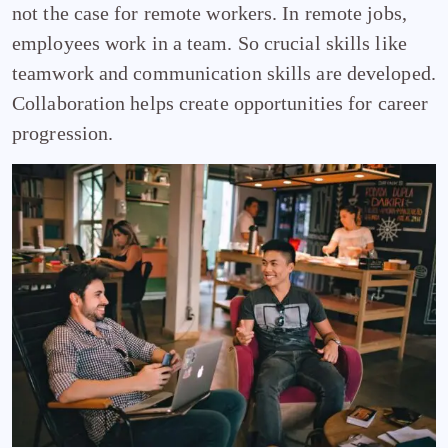
not the case for remote workers. In remote jobs,
employees work in a team. So crucial skills like
teamwork and communication skills are developed.
Collaboration helps create opportunities for career
progression.