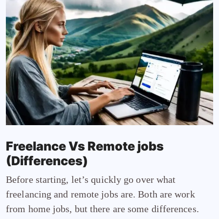
Freelance Vs Remote jobs
(Differences)
Before starting, let’s quickly go over what
freelancing and remote jobs are. Both are work
from home jobs, but there are some differences.