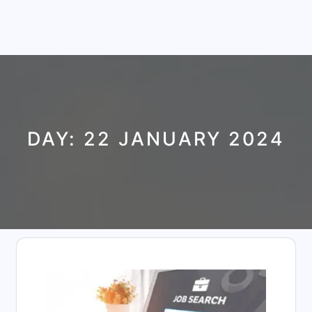
DAY:
22 JANUARY 2024