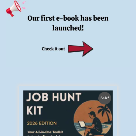
Sale!