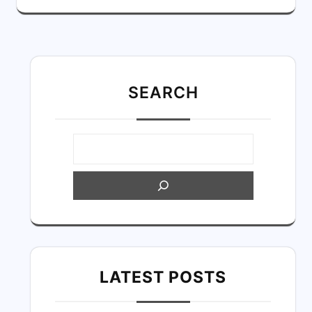
SEARC
H
LATEST POSTS