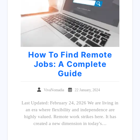
How To Find Remote
Jobs: A Complete
Guide
VivaNomadia
22 January, 2024
Last Updated: February 24, 2026 We are living in
an era where flexibility and independence are
highly valued. Remote work strikes here. It has
created a new dimension in today's…