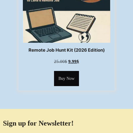
Remote Job Hunt Kit (2026 Edition)
25.00
$
9.99
$
Buy Now
Sign up for Newsletter!