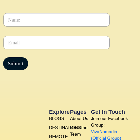
N
a
m
e
E
*
m
a
i
l
Submit
*
Explore
Pages
Get In Touch
BLOGS
About Us
Join our Facebook
Group:
DESTINATIONS
Meet the
VivaNomadia
Team
REMOTE
(Official Group)