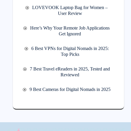
LOVEVOOK Laptop Bag for Women –
User Review
Here’s Why Your Remote Job Applications
Get Ignored
6 Best VPNs for Digital Nomads in 2025:
Top Picks
7 Best Travel eReaders in 2025, Tested and
Reviewed
9 Best Cameras for Digital Nomads in 2025