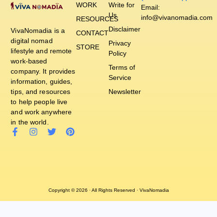
WORK
Write for
Email:
Us
info@vivanomadia.com
RESOURCES
Disclaimer
VivaNomadia is a
CONTACT
digital nomad
Privacy
STORE
lifestyle and remote
Policy
work-based
Terms of
company. It provides
Service
information, guides,
tips, and resources
Newsletter
to help people live
and work anywhere
in the world.
Copyright © 2026 · All Rights Reserved · VivaNomadia