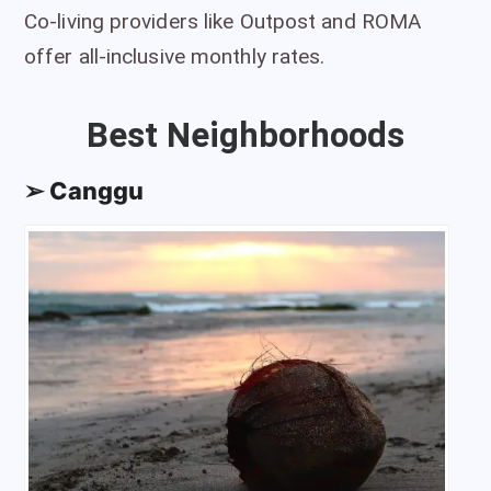
Co-living providers like Outpost and ROMA
offer all-inclusive monthly rates.
Best Neighborhoods
➢ Canggu