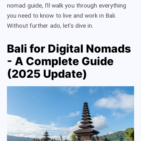
nomad guide, I’ll walk you through everything
you need to know to live and work in Bali.
Without further ado, let’s dive in.
Bali for Digital Nomads
- A Complete Guide
(2025 Update)