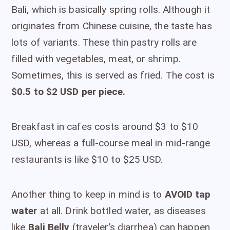
Bali, which is basically spring rolls. Although it
originates from Chinese cuisine, the taste has
lots of variants. These thin pastry rolls are
filled with vegetables, meat, or shrimp.
Sometimes, this is served as fried. The cost is
$0.5 to $2 USD per piece.
Breakfast in cafes costs around $3 to $10
USD, whereas a full-course meal in mid-range
restaurants is like $10 to $25 USD.
Another thing to keep in mind is to
AVOID tap
water
at all. Drink bottled water, as diseases
like
Bali Belly
(traveler’s diarrhea) can happen