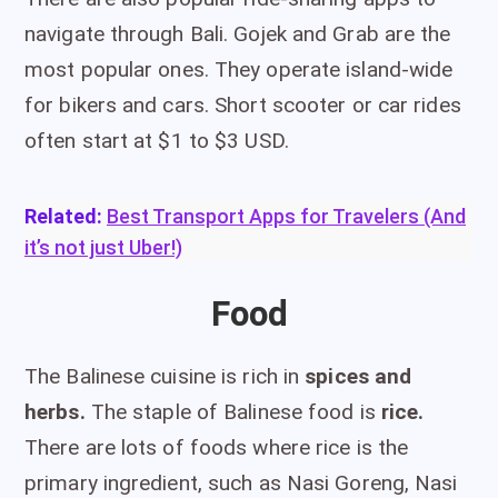
navigate through Bali. Gojek and Grab are the
most popular ones. They operate island-wide
for bikers and cars. Short scooter or car rides
often start at $1 to $3 USD.
Related:
Best Transport Apps for Travelers (And
it’s not just Uber!)
Food
The Balinese cuisine is rich in
spices and
herbs.
The staple of Balinese food is
rice.
There are lots of foods where rice is the
primary ingredient, such as Nasi Goreng, Nasi