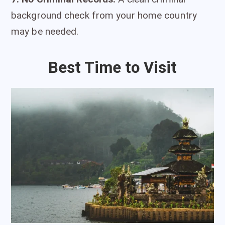
background check from your home country
may be needed.
Best Time to Visit