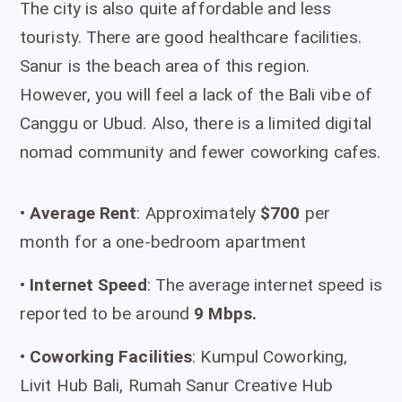
The city is also quite affordable and less
touristy. There are good healthcare facilities.
Sanur is the beach area of this region.
However, you will feel a lack of the Bali vibe of
Canggu or Ubud. Also, there is a limited digital
nomad community and fewer coworking cafes.
•
Average Rent
: Approximately
$700
per
month for a one-bedroom apartment
•
I
nternet Speed
: The average internet speed is
reported to be around
9 Mbps.
•
Coworking Facilities
: Kumpul Coworking,
Livit Hub Bali, Rumah Sanur Creative Hub