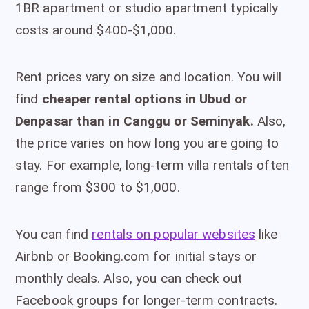
1BR apartment or studio apartment typically
costs around $400-$1,000.
Rent prices vary on size and location. You will
find
cheaper rental options in Ubud or
Denpasar than in Canggu or Seminyak.
Also,
the price varies on how long you are going to
stay. For example, long-term villa rentals often
range from $300 to $1,000.
You can find
rentals on popular websites
like
Airbnb or Booking.com for initial stays or
monthly deals. Also, you can check out
Facebook groups for longer-term contracts.