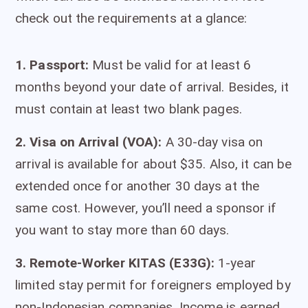
check out the requirements at a glance:
1.
Passport:
Must be valid for at least 6
months beyond your date of arrival. Besides, it
must contain at least two blank pages.
2. Visa on Arrival (VOA):
A 30-day visa on
arrival is available for about $35. Also, it can be
extended once for another 30 days at the
same cost. However, you’ll need a sponsor if
you want to stay more than 60 days.
3. Remote-Worker KITAS (E33G):
1-year
limited stay permit for foreigners employed by
non-Indonesian companies. Income is earned