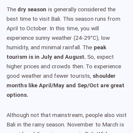
The
dry season
is generally considered the
best time to visit Bali. This season runs from
April to October. In this time, you will
experience sunny weather (24-29°C), low
humidity, and minimal rainfall. The
peak
tourism is in July and August.
So, expect
higher prices and crowds then. To experience
good weather and fewer tourists,
shoulder
months like April/May and Sep/Oct are great
options.
Although not that mainstream, people also visit
Bali in the rainy season. November to March is