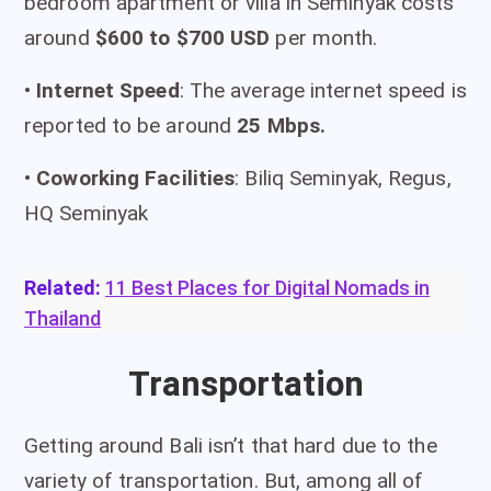
bedroom apartment or villa in Seminyak costs
around
$600 to $700 USD
per month.
•
I
nternet Speed
: The average internet speed is
reported to be around
25 Mbps.
•
Coworking Facilities
: Biliq Seminyak, Regus,
HQ Seminyak
Related:
11 Best Places for Digital Nomads in
Thailand
Transportation
Getting around Bali isn’t that hard due to the
variety of transportation. But, among all of