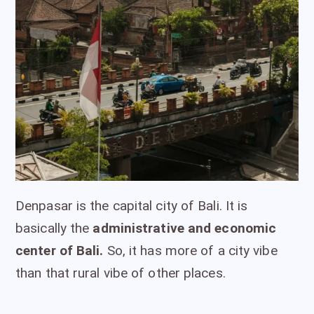
Denpasar is the capital city of Bali. It is
basically the
administrative and economic
center of Bali.
So, it has more of a city vibe
than that rural vibe of other places.