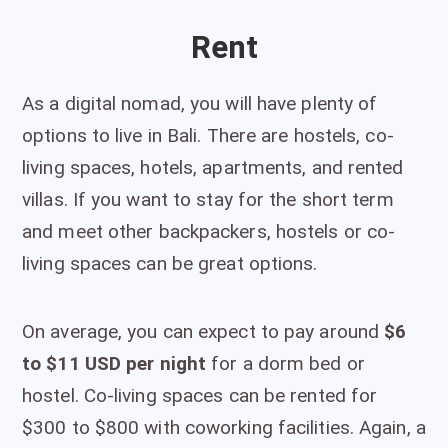
Rent
As a digital nomad, you will have plenty of
options to live in Bali. There are hostels, co-
living spaces, hotels, apartments, and rented
villas. If you want to stay for the short term
and meet other backpackers, hostels or co-
living spaces can be great options.
On average, you can expect to pay around
$6
to $11 USD per night
for a dorm bed or
hostel. Co-living spaces can be rented for
$300 to $800 with coworking facilities. Again, a