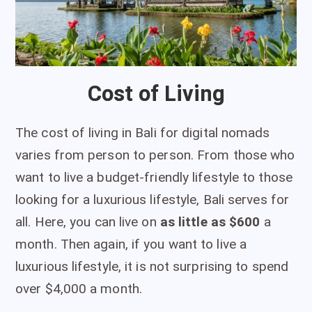
Cost of Living
The cost of living in Bali for digital nomads
varies from person to person. From those who
want to live a budget-friendly lifestyle to those
looking for a luxurious lifestyle, Bali serves for
all. Here, you can live on
as little as $600
a
month. Then again, if you want to live a
luxurious lifestyle, it is not surprising to spend
over $4,000 a month.