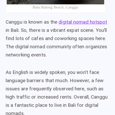
Batu Balong Beach, Canggu
Canggu is known as the
digital nomad hotspot
in Bali. So, there is a vibrant expat scene. You’ll
find lots of cafes and coworking spaces here.
The digital nomad community often organizes
networking events.
As English is widely spoken, you won’t face
language barriers that much. However, a few
issues are frequently observed here, such as
high traffic or increased rents. Overall, Canggu
is a fantastic place to live in Bali for digital
nomads.