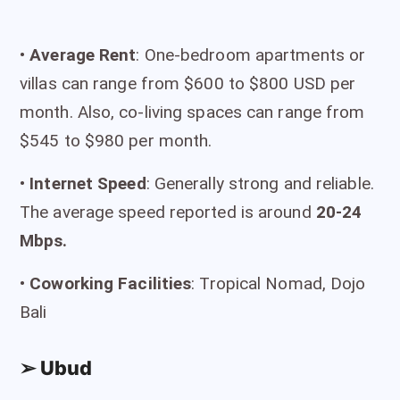
•
Average Rent
: One-bedroom apartments or
villas can range from $600 to $800 USD per
month. Also, co-living spaces can range from
$545 to $980 per month.
•
I
nternet Speed
: Generally strong and reliable.
The average speed reported is around
20-24
Mbps.
•
Coworking Facilities
: Tropical Nomad, Dojo
Bali
➢ Ubud