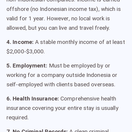
offshore (no Indonesian income tax), which is
valid for 1 year. However, no local work is
allowed, but you can live and travel freely.
4. Income:
A stable monthly income of at least
$2,000-$3,000.
5. Employment:
Must be employed by or
working for a company outside Indonesia or
self-employed with clients based overseas.
6. Health Insurance:
Comprehensive health
insurance covering your entire stay is usually
required.
7. No Criminal Records:
A clean criminal