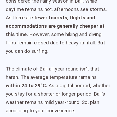
considered the rainy season in Bali. While
daytime remains hot, afternoons see storms.
As there are
fewer tourists, flights and
accommodations are generally cheaper at
this time.
However, some hiking and diving
trips remain closed due to heavy rainfall. But
you can do surfing.
The climate of Bali all year round isn’t that
harsh. The average temperature remains
within 24 to 29°C.
As a digital nomad, whether
you stay for a shorter or longer period, Bali’s
weather remains mild year-round. So, plan
according to your convenience.