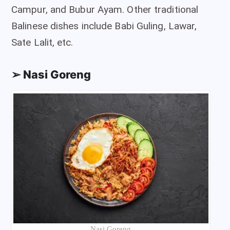
Campur, and Bubur Ayam. Other traditional
Balinese dishes include Babi Guling, Lawar,
Sate Lalit, etc.
➢ Nasi Goreng
Nasi Goreng