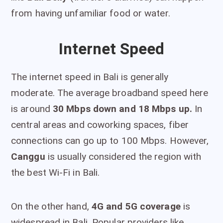
from having unfamiliar food or water.
Internet Speed
The internet speed in Bali is generally
moderate. The average broadband speed here
is around
30 Mbps down and 18 Mbps up.
In
central areas and coworking spaces, fiber
connections can go up to 100 Mbps. However,
Canggu
is usually considered the region with
the best Wi-Fi in Bali.
On the other hand,
4G and 5G coverage
is
widespread in Bali. Popular providers like