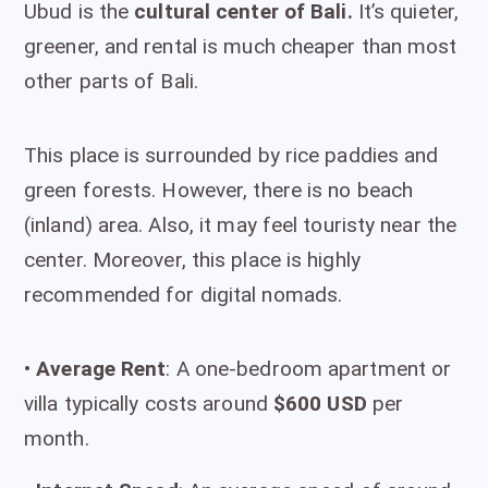
Ubud is the
cultural center of Bali.
It’s quieter,
greener, and rental is much cheaper than most
other parts of Bali.
This place is surrounded by rice paddies and
green forests. However, there is no beach
(inland) area. Also, it may feel touristy near the
center. Moreover, this place is highly
recommended for digital nomads.
•
Average Rent
: A one-bedroom apartment or
villa typically costs around
$600 USD
per
month.