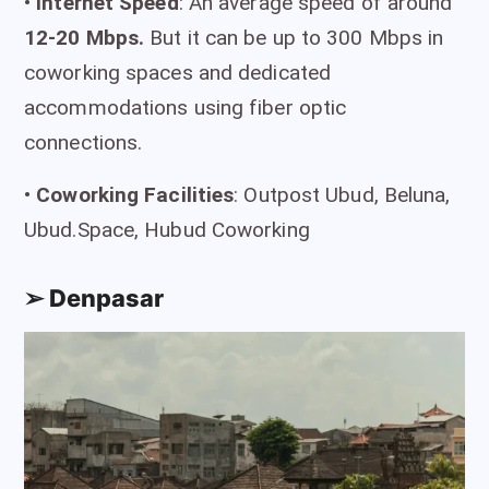
•
I
nternet Speed
: An average speed of around
12-20 Mbps.
But it can be up to 300 Mbps in
coworking spaces and dedicated
accommodations using fiber optic
connections.
•
Coworking Facilities
: Outpost Ubud, Beluna,
Ubud.Space, Hubud Coworking
➢ Denpasar