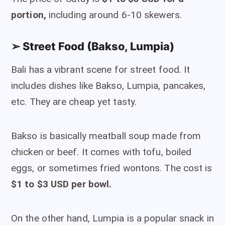
portion,
including around 6-10 skewers.
➢ Street Food (Bakso, Lumpia)
Bali has a vibrant scene for street food. It
includes dishes like Bakso, Lumpia, pancakes,
etc. They are cheap yet tasty.
Bakso is basically meatball soup made from
chicken or beef. It comes with tofu, boiled
eggs, or sometimes fried wontons. The cost is
$1 to $3 USD per bowl.
On the other hand, Lumpia is a popular snack in