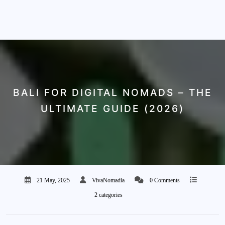
BALI FOR DIGITAL NOMADS – THE
ULTIMATE GUIDE (2026)
21 May, 2025
VivaNomadia
0 Comments
2 categories