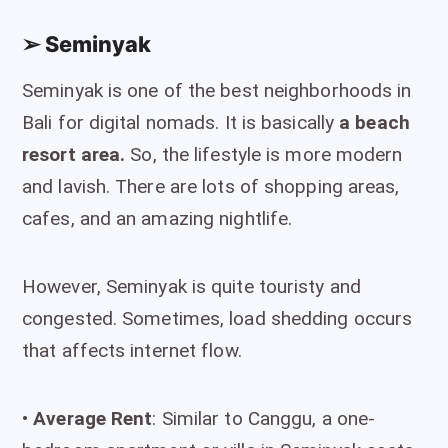
➢ Seminyak
Seminyak is one of the best neighborhoods in
Bali for digital nomads. It is basically
a beach
resort area.
So, the lifestyle is more modern
and lavish. There are lots of shopping areas,
cafes, and an amazing nightlife.
However, Seminyak is quite touristy and
congested. Sometimes, load shedding occurs
that affects internet flow.
•
Average Rent
: Similar to Canggu, a one-