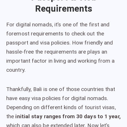
Requirements
For digital nomads, it’s one of the first and
foremost requirements to check out the
passport and visa policies. How friendly and
hassle-free the requirements are plays an
important factor in living and working from a
country.
Thankfully, Bali is one of those countries that
have easy visa policies for digital nomads.
Depending on different kinds of tourist visas,
the
initial stay ranges from 30 days to 1 year,
which can also be extended later. Now let’s