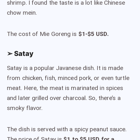
shrimp. I found the taste is a lot like Chinese
chow mein.
The cost of Mie Goreng is
$1-$5 USD.
➢ Satay
Satay is a popular Javanese dish. It is made
from chicken, fish, minced pork, or even turtle
meat. Here, the meat is marinated in spices
and later grilled over charcoal. So, there’s a
smoky flavor.
The dish is served with a spicy peanut sauce.
The price of Satay is
$1 to $5 USD for a