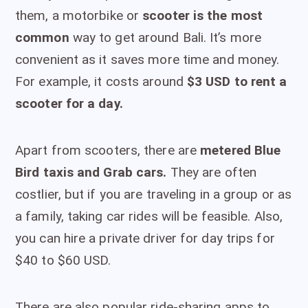
them, a motorbike or
scooter is the most
common
way to get around Bali. It’s more
convenient as it saves more time and money.
For example, it costs around
$3 USD to rent a
scooter for a day.
Apart from scooters, there are
metered Blue
Bird taxis and Grab cars.
They are often
costlier, but if you are traveling in a group or as
a family, taking car rides will be feasible. Also,
you can hire a private driver for day trips for
$40 to $60 USD.
There are also popular ride-sharing apps to