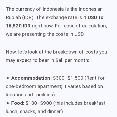
The currency of Indonesia is the Indonesian
Rupiah (IDR). The exchange rate is
1 USD to
16,520 IDR
right now. For ease of calculation,
we are presenting the costs in USD.
Now, let’s look at the breakdown of costs you
may expect to bear in Bali per month:
➢
Accommodation:
$300–$1,500 (Rent for
one-bedroom apartment; it varies based on
location and facilities)
➢
Food:
$100–$900 (this includes breakfast,
lunch, snacks, and dinner)