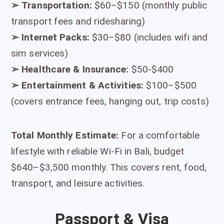
➢
Transportation:
$60–$150 (monthly public
transport fees and ridesharing)
➢
Internet Packs:
$30–$80 (includes wifi and
sim services)
➢
Healthcare & Insurance:
$50-$400
➢
Entertainment & Activities:
$100–$500
(covers entrance fees, hanging out, trip costs)
Total Monthly Estimate:
For a comfortable
lifestyle with reliable Wi-Fi in Bali, budget
$640–$3,500 monthly. This covers rent, food,
transport, and leisure activities.
Passport & Visa