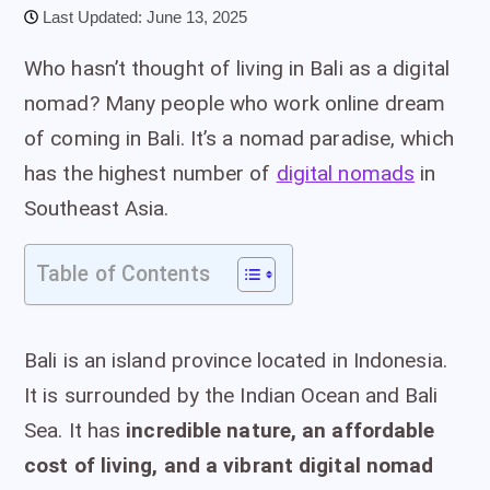
Last Updated: June 13, 2025
Who hasn’t thought of living in Bali as a digital
nomad? Many people who work online dream
of coming in Bali. It’s a nomad paradise, which
has the highest number of
digital nomads
in
Southeast Asia.
Table of Contents
Bali is an island province located in Indonesia.
It is surrounded by the Indian Ocean and Bali
Sea. It has
incredible nature, an affordable
cost of living, and a vibrant digital nomad