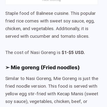
Staple food of Balinese cuisine. This popular
fried rice comes with sweet soy sauce, egg,
chicken, and vegetables. Additionally, it is
served with cucumber and tomato slices.
The cost of Nasi Goreng is
$1-$5 USD.
➢ Mie goreng (Fried noodles)
Similar to Nasi Goreng, Mie Goreng is just the
fried noodle version. This food is served with
yellow egg stir-fried with Kecap Manis (sweet
soy sauce), vegetables, chicken, beef, or