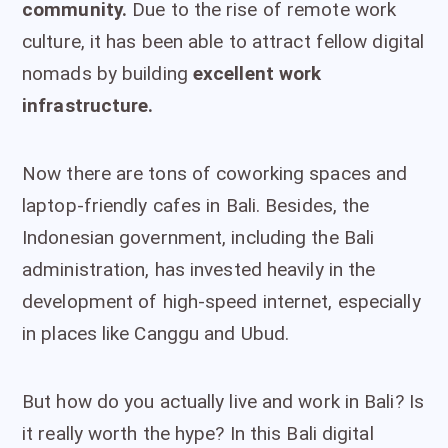
community.
Due to the rise of remote work
culture, it has been able to attract fellow digital
nomads by building
excellent work
infrastructure.
Now there are tons of coworking spaces and
laptop-friendly cafes in Bali. Besides, the
Indonesian government, including the Bali
administration, has invested heavily in the
development of high-speed internet, especially
in places like Canggu and Ubud.
But how do you actually live and work in Bali? Is
it really worth the hype? In this Bali digital