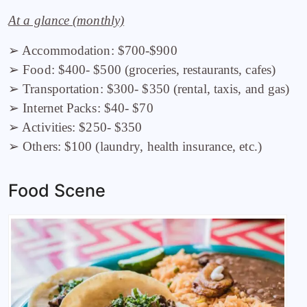
At a glance (monthly)
➢ Accommodation: $700-$900
➢ Food: $400- $500 (groceries, restaurants, cafes)
➢ Transportation: $300- $350 (rental, taxis, and gas)
➢ Internet Packs: $40- $70
➢ Activities: $250- $350
➢ Others: $100 (laundry, health insurance, etc.)
Food Scene