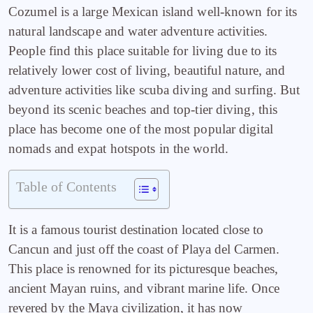
Cozumel is a large Mexican island well-known for its
natural landscape and water adventure activities.
People find this place suitable for living due to its
relatively lower cost of living, beautiful nature, and
adventure activities like scuba diving and surfing. But
beyond its scenic beaches and top-tier diving, this
place has become
one of the most popular digital
nomads and expat hotspots in the world.
Table of Contents
It is a famous tourist destination located close to
Cancun and just off the coast of Playa del Carmen.
This place is renowned for its picturesque beaches,
ancient Mayan ruins, and vibrant marine life. Once
revered by the Maya civilization, it has now