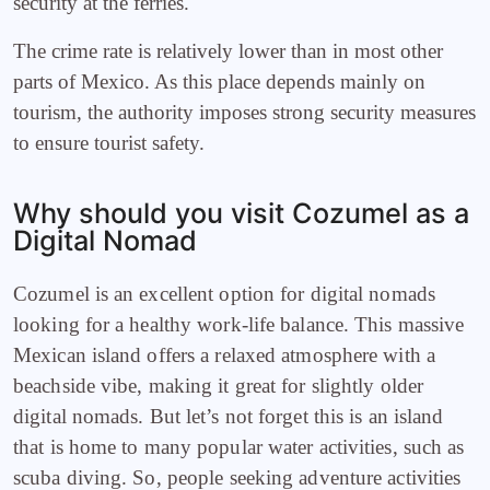
security at the ferries.
The crime rate is relatively lower than in most other
parts of Mexico. As this place depends mainly on
tourism, the authority imposes strong security measures
to ensure tourist safety.
Why should you visit Cozumel as a
Digital Nomad
Cozumel is an excellent option for digital nomads
looking for a healthy work-life balance. This massive
Mexican island offers a relaxed atmosphere with a
beachside vibe, making it great for slightly older
digital nomads. But let’s not forget this is an island
that is home to many popular water activities, such as
scuba diving. So, people seeking adventure activities