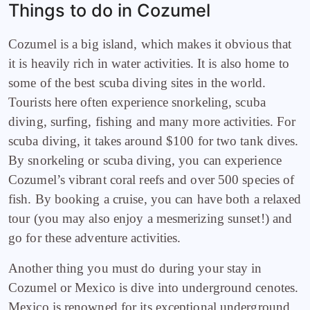
Things to do in Cozumel
C
ozumel is a big island, which makes it obvious that
it is heavily rich in water activities. It is also home to
some of the best scuba diving sites in the world.
Tourists here often experience snorkeling, scuba
diving, surfing, fishing and many more activities. For
scuba diving, it takes around $100 for two tank dives.
By snorkeling or scuba diving, you can experience
Cozumel’s vibrant coral reefs and over 500 species of
fish. By booking a cruise, you can have both a relaxed
tour (you may also enjoy a mesmerizing sunset!) and
go for these adventure activities.
Another thing you must do during your stay in
Cozumel or Mexico is dive into underground cenotes.
Mexico is renowned for its exceptional underground