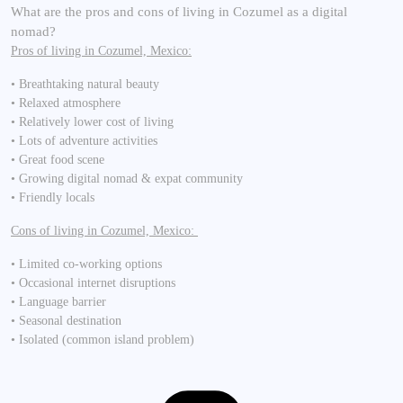
What are the pros and cons of living in Cozumel as a digital
nomad?
Pros of living in Cozumel, Mexico:
• Breathtaking natural beauty
• Relaxed atmosphere
• Relatively lower cost of living
• Lots of adventure activities
• Great food scene
• Growing digital nomad & expat community
• Friendly locals
Cons of living in Cozumel, Mexico:
• Limited co-working options
• Occasional internet disruptions
• Language barrier
• Seasonal destination
• Isolated (common island problem)