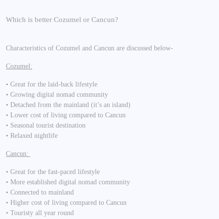
Which is better Cozumel or Cancun?
Characteristics of Cozumel and Cancun are discussed below-
Cozumel:
• Great for the laid-back lifestyle
• Growing digital nomad community
• Detached from the mainland (it’s an island)
• Lower cost of living compared to Cancun
• Seasonal tourist destination
• Relaxed nightlife
Cancun:
• Great for the fast-paced lifestyle
• More established digital nomad community
• Connected to mainland
• Higher cost of living compared to Cancun
• Touristy all year round