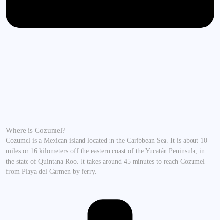
Where is Cozumel?
Cozumel is a Mexican island located in the Caribbean Sea. It is about 10
miles or 16 kilometers off the eastern coast of the Yucatán Peninsula, in
the state of Quintana Roo. It takes around 45 minutes to reach Cozumel
from Playa del Carmen by ferry.