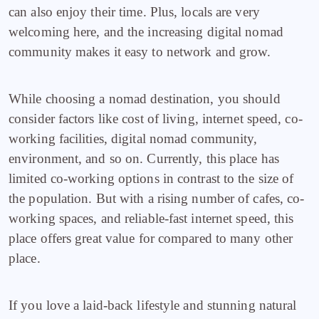
can also enjoy their time. Plus, locals are very
welcoming here, and the increasing digital nomad
community makes it easy to network and grow.
While choosing a nomad destination, you should
consider factors like cost of living, internet speed, co-
working facilities, digital nomad community,
environment, and so on. Currently, this place has
limited co-working options in contrast to the size of
the population. But with a rising number of cafes, co-
working spaces, and reliable-fast internet speed, this
place offers great value for compared to many other
place.
If you love a laid-back lifestyle and stunning natural