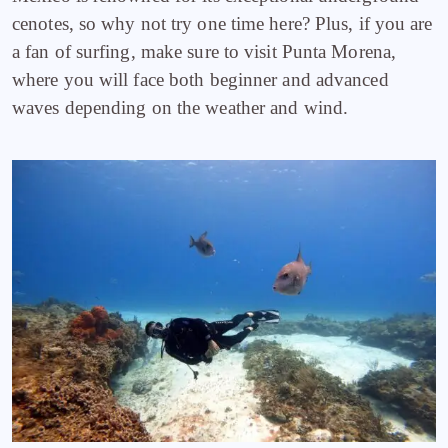
cenotes, so why not try one time here? Plus, if you are
a fan of surfing, make sure to visit Punta Morena,
where you will face both beginner and advanced
waves depending on the weather and wind.