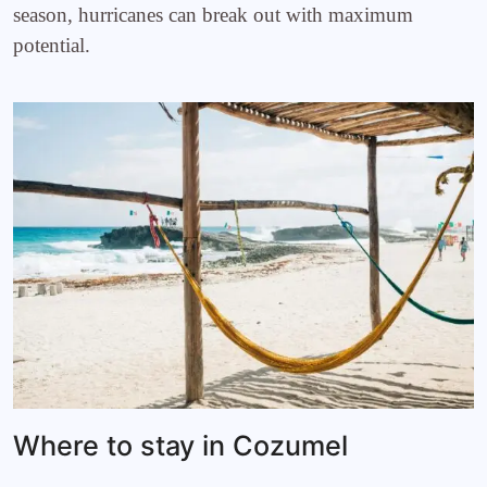
season, hurricanes can break out with maximum
potential.
Where to stay in Cozumel