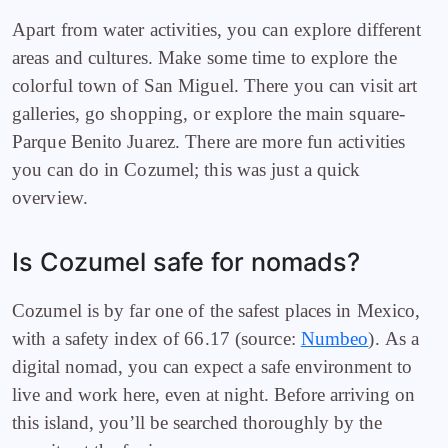
Apart from water activities, you can explore different
areas and cultures. Make some time to explore the
colorful town of San Miguel. There you can visit art
galleries, go shopping, or explore the main square-
Parque Benito Juarez. There are more fun activities
you can do in Cozumel; this was just a quick
overview.
Is Cozumel safe for nomads?
Cozumel is by far one of the safest places in Mexico,
with a safety index of 66.17 (source:
Numbeo
).
As a
digital nomad, you can expect a safe environment to
live and work here, even at night. Before arriving on
this island, you’ll be searched thoroughly by the