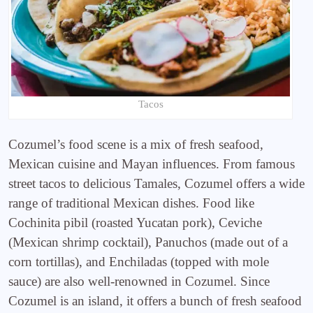
Tacos
Cozumel’s food scene is a mix of fresh seafood,
Mexican cuisine and Mayan influences. From famous
street tacos to delicious Tamales, Cozumel offers a wide
range of traditional Mexican dishes. Food like
Cochinita pibil (roasted Yucatan pork), Ceviche
(Mexican shrimp cocktail), Panuchos (made out of a
corn tortillas), and Enchiladas (topped with mole
sauce) are also well-renowned in Cozumel. Since
Cozumel is an island, it offers a bunch of fresh seafood