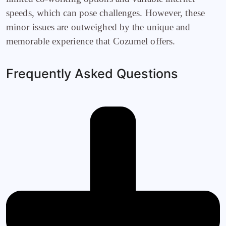
speeds, which can pose challenges. However, these
minor issues are outweighed by the unique and
memorable experience that Cozumel offers.
Frequently Asked Questions