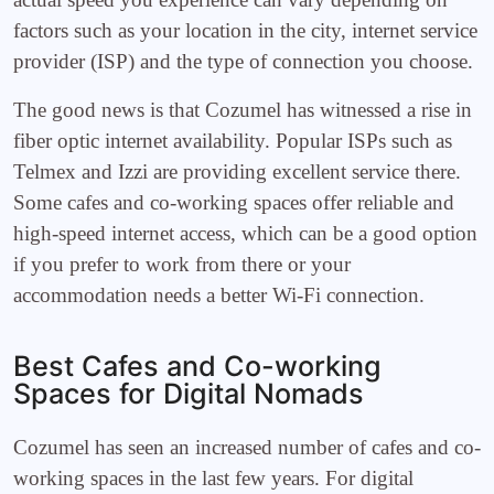
factors such as your location in the city, internet service
provider (ISP) and the type of connection you choose.
The good news is that Cozumel has witnessed a rise in
fiber optic internet availability. Popular ISPs such as
Telmex and Izzi are providing excellent service there.
Some cafes and co-working spaces offer reliable and
high-speed internet access, which can be a good option
if you prefer to work from there or your
accommodation needs a better Wi-Fi connection.
Best Cafes and Co-working
Spaces for Digital Nomads
Cozumel has seen an increased number of cafes and co-
working spaces in the last few years. For digital