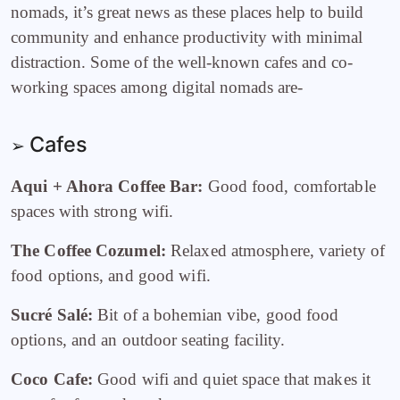
nomads, it’s great news as these places help to build
community and enhance productivity with minimal
distraction. Some of the well-known cafes and co-
working spaces among digital nomads are-
Cafes
➢
Aqui + Ahora Coffee Bar:
Good food, comfortable
spaces with strong wifi.
The Coffee Cozumel:
Relaxed atmosphere, variety of
food options, and good wifi.
Sucré Salé:
Bit of a bohemian vibe, good food
options, and an outdoor seating facility.
Coco Cafe:
Good wifi and quiet space that makes it