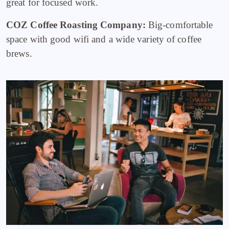
great for focused work.
COZ Coffee Roasting Company:
Big-comfortable
space with good wifi and a wide variety of coffee
brews.