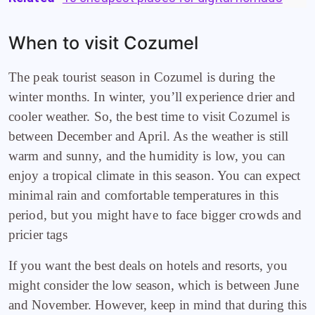
When to visit Cozumel
The peak tourist season in Cozumel is during the
winter months. In winter, you’ll experience drier and
cooler weather. So, the best time to visit Cozumel is
between December and April. As the weather is still
warm and sunny, and the humidity is low, you can
enjoy a tropical climate in this season. You can expect
minimal rain and comfortable temperatures in this
period, but you might have to face bigger crowds and
pricier tags
If you want the best deals on hotels and resorts, you
might consider the low season, which is between June
and November. However, keep in mind that during this