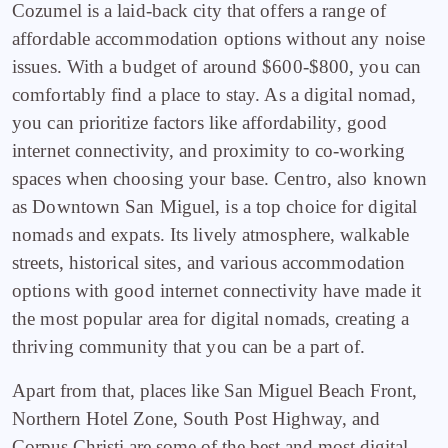
Cozumel is a laid-back city that offers a range of
affordable accommodation options without any noise
issues. With a budget of around $600-$800, you can
comfortably find a place to stay. As a digital nomad,
you can prioritize factors like affordability, good
internet connectivity, and proximity to co-working
spaces when choosing your base. Centro, also known
as Downtown San Miguel, is a top choice for digital
nomads and expats. Its lively atmosphere, walkable
streets, historical sites, and various accommodation
options with good internet connectivity have made it
the most popular area for digital nomads, creating a
thriving community that you can be a part of.
Apart from that, places like San Miguel Beach Front,
Northern Hotel Zone, South Post Highway, and
Corpus Christi are some of the best and most digital-