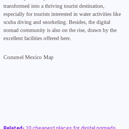
transformed into a thriving tourist destination,
especially for tourists interested in water activities like
scuba diving and snorkeling. Besides, the digital
nomad community is also on the rise, drawn by the
excellent facilities offered here.
Cozumel Mexico Map
Related-
10 cheapest places for digital nomads