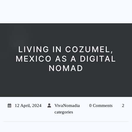
LIVING IN COZUMEL,
MEXICO AS A DIGITAL
NOMAD
12 April, 2024
VivaNomadia
0 Comments
2
categories