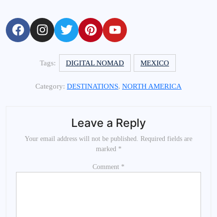
Tags:
DIGITAL NOMAD
MEXICO
Category:
DESTINATIONS
,
NORTH AMERICA
Leave a Reply
Your email address will not be published.
Required fields are
marked
*
Comment
*