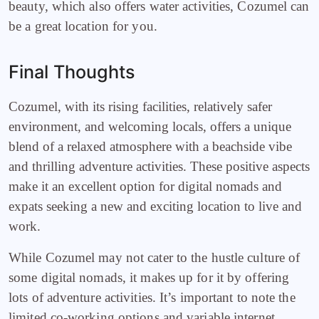
beauty, which also offers water activities, Cozumel can
be a great location for you.
Final Thoughts
Cozumel, with its rising facilities, relatively safer
environment, and welcoming locals, offers a unique
blend of a relaxed atmosphere with a beachside vibe
and thrilling adventure activities. These positive aspects
make it an excellent option for digital nomads and
expats seeking a new and exciting location to live and
work.
While Cozumel may not cater to the hustle culture of
some digital nomads, it makes up for it by offering
lots of adventure activities. It’s important to note the
limited co-working options and variable internet