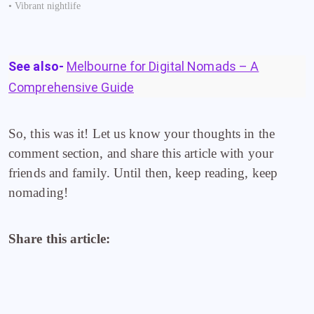
• Vibrant nightlife
See also-
Melbourne for Digital Nomads – A
Comprehensive Guide
So, this was it! Let us know your thoughts in the
comment section, and share this article with your
friends and family. Until then, keep reading, keep
nomading!
Share this article: