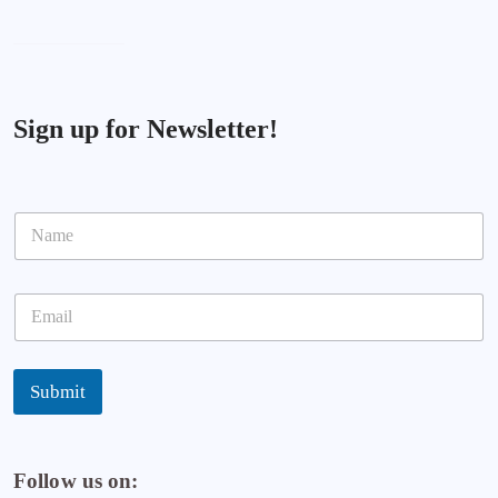
Sign up for Newsletter!
N
a
m
e
E
*
m
a
i
l
Submit
*
Follow us on: