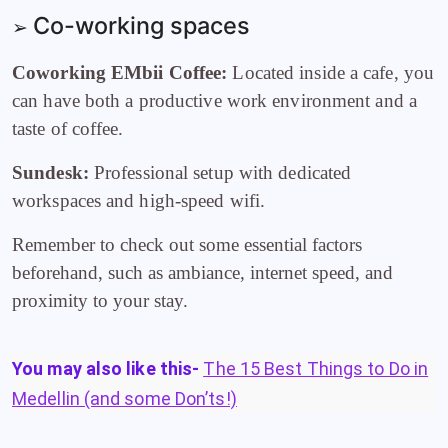
Co-working spaces
➢
Coworking EMbii Coffee:
Located inside a cafe, you
can have both a productive work environment and a
taste of coffee.
Sundesk:
Professional setup with dedicated
workspaces and high-speed wifi.
Remember to check out some essential factors
beforehand, such as ambiance, internet speed, and
proximity to your stay.
You may also like this-
The 15 Best Things to Do in
Medellin (and some Don’ts!)