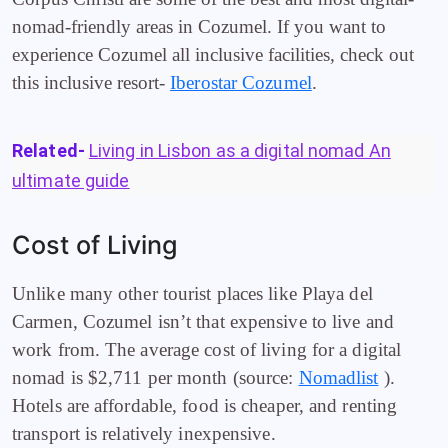
nomad-friendly areas in Cozumel. If you want to
experience Cozumel all inclusive facilities, check out
this inclusive resort-
Iberostar Cozumel
.
Related-
Living in Lisbon as a digital nomad An
ultimate guide
Cost of Living
Unlike many other tourist places like Playa del
Carmen, Cozumel isn’t that expensive to live and
work from. The average cost of living for a digital
nomad is $2,711 per month (source:
Nomadlist
).
Hotels are affordable, food is cheaper, and renting
transport is relatively inexpensive.