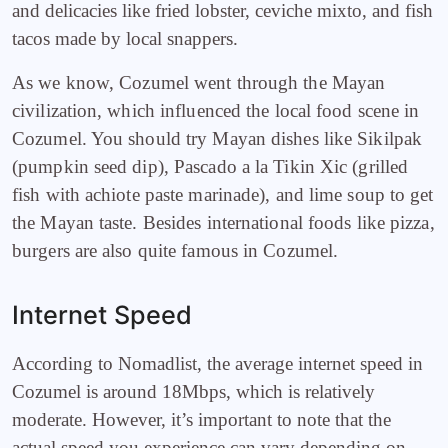
and delicacies like fried lobster, ceviche mixto, and fish
tacos made by local snappers.
As we know, Cozumel went through the Mayan
civilization, which influenced the local food scene in
Cozumel. You should try Mayan dishes like Sikilpak
(pumpkin seed dip), Pascado a la Tikin Xic (grilled
fish with achiote paste marinade), and lime soup to get
the Mayan taste. Besides international foods like pizza,
burgers are also quite famous in Cozumel.
Internet Speed
According to Nomadlist, the average internet speed in
Cozumel is around 18Mbps, which is relatively
moderate. However, it’s important to note that the
actual speed you experience can vary depending on