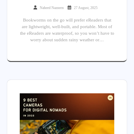
Naheed Nazneen
27 August, 2025
Bookworms on the go will prefer eReaders that
are lightweight, well-built, and portable. Most of
the eReaders are waterproof, so you won’t have to
worry about sudden rainy weather or…