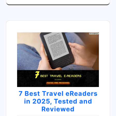
7 Best Travel eReaders
in 2025, Tested and
Reviewed