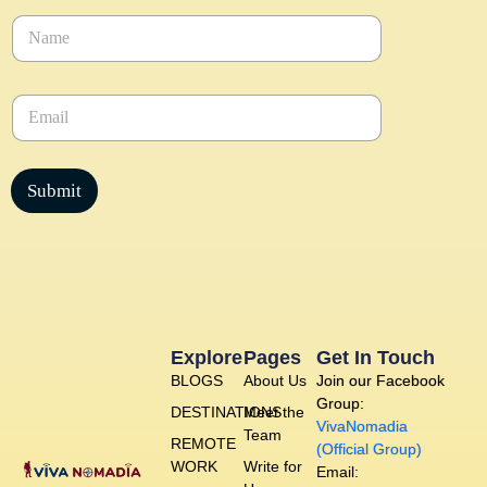
N
a
m
e
E
*
m
a
i
l
Submit
*
Explore
Pages
Get In Touch
BLOGS
About Us
Join our Facebook
Group:
DESTINATIONS
Meet the
VivaNomadia
Team
REMOTE
(Official Group)
WORK
Write for
Email: