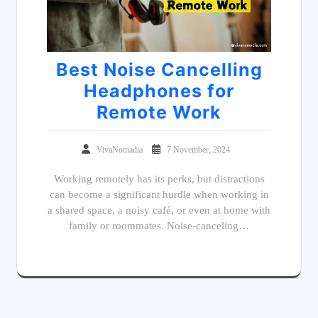
Best Noise Cancelling
Headphones for
Remote Work
VivaNomadia
7 November, 2024
Working remotely has its perks, but distractions
can become a significant hurdle when working in
a shared space, a noisy café, or even at home with
family or roommates. Noise-canceling…