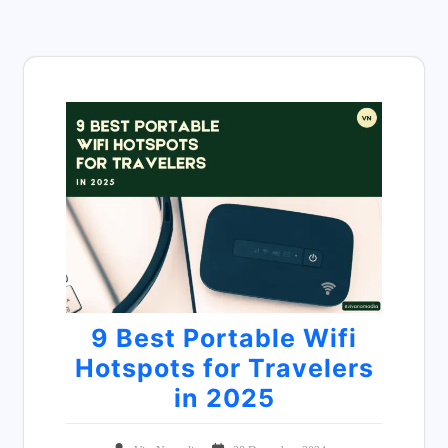
9 Best Portable Wifi
Hotspots for Travelers
in 2025