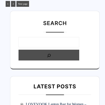
1
2
Next page
SEARC
H
LATEST POSTS
LOVEVOOK Laptop Bag for Women –