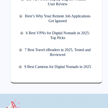
User Review
Here’s Why Your Remote Job Applications
Get Ignored
6 Best VPNs for Digital Nomads in 2025:
Top Picks
7 Best Travel eReaders in 2025, Tested and
Reviewed
9 Best Cameras for Digital Nomads in 2025