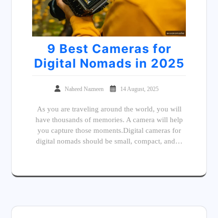
9 Best Cameras for
Digital Nomads in 2025
Naheed Nazneen
14 August, 2025
As you are traveling around the world, you will
have thousands of memories. A camera will help
you capture those moments.Digital cameras for
digital nomads should be small, compact, and…