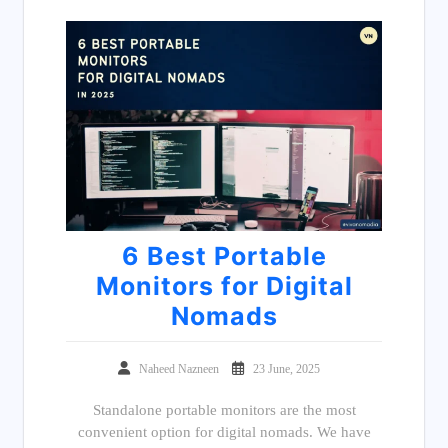
6 Best Portable
Monitors for Digital
Nomads
Naheed Nazneen
23 June, 2025
Standalone portable monitors are the most
convenient option for digital nomads. We have