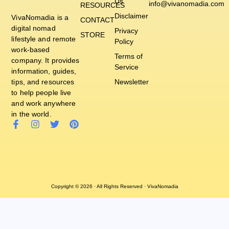
Us
info@vivanomadia.com
RESOURCES
Disclaimer
VivaNomadia is a
CONTACT
digital nomad
Privacy
STORE
lifestyle and remote
Policy
work-based
Terms of
company. It provides
Service
information, guides,
tips, and resources
Newsletter
to help people live
and work anywhere
in the world.
Copyright © 2026 · All Rights Reserved · VivaNomadia