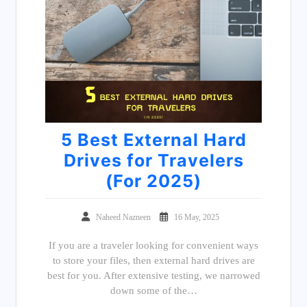
5 Best External Hard
Drives for Travelers
(For 2025)
Naheed Nazneen
16 May, 2025
If you are a traveler looking for convenient ways
to store your files, then external hard drives are
best for you. After extensive testing, we narrowed
down some of the…