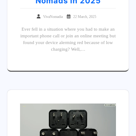
Nomads in 2025
VivaNomadia
22 March, 2025
Ever fell in a situation where you had to make an
important phone call or join an online meeting but
found your device alerming red because of low
charging? Well,…