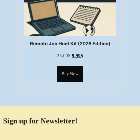
Remote Job Hunt Kit (2026 Edition)
25.00
$
9.99
$
Buy Now
Sign up for Newsletter!