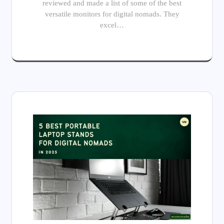
reviewed and made a list of some of the best
versatile monitors for digital nomads. They
excel…