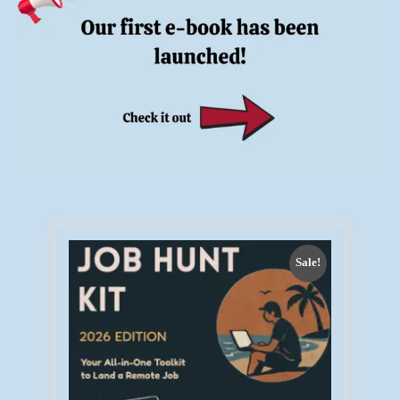
Sale!