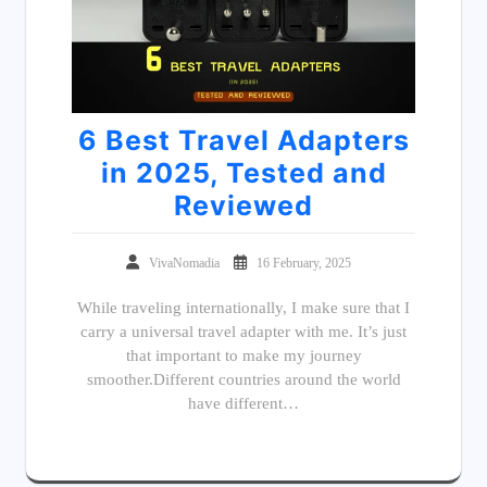
6 Best Travel Adapters
in 2025, Tested and
Reviewed
VivaNomadia
16 February, 2025
While traveling internationally, I make sure that I
carry a universal travel adapter with me. It’s just
that important to make my journey
smoother.Different countries around the world
have different…