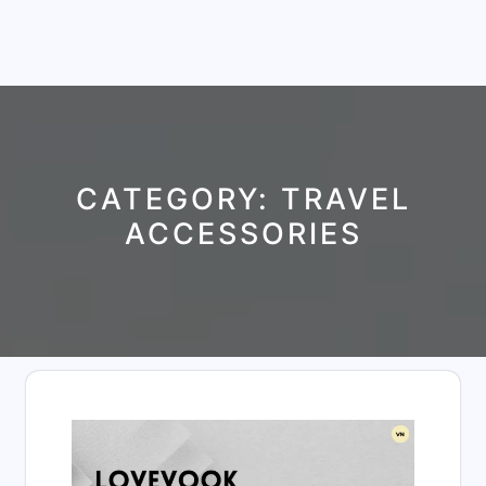
CATEGORY:
TRAVEL
ACCESSORIES