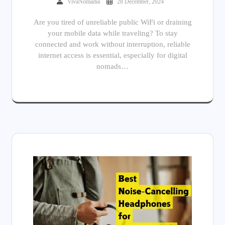
VivaNomadia
28 December, 2024
Are you tired of unreliable public WiFi or draining
your mobile data while traveling? To stay
connected and work without interruption, reliable
internet access is essential, especially for digital
nomads…