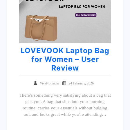
LOVEVOOK Laptop Bag
for Women – User
Review
VivaNomadia
24 February, 2026
There’s something very satisfying about a bag that
gets you. A bag that slips into your morning
routine, carries your essentials without bulging
out, and looks great while you’re attending…