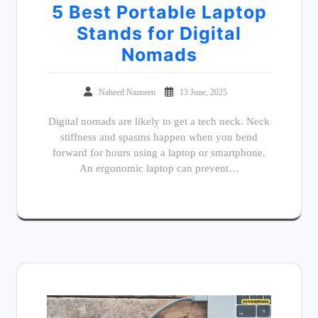
5 Best Portable Laptop
Stands for Digital
Nomads
Naheed Nazneen
13 June, 2025
Digital nomads are likely to get a tech neck. Neck
stiffness and spasms happen when you bend
forward for hours using a laptop or smartphone.
An ergonomic laptop can prevent…