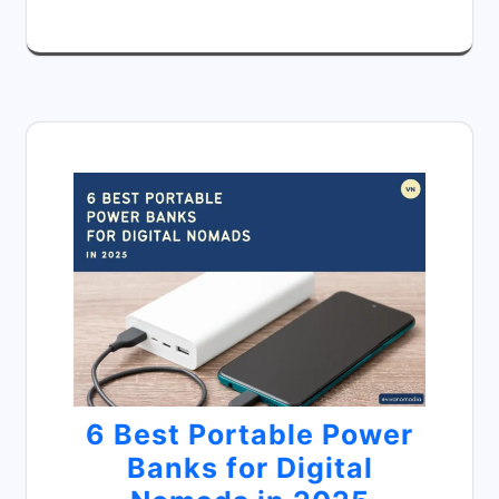
6 Best Portable Power
Banks for Digital