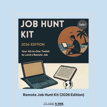
Sale!
Remote Job Hunt Kit (2026 Edition)
25.00
$
9.99
$