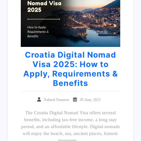
Croatia Digital Nomad
Visa 2025: How to
Apply, Requirements &
Benefits
Naheed Nazneen
30 June, 2025
The Croatia Digital Nomad Visa offers several
benefits, including tax-free income, a long stay
period, and an affordable lifestyle. Digital nomads
will enjoy the beach, sea, ancient places, historic
museums,…