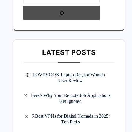
LATEST POSTS
LOVEVOOK Laptop Bag for Women –
User Review
Here’s Why Your Remote Job Applications
Get Ignored
6 Best VPNs for Digital Nomads in 2025:
Top Picks