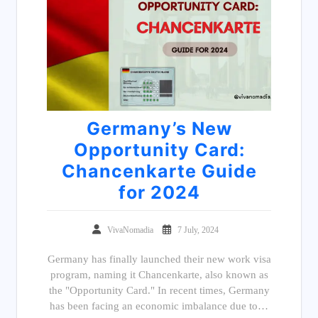
Germany’s New
Opportunity Card:
Chancenkarte Guide
for 2024
VivaNomadia
7 July, 2024
Germany has finally launched their new work visa
program, naming it Chancenkarte, also known as
the "Opportunity Card." In recent times, Germany
has been facing an economic imbalance due to…