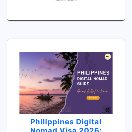
Philippines Digital
Nomad Visa 2026: