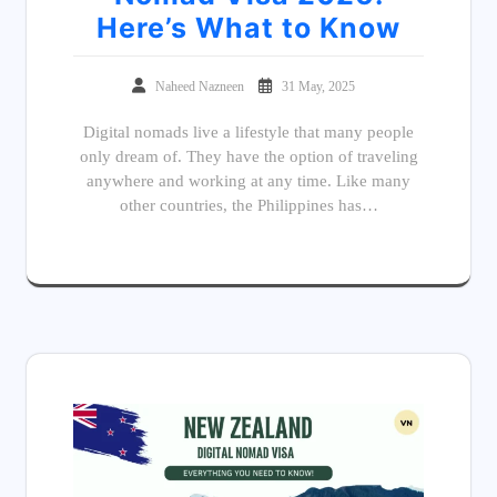
Here’s What to Know
Naheed Nazneen
31 May, 2025
Digital nomads live a lifestyle that many people
only dream of. They have the option of traveling
anywhere and working at any time. Like many
other countries, the Philippines has…