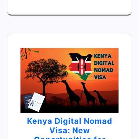
Kenya Digital Nomad
Visa: New