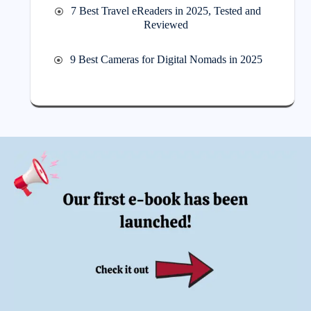
7 Best Travel eReaders in 2025, Tested and
Reviewed
9 Best Cameras for Digital Nomads in 2025