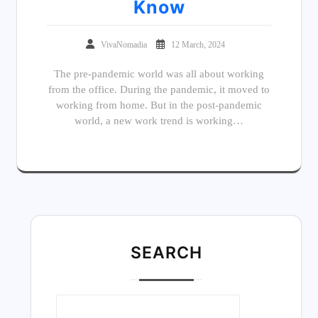
Know
VivaNomadia
12 March, 2024
The pre-pandemic world was all about working
from the office. During the pandemic, it moved to
working from home. But in the post-pandemic
world, a new work trend is working…
SEARC
H