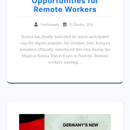
Opportunities for
Remote Workers
VivaNomadia
31 October, 2024
Kenya has finally launched its much-anticipated
visa for digital nomads. On October 2nd, Kenya's
president officially introduced this visa during the
Magical Kenya Travel Expo in Nairobi. Remote
workers wanting…