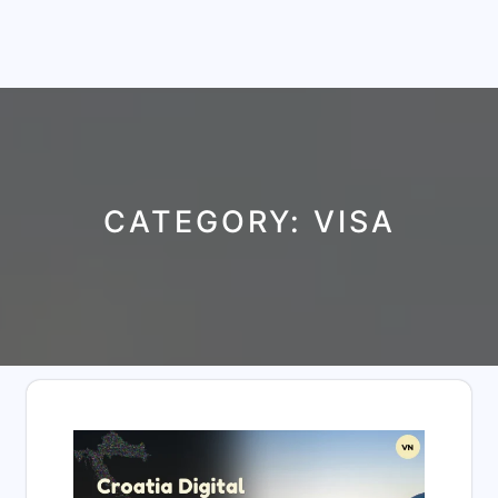
CATEGORY:
VISA