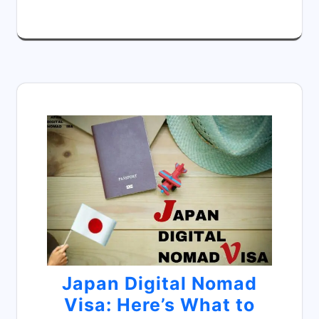
Japan Digital Nomad
Visa: Here’s What to