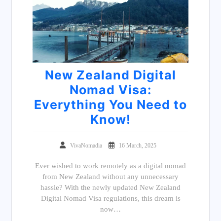
New Zealand Digital
Nomad Visa:
Everything You Need to
Know!
VivaNomadia
16 March, 2025
Ever wished to work remotely as a digital nomad
from New Zealand without any unnecessary
hassle? With the newly updated New Zealand
Digital Nomad Visa regulations, this dream is
now…