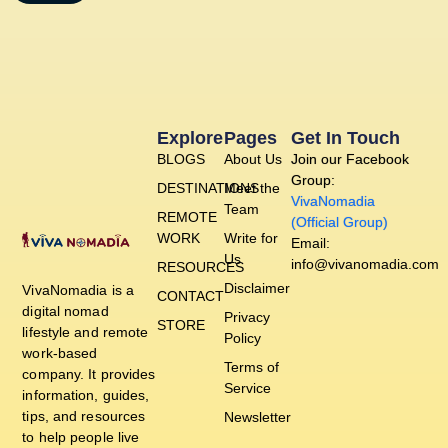
Explore
Pages
Get In Touch
BLOGS
About Us
Join our Facebook
Group:
DESTINATIONS
Meet the
VivaNomadia
Team
REMOTE
(Official Group)
WORK
Write for
Email:
Us
info@vivanomadia.com
RESOURCES
Disclaimer
VivaNomadia is a
CONTACT
digital nomad
Privacy
STORE
lifestyle and remote
Policy
work-based
Terms of
company. It provides
Service
information, guides,
tips, and resources
Newsletter
to help people live