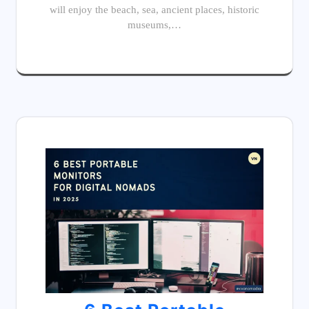
will enjoy the beach, sea, ancient places, historic
museums,…