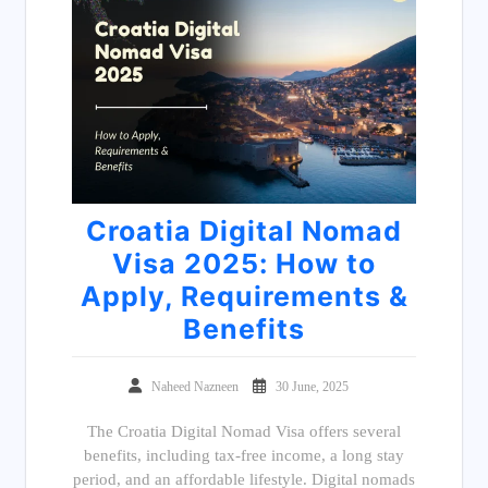
Croatia Digital Nomad
Visa 2025: How to
Apply, Requirements &
Benefits
Naheed Nazneen
30 June, 2025
The Croatia Digital Nomad Visa offers several
benefits, including tax-free income, a long stay
period, and an affordable lifestyle. Digital nomads