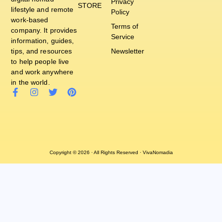
Privacy
STORE
lifestyle and remote
Policy
work-based
Terms of
company. It provides
Service
information, guides,
tips, and resources
Newsletter
to help people live
and work anywhere
in the world.
Copyright © 2026 · All Rights Reserved · VivaNomadia