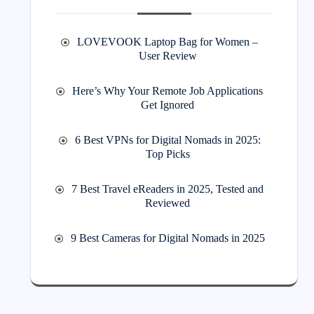
LOVEVOOK Laptop Bag for Women –
User Review
Here’s Why Your Remote Job Applications
Get Ignored
6 Best VPNs for Digital Nomads in 2025:
Top Picks
7 Best Travel eReaders in 2025, Tested and
Reviewed
9 Best Cameras for Digital Nomads in 2025