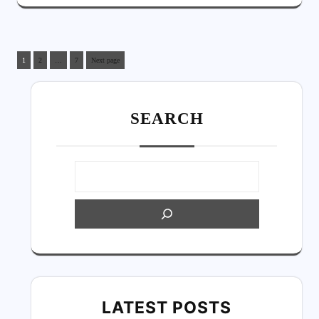
1
2
…
7
Next page
SEARC
H
LATEST POSTS