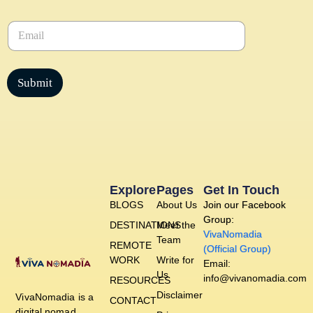
m
e
E
*
m
a
i
l
Submit
*
Explore
Pages
Get In Touch
BLOGS
About Us
Join our Facebook
Group:
DESTINATIONS
Meet the
VivaNomadia
Team
REMOTE
(Official Group)
WORK
Write for
Email:
Us
info@vivanomadia.com
RESOURCES
Disclaimer
VivaNomadia is a
CONTACT
digital nomad