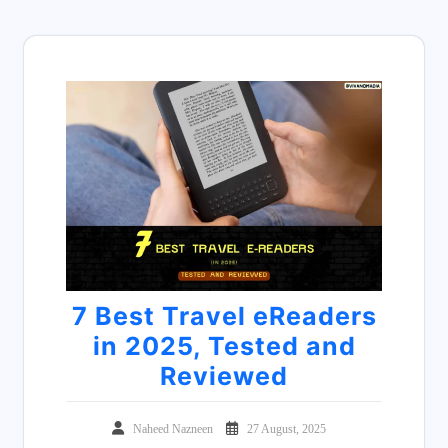
7 Best Travel eReaders
in 2025, Tested and
Reviewed
Naheed Nazneen
27 August, 2025