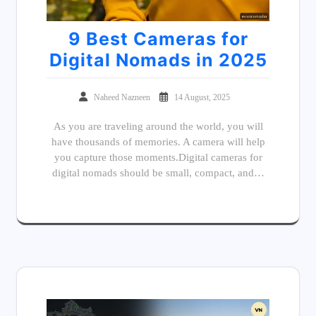
9 Best Cameras for
Digital Nomads in 2025
Naheed Nazneen
14 August, 2025
As you are traveling around the world, you will
have thousands of memories. A camera will help
you capture those moments.Digital cameras for
digital nomads should be small, compact, and…