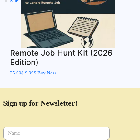
Sale!
Remote Job Hunt Kit (2026
Edition)
25.00
$
9.99
$
Buy Now
Sign up for Newsletter!
N
a