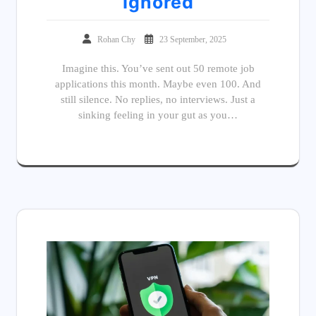
Ignored
Rohan Chy
23 September, 2025
Imagine this. You’ve sent out 50 remote job
applications this month. Maybe even 100. And
still silence. No replies, no interviews. Just a
sinking feeling in your gut as you…