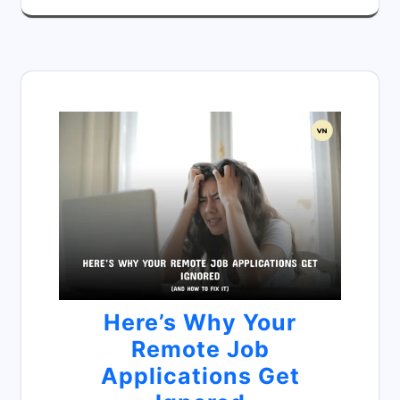
Here’s Why Your
Remote Job
Applications Get