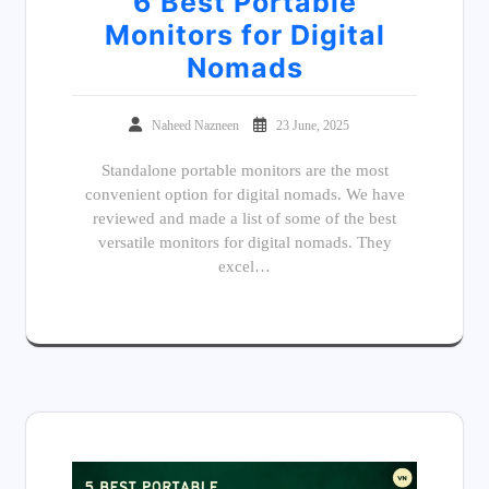
6 Best Portable
Monitors for Digital
Nomads
Naheed Nazneen
23 June, 2025
Standalone portable monitors are the most
convenient option for digital nomads. We have
reviewed and made a list of some of the best
versatile monitors for digital nomads. They
excel…