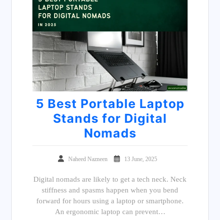
5 Best Portable Laptop
Stands for Digital
Nomads
Naheed Nazneen
13 June, 2025
Digital nomads are likely to get a tech neck. Neck
stiffness and spasms happen when you bend
forward for hours using a laptop or smartphone.
An ergonomic laptop can prevent…