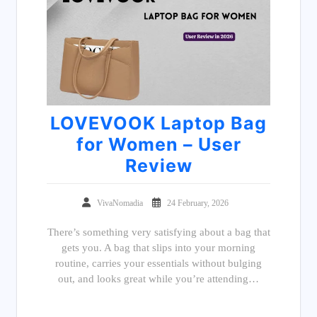
LOVEVOOK Laptop Bag
for Women – User
Review
VivaNomadia
24 February, 2026
There’s something very satisfying about a bag that
gets you. A bag that slips into your morning
routine, carries your essentials without bulging
out, and looks great while you’re attending…