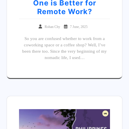
One is Better for
Remote Work?
Rohan Chy
7 June, 2025
So you are confused whether to work from a
coworking space or a coffee shop? Well, I’ve
been there too. Since the very beginning of my
nomadic life, I used…