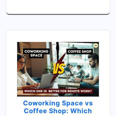
Coworking Space vs
Coffee Shop: Which