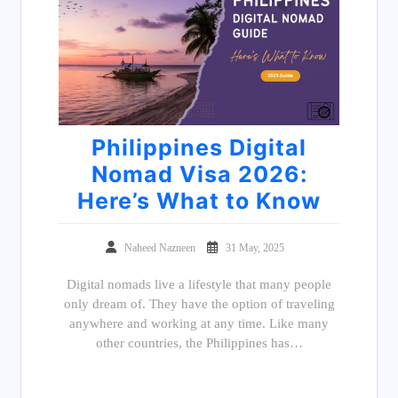
Philippines Digital
Nomad Visa 2026:
Here’s What to Know
Naheed Nazneen
31 May, 2025
Digital nomads live a lifestyle that many people
only dream of. They have the option of traveling
anywhere and working at any time. Like many
other countries, the Philippines has…