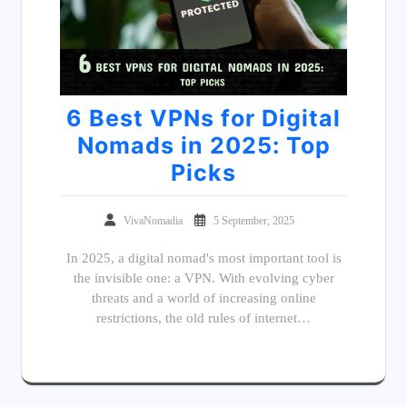
6 Best VPNs for Digital
Nomads in 2025: Top
Picks
VivaNomadia
5 September, 2025
In 2025, a digital nomad's most important tool is
the invisible one: a VPN. With evolving cyber
threats and a world of increasing online
restrictions, the old rules of internet…