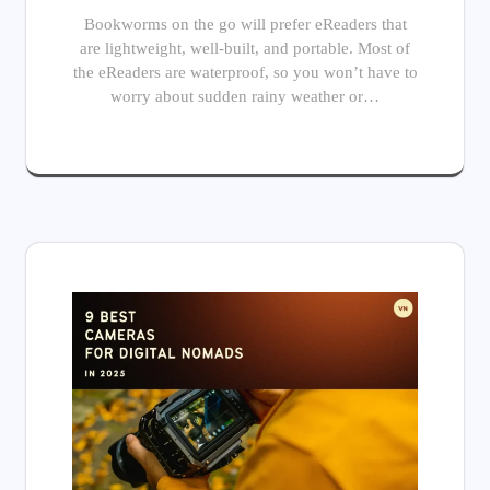
Bookworms on the go will prefer eReaders that
are lightweight, well-built, and portable. Most of
the eReaders are waterproof, so you won’t have to
worry about sudden rainy weather or…